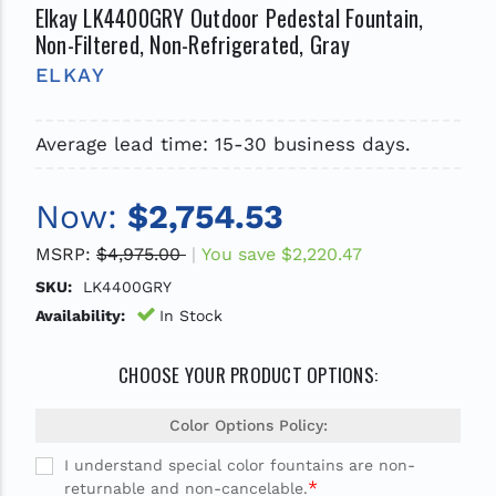
Elkay LK4400GRY Outdoor Pedestal Fountain,
Non-Filtered, Non-Refrigerated, Gray
ELKAY
Average lead time: 15-30 business days.
Now:
$2,754.53
MSRP:
$4,975.00
You save
$2,220.47
SKU:
LK4400GRY
Availability:
In Stock
CHOOSE YOUR PRODUCT OPTIONS:
Color Options Policy:
I understand special color fountains are non-
*
returnable and non-cancelable.