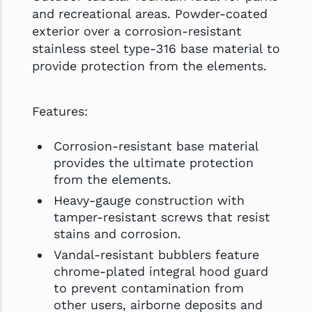
and recreational areas. Powder-coated
exterior over a corrosion-resistant
stainless steel type-316 base material to
provide protection from the elements.
Features:
Corrosion-resistant base material
provides the ultimate protection
from the elements.
Heavy-gauge construction with
tamper-resistant screws that resist
stains and corrosion.
Vandal-resistant bubblers feature
chrome-plated integral hood guard
to prevent contamination from
other users, airborne deposits and