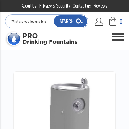
About Us
Privacy & Security
Contact us
Reviews
Search
0
SEARCH