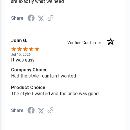
are exactly what we need.
Share
John G.
Verified Customer
Jul 15, 2026
It was easy
Company Choice
Had the style fountain I wanted
Product Choice
The style I wanted and the price was good
Share