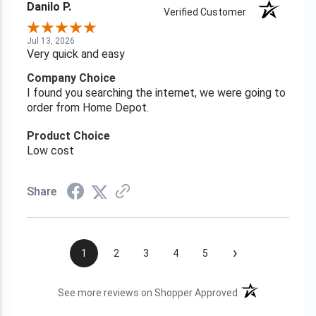
Danilo P.
Verified Customer
Jul 13, 2026
Very quick and easy
Company Choice
I found you searching the internet, we were going to
order from Home Depot.
Product Choice
Low cost
Share
›
1
2
3
4
5
(opens in a new t
See more reviews on Shopper Approved