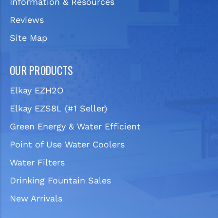
Information & Resources
Reviews
Site Map
OUR PRODUCTS
Elkay EZH2O
Elkay EZS8L (#1 Seller)
Green Energy & Water Efficient
Point of Use Water Coolers
Water Filters
Drinking Fountain Sales
New Arrivals