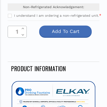
Non-Refrigerated Acknowledgement:
*
I understand I am ordering a non-refrigerated unit.
Current
Increase Quantity Of Undefined
Stock:
Decrease Quantity Of Undefined
PRODUCT INFORMATION