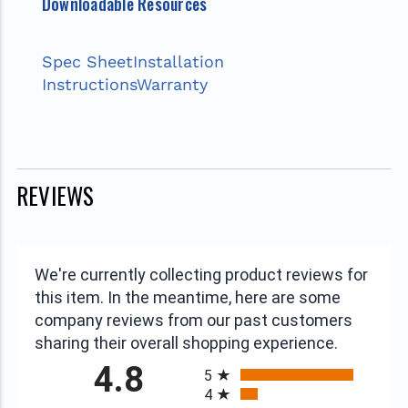
Downloadable Resources
Spec Sheet
Installation
Instructions
Warranty
REVIEWS
We're currently collecting product reviews for
this item. In the meantime, here are some
company reviews from our past customers
sharing their overall shopping experience.
All ratings
4.8
5
4