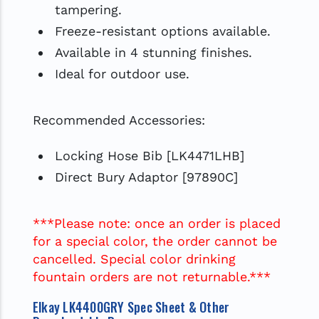
tampering.
Freeze-resistant options available.
Available in 4 stunning finishes.
Ideal for outdoor use.
Recommended Accessories:
Locking Hose Bib [LK4471LHB]
Direct Bury Adaptor [97890C]
***Please note: once an order is placed
for a special color, the order cannot be
cancelled. Special color drinking
fountain orders are not returnable.***
Elkay LK4400GRY Spec Sheet & Other