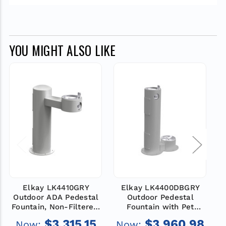
YOU MIGHT ALSO LIKE
Elkay LK4410GRY
Elkay LK4400DBGRY
Outdoor ADA Pedestal
Outdoor Pedestal
Fountain, Non-Filtered,
Fountain with Pet
F
Non-Refrigerated, Gray
Station, Non-Filtered,
$3,315.15
$3,960.98
Now:
Now: