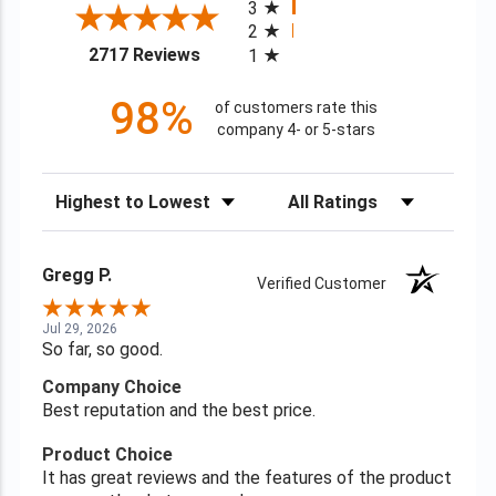
3
2
(opens in a new tab)
2717 Reviews
1
98%
of customers rate this
company 4- or 5-stars
Sort Reviews
Filter Reviews by Rating
Gregg P.
Verified Customer
Jul 29, 2026
So far, so good.
Company Choice
Best reputation and the best price.
Product Choice
It has great reviews and the features of the product