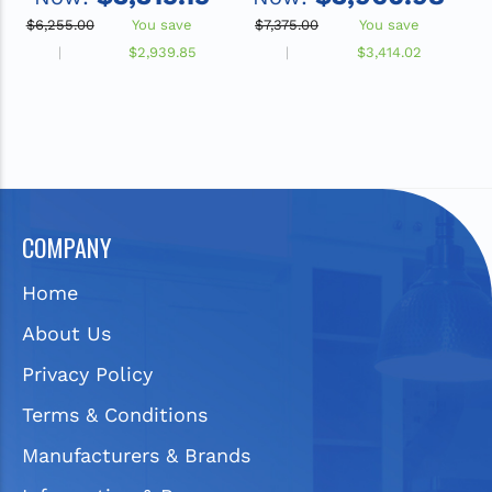
Non-Refrigerated, Gray
F
$6,255.00
You save
$7,375.00
You save
$
$2,939.85
$3,414.02
COMPANY
Home
About Us
Privacy Policy
Terms & Conditions
Manufacturers & Brands