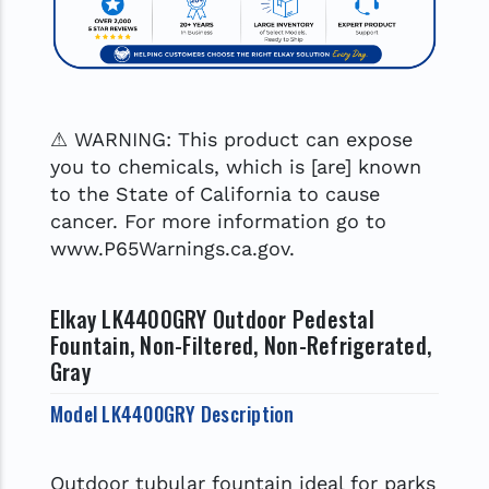
⚠ WARNING: This product can expose
you to chemicals, which is [are] known
to the State of California to cause
cancer. For more information go to
www.P65Warnings.ca.gov.
Elkay LK4400GRY Outdoor Pedestal
Fountain, Non-Filtered, Non-Refrigerated,
Gray
Model LK4400GRY Description
Outdoor tubular fountain ideal for parks