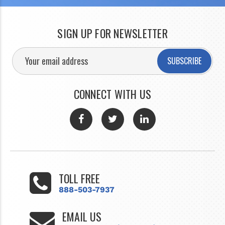
SIGN UP FOR NEWSLETTER
SUBSCRIBE
CONNECT WITH US
TOLL FREE
888-503-7937
EMAIL US