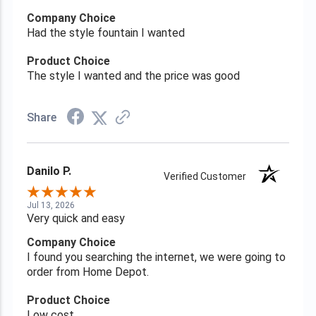
Company Choice
Had the style fountain I wanted
Product Choice
The style I wanted and the price was good
Share
Danilo P.
Verified Customer
Jul 13, 2026
Very quick and easy
Company Choice
I found you searching the internet, we were going to
order from Home Depot.
Product Choice
Low cost