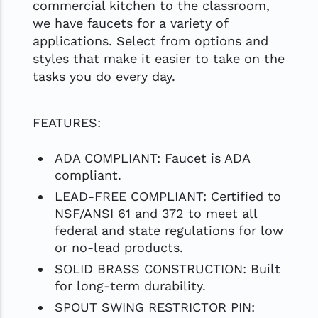
commercial kitchen to the classroom,
we have faucets for a variety of
applications. Select from options and
styles that make it easier to take on the
tasks you do every day.
FEATURES:
ADA COMPLIANT: Faucet is ADA
compliant.
LEAD-FREE COMPLIANT: Certified to
NSF/ANSI 61 and 372 to meet all
federal and state regulations for low
or no-lead products.
SOLID BRASS CONSTRUCTION: Built
for long-term durability.
SPOUT SWING RESTRICTOR PIN: