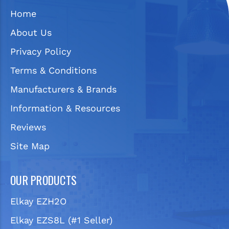
Home
About Us
Privacy Policy
Terms & Conditions
Manufacturers & Brands
Information & Resources
Reviews
Site Map
OUR PRODUCTS
Elkay EZH2O
Elkay EZS8L (#1 Seller)