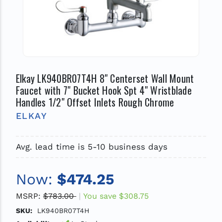
Elkay LK940BR07T4H 8" Centerset Wall Mount
Faucet with 7" Bucket Hook Spt 4" Wristblade
Handles 1/2" Offset Inlets Rough Chrome
ELKAY
Avg. lead time is 5-10 business days
Now:
$474.25
MSRP:
$783.00
You save
$308.75
SKU:
LK940BR07T4H