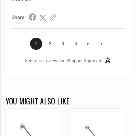
Share
›
1
2
3
4
5
(opens in a new t
See more reviews on Shopper Approved
YOU MIGHT ALSO LIKE