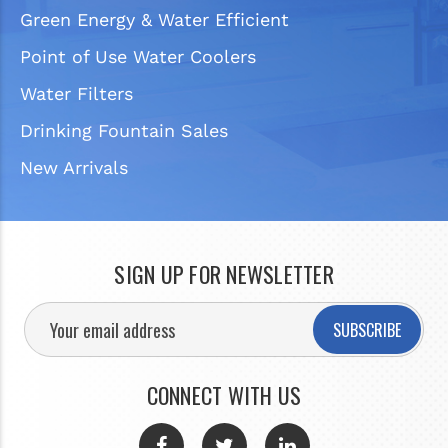
Green Energy & Water Efficient
Point of Use Water Coolers
Water Filters
Drinking Fountain Sales
New Arrivals
SIGN UP FOR NEWSLETTER
SUBSCRIBE
CONNECT WITH US