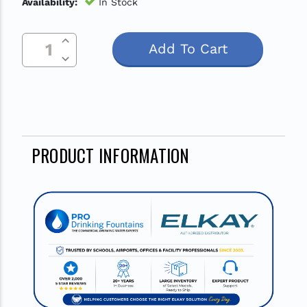
Availability:
In Stock
Increase Quantity Of Undefined
Current
Decrease Quantity Of Undefined
Stock:
PRODUCT INFORMATION