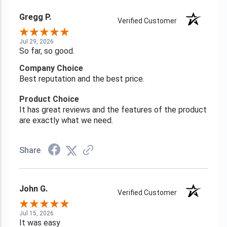
Gregg P.
Verified Customer
Jul 29, 2026
So far, so good.
Company Choice
Best reputation and the best price.
Product Choice
It has great reviews and the features of the product
are exactly what we need.
Share
John G.
Verified Customer
Jul 15, 2026
It was easy