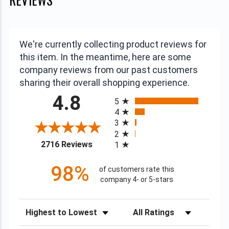
We're currently collecting product reviews for
this item. In the meantime, here are some
company reviews from our past customers
sharing their overall shopping experience.
All ratings
4.8
5
4
3
2
(opens in a new tab)
2716 Reviews
1
98%
of customers rate this
company 4- or 5-stars
Sort Reviews
Filter Reviews by Rating