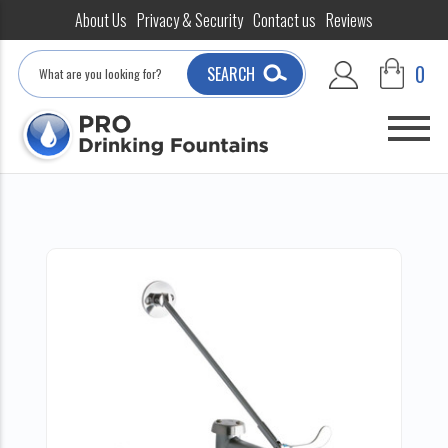
About Us
Privacy & Security
Contact us
Reviews
Search
0
SEARCH