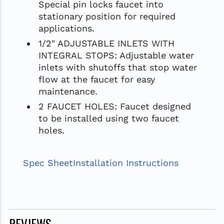
Special pin locks faucet into
stationary position for required
applications.
1/2" ADJUSTABLE INLETS WITH
INTEGRAL STOPS: Adjustable water
inlets with shutoffs that stop water
flow at the faucet for easy
maintenance.
2 FAUCET HOLES: Faucet designed
to be installed using two faucet
holes.
Spec Sheet
Installation Instructions
REVIEWS