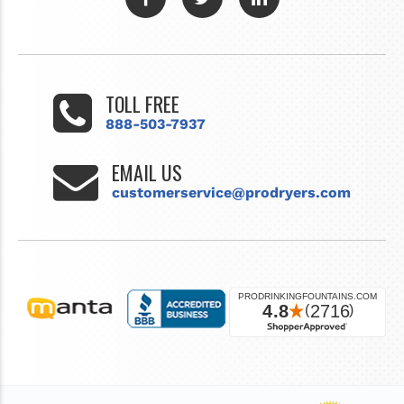
TOLL FREE
888-503-7937
EMAIL US
customerservice@prodryers.com