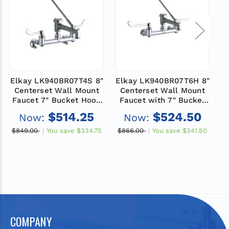
Elkay LK940BR07T4S 8"
Elkay LK940BR07T6H 8"
E
Centerset Wall Mount
Centerset Wall Mount
Faucet 7" Bucket Hook
Faucet with 7" Bucket
F
Spt 4" Wristblade
Hook Spt 6" Wristblade
$514.25
$524.50
Now:
Now:
Handles 1/2" Offset
Handles 1/2" Offset
Inlets+Stop Rough
Inlets Rough Chrome
$849.00
You save
$334.75
$866.00
You save
$341.50
$
Chrome
COMPANY