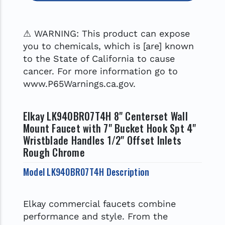
⚠ WARNING: This product can expose
you to chemicals, which is [are] known
to the State of California to cause
cancer. For more information go to
www.P65Warnings.ca.gov.
Elkay LK940BR07T4H 8" Centerset Wall
Mount Faucet with 7" Bucket Hook Spt 4"
Wristblade Handles 1/2" Offset Inlets
Rough Chrome
Model LK940BR07T4H Description
Elkay commercial faucets combine
performance and style. From the