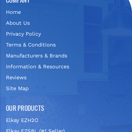
Home
About Us
Privacy Policy
Terms & Conditions
Manufacturers & Brands
Information & Resources
Reviews
Site Map
OUR PRODUCTS
Elkay EZH2O
Elkay EZS8L (#1 Seller)