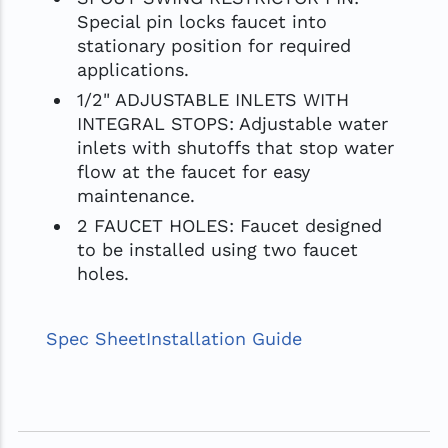
Special pin locks faucet into
stationary position for required
applications.
1/2" ADJUSTABLE INLETS WITH
INTEGRAL STOPS: Adjustable water
inlets with shutoffs that stop water
flow at the faucet for easy
maintenance.
2 FAUCET HOLES: Faucet designed
to be installed using two faucet
holes.
Spec Sheet
Installation Guide