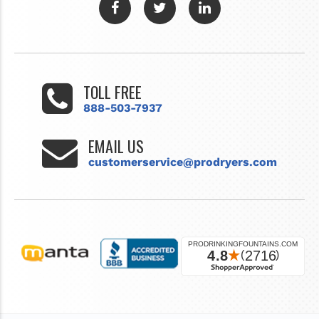
TOLL FREE
888-503-7937
EMAIL US
customerservice@prodryers.com