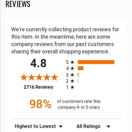
REVIEWS
We're currently collecting product reviews for
this item. In the meantime, here are some
company reviews from our past customers
sharing their overall shopping experience.
All ratings
4.8
5
4
3
2
(opens in a new tab)
2716 Reviews
1
98%
of customers rate this
company 4- or 5-stars
Sort Reviews
Filter Reviews by Rating