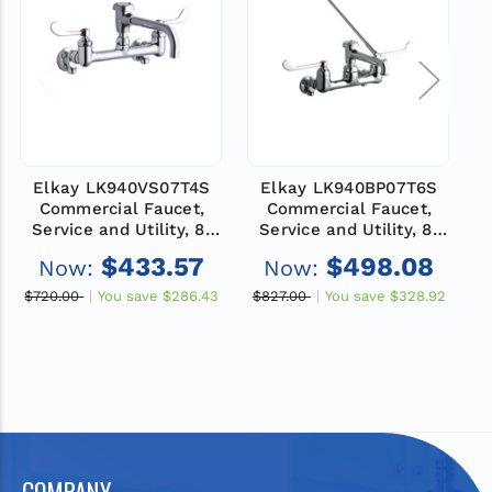
Elkay LK940VS07T4S
Elkay LK940BP07T6S
Commercial Faucet,
Commercial Faucet,
Service and Utility, 8"
Service and Utility, 8"
Centerset, 7" Vented
Centerset, 7" Bucket
$433.57
$498.08
Now:
Now:
Spout, 4" Wristblade
Hook Spout, 6"
Handle, Shut Off Valve,
Wristblade Handle, Shut
H
$720.00
You save
$286.43
$827.00
You save
$328.92
$
Wall Mounted, ADA
Off Valve, Wall
Mounted, ADA
COMPANY