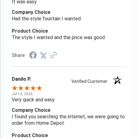
It was easy
Company Choice
Had the style fountain I wanted
Product Choice
The style I wanted and the price was good
Share
Danilo P.
Verified Customer
Jul 13, 2026
Very quick and easy
Company Choice
I found you searching the internet, we were going to
order from Home Depot.
Product Choice