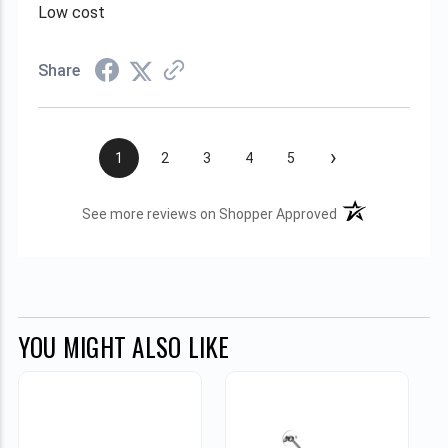
Low cost
Share
›
1
2
3
4
5
(opens in a new t
See more reviews on Shopper Approved
YOU MIGHT ALSO LIKE