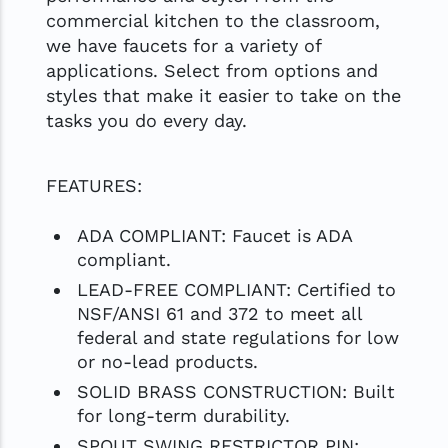
commercial kitchen to the classroom,
we have faucets for a variety of
applications. Select from options and
styles that make it easier to take on the
tasks you do every day.
FEATURES:
ADA COMPLIANT: Faucet is ADA
compliant.
LEAD-FREE COMPLIANT: Certified to
NSF/ANSI 61 and 372 to meet all
federal and state regulations for low
or no-lead products.
SOLID BRASS CONSTRUCTION: Built
for long-term durability.
SPOUT SWING RESTRICTOR PIN: