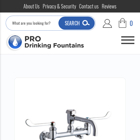
About Us
Privacy & Security
Contact us
Reviews
Search
0
SEARCH