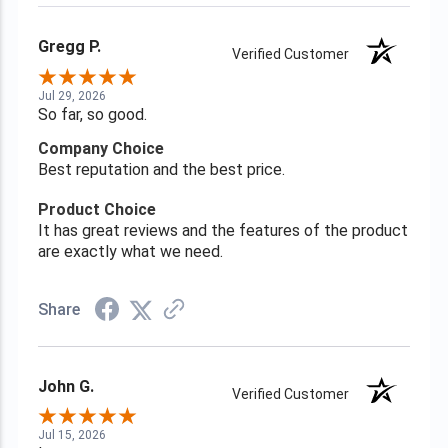
Gregg P.
Verified Customer
Jul 29, 2026
So far, so good.
Company Choice
Best reputation and the best price.
Product Choice
It has great reviews and the features of the product
are exactly what we need.
Share
John G.
Verified Customer
Jul 15, 2026