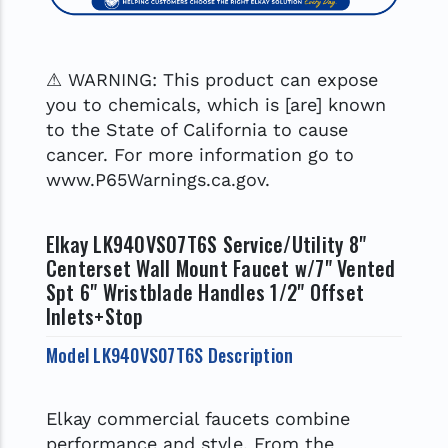
⚠ WARNING: This product can expose
you to chemicals, which is [are] known
to the State of California to cause
cancer. For more information go to
www.P65Warnings.ca.gov.
Elkay LK940VS07T6S Service/Utility 8"
Centerset Wall Mount Faucet w/7" Vented
Spt 6" Wristblade Handles 1/2" Offset
Inlets+Stop
Model LK940VS07T6S Description
Elkay commercial faucets combine
performance and style. From the