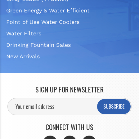
Green Energy & Water Efficient
Point of Use Water Coolers
Water Filters
Drinking Fountain Sales
New Arrivals
SIGN UP FOR NEWSLETTER
SUBSCRIBE
CONNECT WITH US