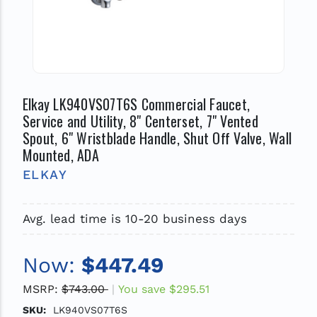
Elkay LK940VS07T6S Commercial Faucet,
Service and Utility, 8" Centerset, 7" Vented
Spout, 6" Wristblade Handle, Shut Off Valve, Wall
Mounted, ADA
ELKAY
Avg. lead time is 10-20 business days
Now:
$447.49
MSRP:
$743.00
You save
$295.51
SKU:
LK940VS07T6S