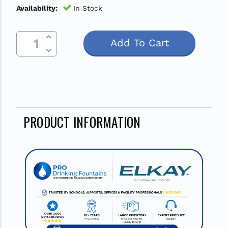
Availability:
In Stock
Increase Quantity Of Undefined
Current
Decrease Quantity Of Undefined
Stock:
PRODUCT INFORMATION