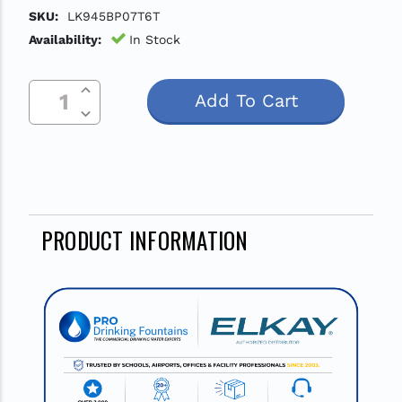
SKU:
LK945BP07T6T
Availability:
In Stock
Increase Quantity Of Undefined
Current
Decrease Quantity Of Undefined
Stock:
PRODUCT INFORMATION