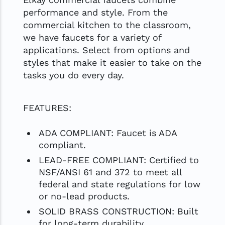
performance and style. From the
commercial kitchen to the classroom,
we have faucets for a variety of
applications. Select from options and
styles that make it easier to take on the
tasks you do every day.
FEATURES:
ADA COMPLIANT: Faucet is ADA
compliant.
LEAD-FREE COMPLIANT: Certified to
NSF/ANSI 61 and 372 to meet all
federal and state regulations for low
or no-lead products.
SOLID BRASS CONSTRUCTION: Built
for long-term durability.