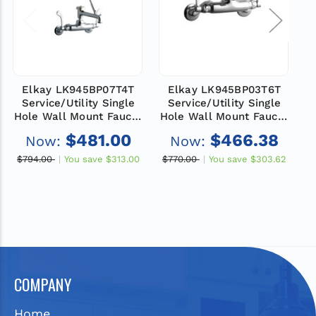
Elkay LK945BP07T4T
Elkay LK945BP03T6T
Service/Utility Single
Service/Utility Single
Hole Wall Mount Faucet
Hole Wall Mount Faucet
H
with 7" Bucket Hook
with 3" Bucket Hook
$481.00
$466.38
Now:
Now:
Spout 4" Wristblade
Spout 6" Wristblade
Handles 2" Inlet
Handles 2" Inlet
$794.00
You save
$313.00
$770.00
You save
$303.62
$
Chrome
Chrome
COMPANY
Home