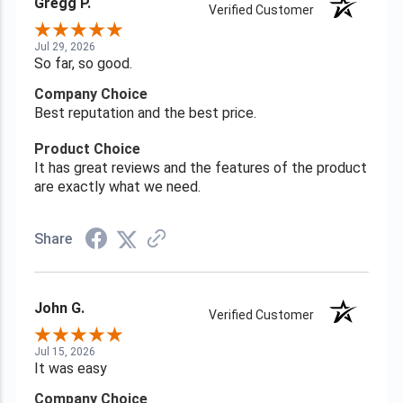
Gregg P.
Verified Customer
Jul 29, 2026
So far, so good.
Company Choice
Best reputation and the best price.
Product Choice
It has great reviews and the features of the product
are exactly what we need.
Share
John G.
Verified Customer
Jul 15, 2026
It was easy
Company Choice