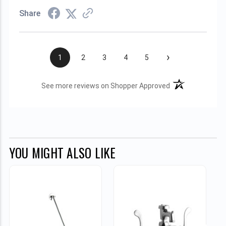
Share
›
1
2
3
4
5
(opens in a new t
See more reviews on Shopper Approved
YOU MIGHT ALSO LIKE