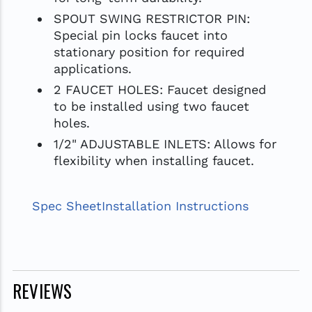
SPOUT SWING RESTRICTOR PIN:
Special pin locks faucet into
stationary position for required
applications.
2 FAUCET HOLES: Faucet designed
to be installed using two faucet
holes.
1/2" ADJUSTABLE INLETS: Allows for
flexibility when installing faucet.
Spec Sheet
Installation Instructions
REVIEWS