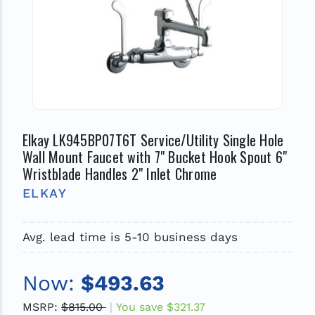
Elkay LK945BP07T6T Service/Utility Single Hole
Wall Mount Faucet with 7" Bucket Hook Spout 6"
Wristblade Handles 2" Inlet Chrome
ELKAY
Avg. lead time is 5-10 business days
Now:
$493.63
MSRP:
$815.00
You save
$321.37