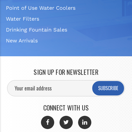
Point of Use Water Coolers
Water Filters
Drinking Fountain Sales
New Arrivals
SIGN UP FOR NEWSLETTER
SUBSCRIBE
CONNECT WITH US