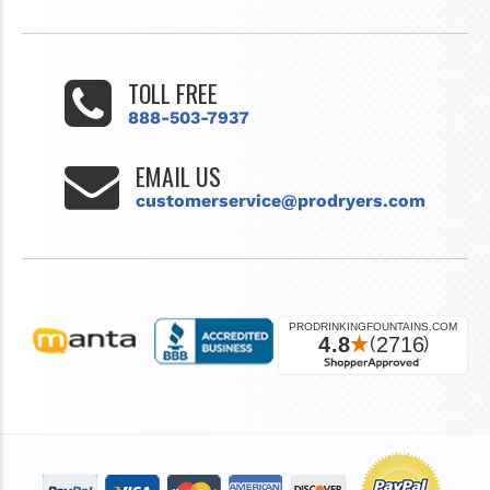
TOLL FREE
888-503-7937
EMAIL US
customerservice@prodryers.com