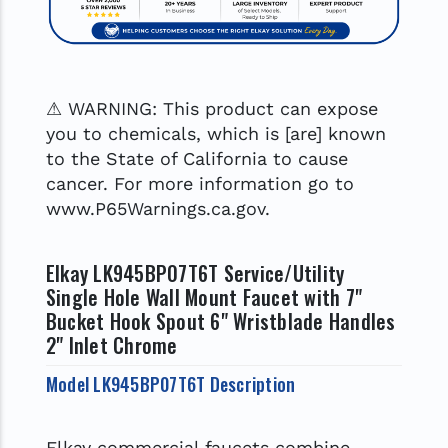
⚠ WARNING: This product can expose
you to chemicals, which is [are] known
to the State of California to cause
cancer. For more information go to
www.P65Warnings.ca.gov.
Elkay LK945BP07T6T Service/Utility
Single Hole Wall Mount Faucet with 7"
Bucket Hook Spout 6" Wristblade Handles
2" Inlet Chrome
Model LK945BP07T6T Description
Elkay commercial faucets combine