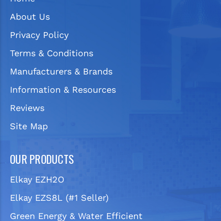
About Us
Privacy Policy
Terms & Conditions
Manufacturers & Brands
Information & Resources
Reviews
Site Map
OUR PRODUCTS
Elkay EZH2O
Elkay EZS8L (#1 Seller)
Green Energy & Water Efficient