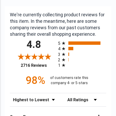
We're currently collecting product reviews for
this item. In the meantime, here are some
company reviews from our past customers
sharing their overall shopping experience.
All ratings
4.8
5
4
3
2
(opens in a new tab)
2716 Reviews
1
98%
of customers rate this
company 4- or 5-stars
Sort Reviews
Filter Reviews by Rating