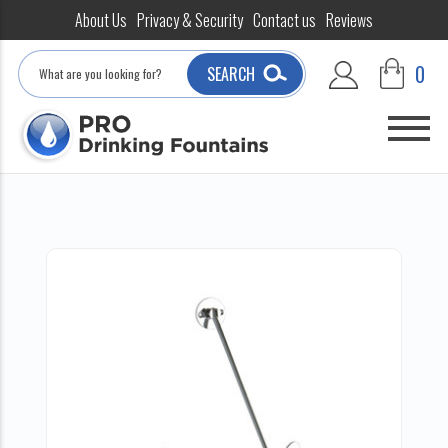
About Us
Privacy & Security
Contact us
Reviews
Search
0
SEARCH