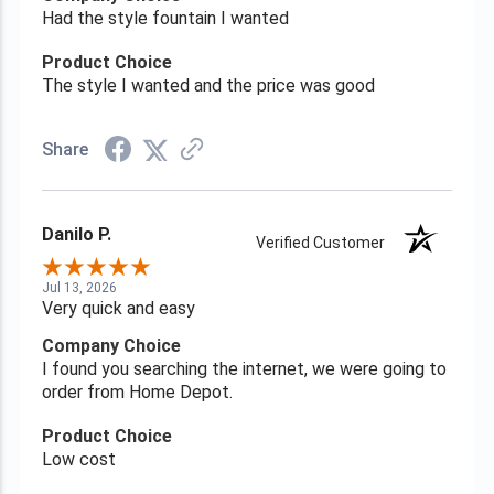
Had the style fountain I wanted
Product Choice
The style I wanted and the price was good
Share
Danilo P.
Verified Customer
Jul 13, 2026
Very quick and easy
Company Choice
I found you searching the internet, we were going to
order from Home Depot.
Product Choice
Low cost