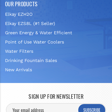
OUR PRODUCTS
Elkay EZH2O
Elkay EZS8L (#1 Seller)
Green Energy & Water Efficient
Point of Use Water Coolers
Water Filters
Drinking Fountain Sales
New Arrivals
SIGN UP FOR NEWSLETTER
SUBSCRIBE