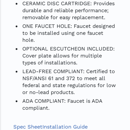
CERAMIC DISC CARTRIDGE: Provides
durable and reliable performance;
removable for easy replacement.
ONE FAUCET HOLE: Faucet designed
to be installed using one faucet
hole.
OPTIONAL ESCUTCHEON INCLUDED:
Cover plate allows for multiple
types of installations.
LEAD-FREE COMPLIANT: Certified to
NSF/ANSI 61 and 372 to meet all
federal and state regulations for low
or no-lead products.
ADA COMPLIANT: Faucet is ADA
compliant.
Spec Sheet
Installation Guide