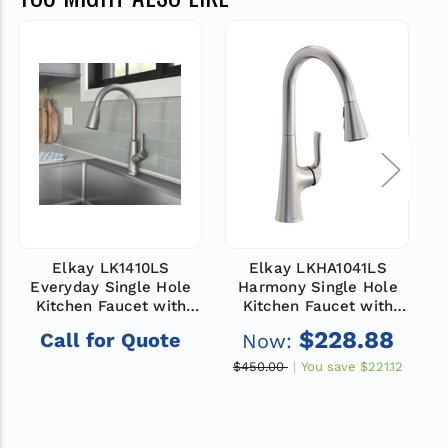
Elkay LK1410LS
Elkay LKHA1041LS
Everyday Single Hole
Harmony Single Hole
Kitchen Faucet with
Kitchen Faucet with
Pull-down Spray and
Pull-down Spray and
$228.88
Call for Quote
Now:
Forward Only Lever
Forward Only Lever
Handle Lustrous Steel
Handle Lustrous Steel
H
$450.00
You save
$221.12
$