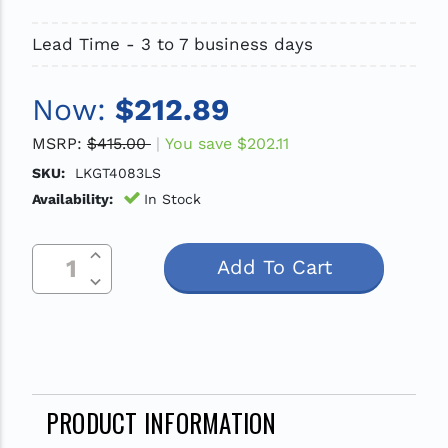
Lead Time - 3 to 7 business days
Now:
$212.89
MSRP:
$415.00
You save
$202.11
SKU:
LKGT4083LS
Availability:
In Stock
Increase Quantity Of Undefined
Current
Decrease Quantity Of Undefined
Stock:
PRODUCT INFORMATION