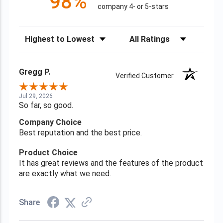
98%
company 4- or 5-stars
Sort Reviews
Filter Reviews by Rating
Gregg P.
Verified Customer
Jul 29, 2026
So far, so good.
Company Choice
Best reputation and the best price.
Product Choice
It has great reviews and the features of the product
are exactly what we need.
Share