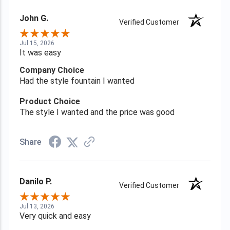
John G.
Verified Customer
Jul 15, 2026
It was easy
Company Choice
Had the style fountain I wanted
Product Choice
The style I wanted and the price was good
Share
Danilo P.
Verified Customer
Jul 13, 2026
Very quick and easy