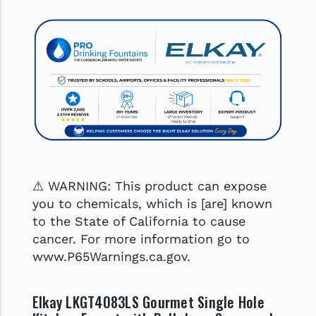
⚠ WARNING: This product can expose
you to chemicals, which is [are] known
to the State of California to cause
cancer. For more information go to
www.P65Warnings.ca.gov.
Elkay LKGT4083LS Gourmet Single Hole