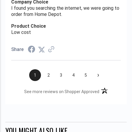
Company Choice
I found you searching the internet, we were going to
order from Home Depot.
Product Choice
Low cost
Share
›
1
2
3
4
5
(opens in a new t
See more reviews on Shopper Approved
YOU MIGHT ALSO LIKE