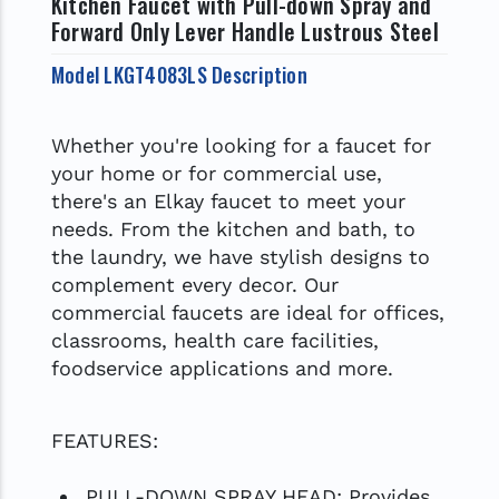
Kitchen Faucet with Pull-down Spray and
Forward Only Lever Handle Lustrous Steel
Model LKGT4083LS Description
Whether you're looking for a faucet for
your home or for commercial use,
there's an Elkay faucet to meet your
needs. From the kitchen and bath, to
the laundry, we have stylish designs to
complement every decor. Our
commercial faucets are ideal for offices,
classrooms, health care facilities,
foodservice applications and more.
FEATURES:
PULL-DOWN SPRAY HEAD: Provides