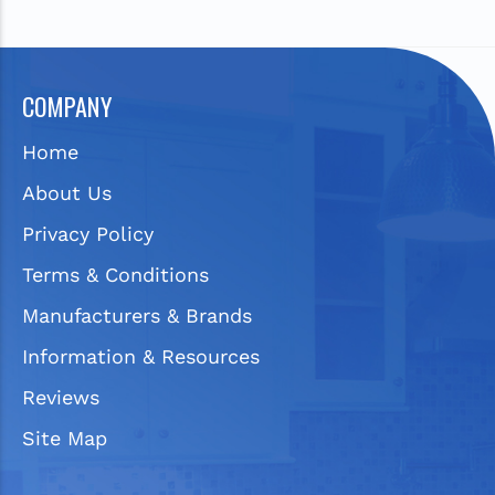
COMPANY
Home
About Us
Privacy Policy
Terms & Conditions
Manufacturers & Brands
Information & Resources
Reviews
Site Map