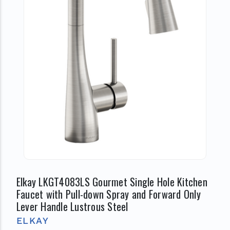
Elkay LKGT4083LS Gourmet Single Hole Kitchen
Faucet with Pull-down Spray and Forward Only
Lever Handle Lustrous Steel
ELKAY