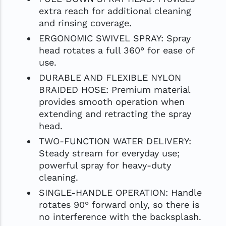
extra reach for additional cleaning
and rinsing coverage.
ERGONOMIC SWIVEL SPRAY: Spray
head rotates a full 360° for ease of
use.
DURABLE AND FLEXIBLE NYLON
BRAIDED HOSE: Premium material
provides smooth operation when
extending and retracting the spray
head.
TWO-FUNCTION WATER DELIVERY:
Steady stream for everyday use;
powerful spray for heavy-duty
cleaning.
SINGLE-HANDLE OPERATION: Handle
rotates 90° forward only, so there is
no interference with the backsplash.