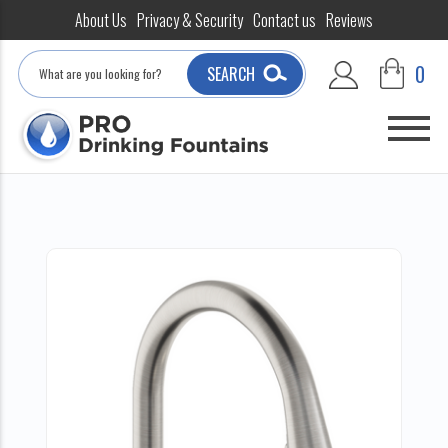
About Us
Privacy & Security
Contact us
Reviews
Search
0
SEARCH