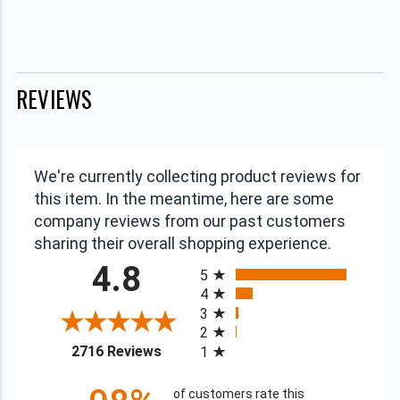
REVIEWS
We're currently collecting product reviews for
this item. In the meantime, here are some
company reviews from our past customers
sharing their overall shopping experience.
All ratings
4.8
5
4
3
2
(opens in a new tab)
2716 Reviews
1
of customers rate this