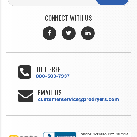
CONNECT WITH US
TOLL FREE
888-503-7937
EMAIL US
customerservice@prodryers.com