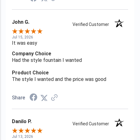
John G.
Verified Customer
Jul 15, 2026
It was easy
Company Choice
Had the style fountain I wanted
Product Choice
The style I wanted and the price was good
Share
Danilo P.
Verified Customer
Jul 13, 2026