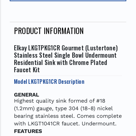
PRODUCT INFORMATION
Elkay LKGTPKG1CR Gourmet (Lustertone)
Stainless Steel Single Bowl Undermount
Residential Sink with Chrome Plated
Faucet Kit
Model LKGTPKG1CR Description
GENERAL
Highest quality sink formed of #18
(1.2mm) gauge, type 304 (18-8) nickel
bearing stainless steel. Comes complete
with LKGT1041CR faucet. Undermount.
FEATURES