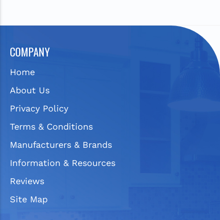
COMPANY
Home
About Us
Privacy Policy
Terms & Conditions
Manufacturers & Brands
Information & Resources
Reviews
Site Map