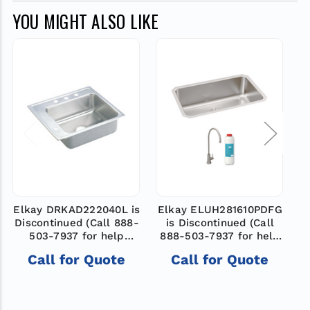
YOU MIGHT ALSO LIKE
Elkay DRKAD222040L is
Elkay ELUH281610PDFG
Discontinued (Call 888-
is Discontinued (Call
D
503-7937 for help
888-503-7937 for help
finding a new model)
finding a new model)
Call for Quote
Call for Quote