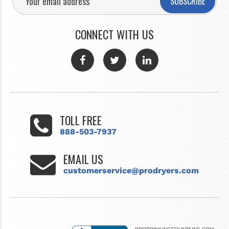
SUBSCRIBE
CONNECT WITH US
TOLL FREE
888-503-7937
EMAIL US
customerservice@prodryers.com