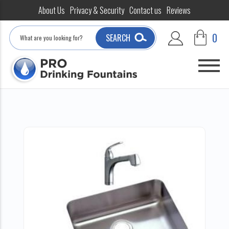
About Us
Privacy & Security
Contact us
Reviews
Search
0
SEARCH