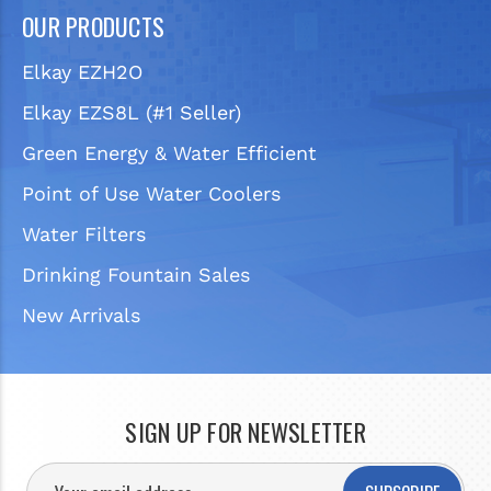
OUR PRODUCTS
Elkay EZH2O
Elkay EZS8L (#1 Seller)
Green Energy & Water Efficient
Point of Use Water Coolers
Water Filters
Drinking Fountain Sales
New Arrivals
SIGN UP FOR NEWSLETTER