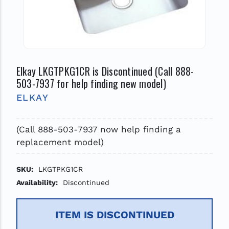
Elkay LKGTPKG1CR is Discontinued (Call 888-
503-7937 for help finding new model)
ELKAY
(Call 888-503-7937 now help finding a
replacement model)
SKU:
LKGTPKG1CR
Availability:
Discontinued
ITEM IS DISCONTINUED