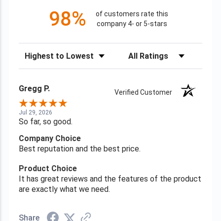
98%
of customers rate this
company 4- or 5-stars
Sort Reviews
Filter Reviews by Rating
Gregg P.
Verified Customer
Jul 29, 2026
So far, so good.
Company Choice
Best reputation and the best price.
Product Choice
It has great reviews and the features of the product
are exactly what we need.
Share