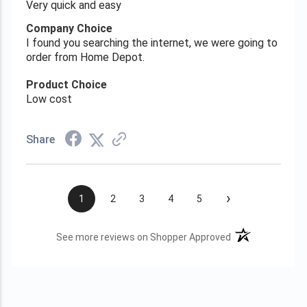
Very quick and easy
Company Choice
I found you searching the internet, we were going to
order from Home Depot.
Product Choice
Low cost
Share
›
1
2
3
4
5
(opens in a new t
See more reviews on Shopper Approved