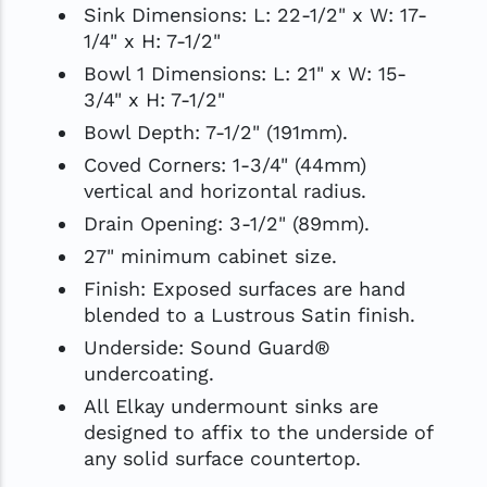
Sink Dimensions: L: 22-1/2" x W: 17-
1/4" x H: 7-1/2"
Bowl 1 Dimensions: L: 21" x W: 15-
3/4" x H: 7-1/2"
Bowl Depth: 7-1/2" (191mm).
Coved Corners: 1-3/4" (44mm)
vertical and horizontal radius.
Drain Opening: 3-1/2" (89mm).
27" minimum cabinet size.
Finish: Exposed surfaces are hand
blended to a Lustrous Satin finish.
Underside: Sound Guard®
undercoating.
All Elkay undermount sinks are
designed to affix to the underside of
any solid surface countertop.