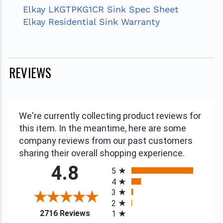
Elkay LKGTPKG1CR Sink Spec Sheet
Elkay Residential Sink Warranty
REVIEWS
We're currently collecting product reviews for
this item. In the meantime, here are some
company reviews from our past customers
sharing their overall shopping experience.
All ratings
4.8
5
4
3
2
(opens in a new tab)
2716 Reviews
1