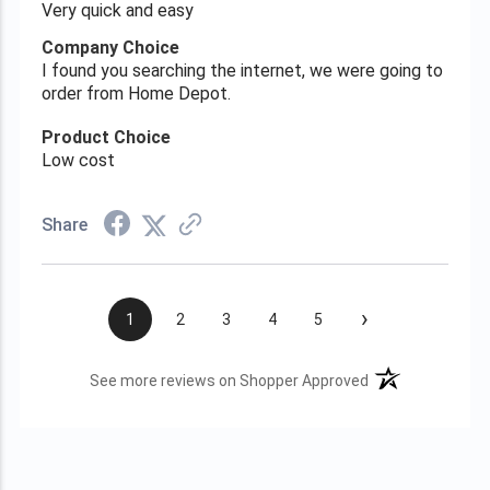
Very quick and easy
Company Choice
I found you searching the internet, we were going to
order from Home Depot.
Product Choice
Low cost
Share
›
1
2
3
4
5
(opens in a new t
See more reviews on Shopper Approved