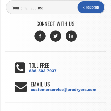
SUBSCRIBE
CONNECT WITH US
TOLL FREE
888-503-7937
EMAIL US
customerservice@prodryers.com