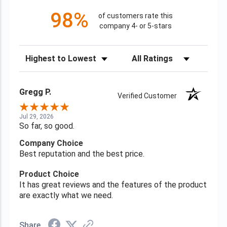
98%
of customers rate this
company 4- or 5-stars
Sort Reviews
Filter Reviews by Rating
Gregg P.
Verified Customer
Jul 29, 2026
So far, so good.
Company Choice
Best reputation and the best price.
Product Choice
It has great reviews and the features of the product
are exactly what we need.
Share