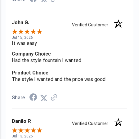
John G.
Verified Customer
Jul 15, 2026
It was easy
Company Choice
Had the style fountain I wanted
Product Choice
The style I wanted and the price was good
Share
Danilo P.
Verified Customer
Jul 13, 2026