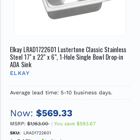
Elkay LRAD1722601 Lustertone Classic Stainless
Steel 17" x 22" x 6", 1-Hole Single Bowl Drop-in
ADA Sink
ELKAY
Average lead time: 5-10 business days.
Now:
$569.33
MSRP:
$1,163.00
You save
$593.67
SKU:
LRAD1722601