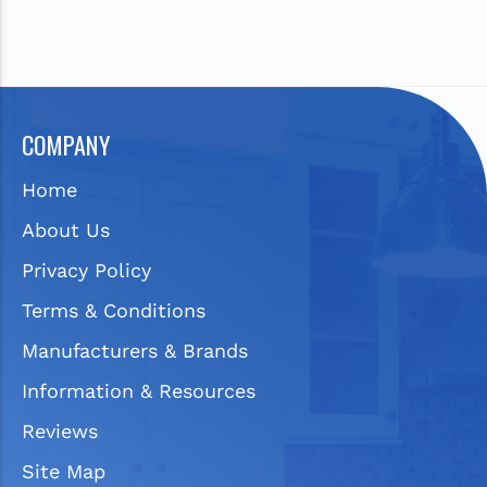
COMPANY
Home
About Us
Privacy Policy
Terms & Conditions
Manufacturers & Brands
Information & Resources
Reviews
Site Map