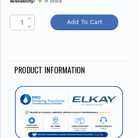
Availability:
In Stock
Increase Quantity Of Undefined
Current
Decrease Quantity Of Undefined
Stock:
PRODUCT INFORMATION