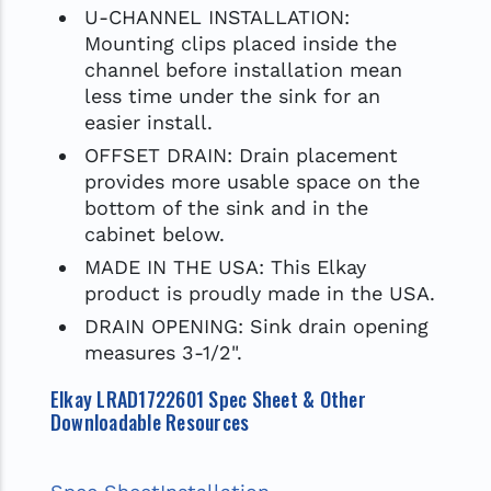
U-CHANNEL INSTALLATION:
Mounting clips placed inside the
channel before installation mean
less time under the sink for an
easier install.
OFFSET DRAIN: Drain placement
provides more usable space on the
bottom of the sink and in the
cabinet below.
MADE IN THE USA: This Elkay
product is proudly made in the USA.
DRAIN OPENING: Sink drain opening
measures 3-1/2".
Elkay LRAD1722601 Spec Sheet & Other
Downloadable Resources