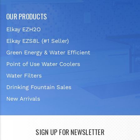
OUR PRODUCTS
Elkay EZH2O
Elkay EZS8L (#1 Seller)
Green Energy & Water Efficient
Point of Use Water Coolers
Water Filters
Drinking Fountain Sales
New Arrivals
SIGN UP FOR NEWSLETTER