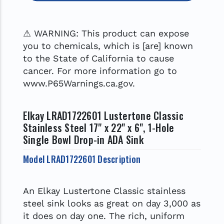
⚠ WARNING: This product can expose
you to chemicals, which is [are] known
to the State of California to cause
cancer. For more information go to
www.P65Warnings.ca.gov.
Elkay LRAD1722601 Lustertone Classic
Stainless Steel 17" x 22" x 6", 1-Hole
Single Bowl Drop-in ADA Sink
Model LRAD1722601 Description
An Elkay Lustertone Classic stainless
steel sink looks as great on day 3,000 as
it does on day one. The rich, uniform