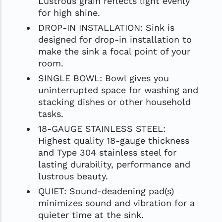
Lustrous grain reflects light evenly
for high shine.
DROP-IN INSTALLATION: Sink is
designed for drop-in installation to
make the sink a focal point of your
room.
SINGLE BOWL: Bowl gives you
uninterrupted space for washing and
stacking dishes or other household
tasks.
18-GAUGE STAINLESS STEEL:
Highest quality 18-gauge thickness
and Type 304 stainless steel for
lasting durability, performance and
lustrous beauty.
QUIET: Sound-deadening pad(s)
minimizes sound and vibration for a
quieter time at the sink.