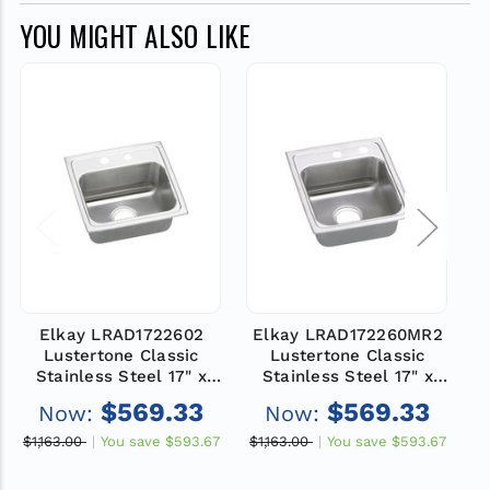
YOU MIGHT ALSO LIKE
Elkay LRAD1722602
Elkay LRAD172260MR2
Lustertone Classic
Lustertone Classic
Stainless Steel 17" x
Stainless Steel 17" x
22" x 6", 2-Hole Single
22" x 6", MR2-Hole
2
$569.33
$569.33
Now:
Now:
Bowl Drop-in ADA Sink
Single Bowl Drop-in
B
ADA Sink
$1,163.00
You save
$593.67
$1,163.00
You save
$593.67
$1