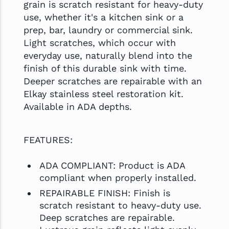
grain is scratch resistant for heavy-duty
use, whether it's a kitchen sink or a
prep, bar, laundry or commercial sink.
Light scratches, which occur with
everyday use, naturally blend into the
finish of this durable sink with time.
Deeper scratches are repairable with an
Elkay stainless steel restoration kit.
Available in ADA depths.
FEATURES:
ADA COMPLIANT: Product is ADA
compliant when properly installed.
REPAIRABLE FINISH: Finish is
scratch resistant to heavy-duty use.
Deep scratches are repairable.