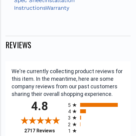
Spec Sheet
Installation
Instructions
Warranty
REVIEWS
We're currently collecting product reviews for
this item. In the meantime, here are some
company reviews from our past customers
sharing their overall shopping experience.
All ratings
4.8
5
4
3
2
(opens in a new tab)
2717 Reviews
1