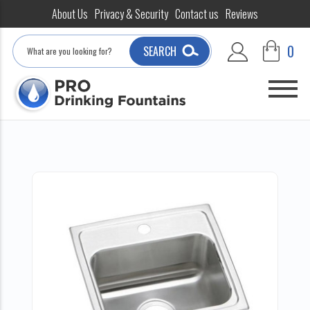
About Us
Privacy & Security
Contact us
Reviews
Search
0
SEARCH