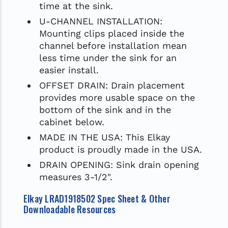
time at the sink.
U-CHANNEL INSTALLATION:
Mounting clips placed inside the
channel before installation mean
less time under the sink for an
easier install.
OFFSET DRAIN: Drain placement
provides more usable space on the
bottom of the sink and in the
cabinet below.
MADE IN THE USA: This Elkay
product is proudly made in the USA.
DRAIN OPENING: Sink drain opening
measures 3-1/2".
Elkay LRAD1918502 Spec Sheet & Other
Downloadable Resources