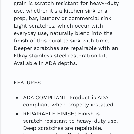
grain is scratch resistant for heavy-duty
use, whether it's a kitchen sink or a
prep, bar, laundry or commercial sink.
Light scratches, which occur with
everyday use, naturally blend into the
finish of this durable sink with time.
Deeper scratches are repairable with an
Elkay stainless steel restoration kit.
Available in ADA depths.
FEATURES:
ADA COMPLIANT: Product is ADA
compliant when properly installed.
REPAIRABLE FINISH: Finish is
scratch resistant to heavy-duty use.
Deep scratches are repairable.