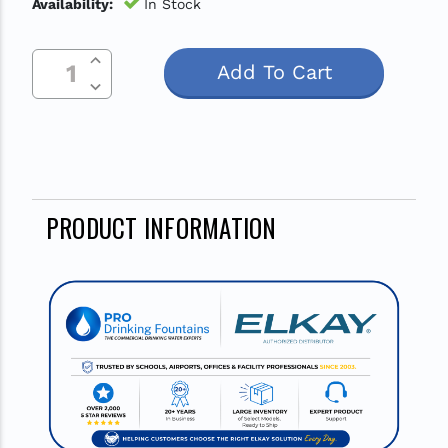
Availability:
In Stock
Increase Quantity Of Undefined
Current
Decrease Quantity Of Undefined
Stock:
PRODUCT INFORMATION