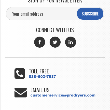
SIGN UP FOR NEWSLETTER
SUBSCRIBE
CONNECT WITH US
TOLL FREE
888-503-7937
EMAIL US
customerservice@prodryers.com