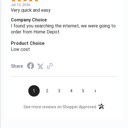
Jul 13, 2026
Very quick and easy
Company Choice
I found you searching the internet, we were going to
order from Home Depot.
Product Choice
Low cost
Share
›
1
2
3
4
5
(opens in a new t
See more reviews on Shopper Approved