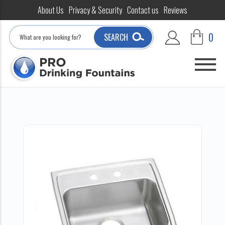
About Us
Privacy & Security
Contact us
Reviews
Search
0
SEARCH