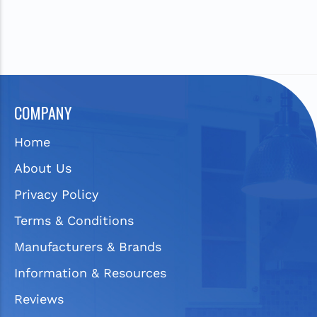
COMPANY
Home
About Us
Privacy Policy
Terms & Conditions
Manufacturers & Brands
Information & Resources
Reviews