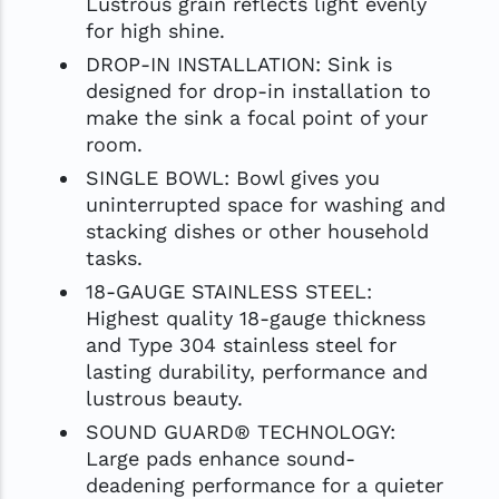
Lustrous grain reflects light evenly
for high shine.
DROP-IN INSTALLATION: Sink is
designed for drop-in installation to
make the sink a focal point of your
room.
SINGLE BOWL: Bowl gives you
uninterrupted space for washing and
stacking dishes or other household
tasks.
18-GAUGE STAINLESS STEEL:
Highest quality 18-gauge thickness
and Type 304 stainless steel for
lasting durability, performance and
lustrous beauty.
SOUND GUARD® TECHNOLOGY:
Large pads enhance sound-
deadening performance for a quieter