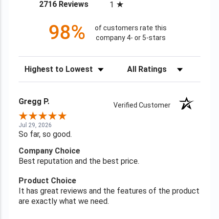
(opens in a new tab)
2716 Reviews
1
98%
of customers rate this
company 4- or 5-stars
Sort Reviews
Filter Reviews by Rating
Gregg P.
Verified Customer
Jul 29, 2026
So far, so good.
Company Choice
Best reputation and the best price.
Product Choice
It has great reviews and the features of the product
are exactly what we need.