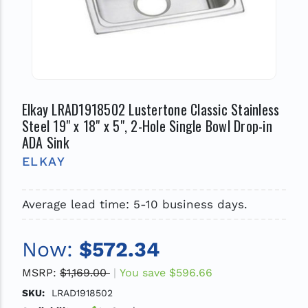
Elkay LRAD1918502 Lustertone Classic Stainless
Steel 19" x 18" x 5", 2-Hole Single Bowl Drop-in
ADA Sink
ELKAY
Average lead time: 5-10 business days.
Now:
$572.34
MSRP:
$1,169.00
You save
$596.66
SKU:
LRAD1918502