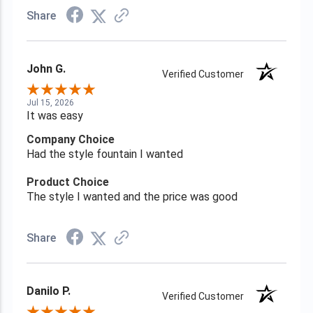
Share
John G.
Verified Customer
Jul 15, 2026
It was easy
Company Choice
Had the style fountain I wanted
Product Choice
The style I wanted and the price was good
Share
Danilo P.
Verified Customer