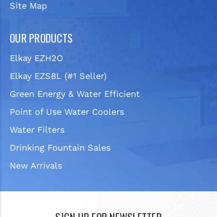
Site Map
OUR PRODUCTS
Elkay EZH2O
Elkay EZS8L (#1 Seller)
Green Energy & Water Efficient
Point of Use Water Coolers
Water Filters
Drinking Fountain Sales
New Arrivals