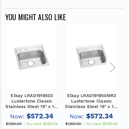
YOU MIGHT ALSO LIKE
Elkay LRAD1918503
Elkay LRAD191850MR2
Lustertone Classic
Lustertone Classic
Stainless Steel 19" x 18"
Stainless Steel 19" x 18"
St
x 5", 3-Hole Single Bowl
x 5", MR2-Hole Single
x
$572.34
$572.34
Now:
Now:
Drop-in ADA Sink
Bowl Drop-in ADA Sink
$1,169.00
You save
$596.66
$1,169.00
You save
$596.66
$1