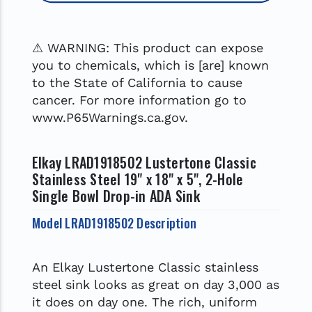
⚠ WARNING: This product can expose
you to chemicals, which is [are] known
to the State of California to cause
cancer. For more information go to
www.P65Warnings.ca.gov.
Elkay LRAD1918502 Lustertone Classic
Stainless Steel 19" x 18" x 5", 2-Hole
Single Bowl Drop-in ADA Sink
Model LRAD1918502 Description
An Elkay Lustertone Classic stainless
steel sink looks as great on day 3,000 as
it does on day one. The rich, uniform