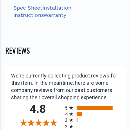
Spec Sheet
Installation
Instructions
Warranty
REVIEWS
We're currently collecting product reviews for
this item. In the meantime, here are some
company reviews from our past customers
sharing their overall shopping experience.
All ratings
4.8
5
4
3
2