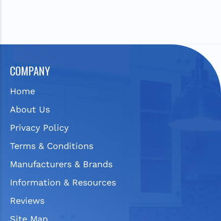
COMPANY
Home
About Us
Privacy Policy
Terms & Conditions
Manufacturers & Brands
Information & Resources
Reviews
Site Map