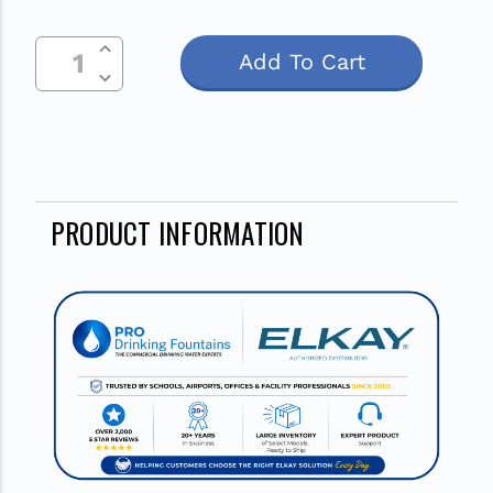
Increase Quantity Of Undefined
Current
Decrease Quantity Of Undefined
Stock:
PRODUCT INFORMATION