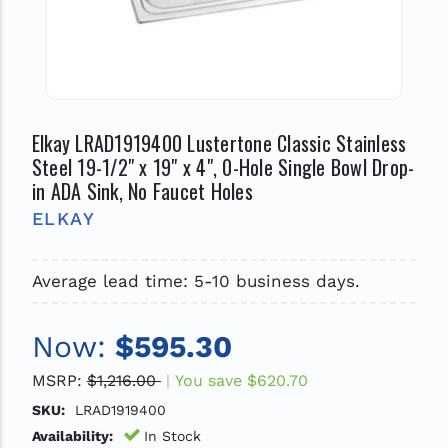
Elkay LRAD1919400 Lustertone Classic Stainless
Steel 19-1/2" x 19" x 4", 0-Hole Single Bowl Drop-
in ADA Sink, No Faucet Holes
ELKAY
Average lead time: 5-10 business days.
Now:
$595.30
MSRP:
$1,216.00
You save
$620.70
SKU:
LRAD1919400
Availability:
In Stock