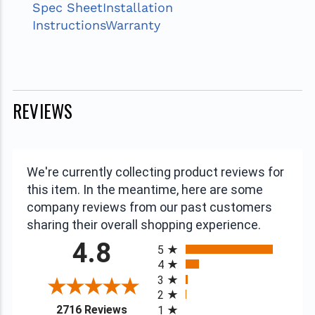
Spec Sheet
Installation
Instructions
Warranty
REVIEWS
We're currently collecting product reviews for
this item. In the meantime, here are some
company reviews from our past customers
sharing their overall shopping experience.
All ratings
4.8
5
4
3
2
(opens in a new tab)
2716 Reviews
1