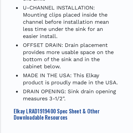
U-CHANNEL INSTALLATION:
Mounting clips placed inside the
channel before installation mean
less time under the sink for an
easier install.
OFFSET DRAIN: Drain placement
provides more usable space on the
bottom of the sink and in the
cabinet below.
MADE IN THE USA: This Elkay
product is proudly made in the USA.
DRAIN OPENING: Sink drain opening
measures 3-1/2".
Elkay LRAD1919400 Spec Sheet & Other
Downloadable Resources