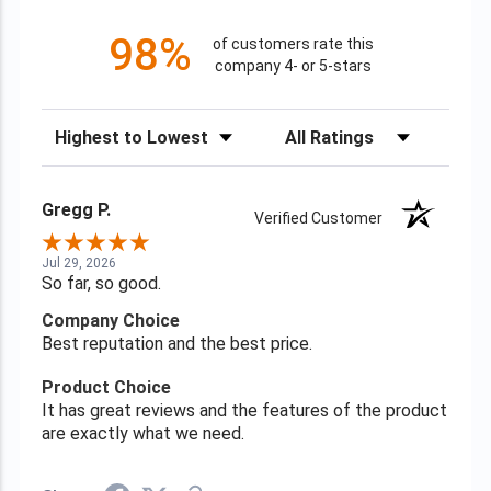
98%
of customers rate this
company 4- or 5-stars
Sort Reviews
Filter Reviews by Rating
Gregg P.
Verified Customer
Jul 29, 2026
So far, so good.
Company Choice
Best reputation and the best price.
Product Choice
It has great reviews and the features of the product
are exactly what we need.