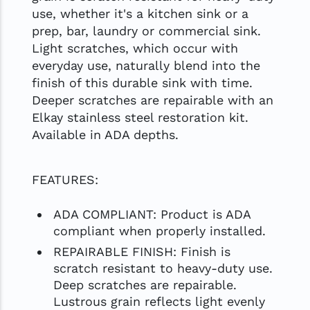
use, whether it's a kitchen sink or a
prep, bar, laundry or commercial sink.
Light scratches, which occur with
everyday use, naturally blend into the
finish of this durable sink with time.
Deeper scratches are repairable with an
Elkay stainless steel restoration kit.
Available in ADA depths.
FEATURES:
ADA COMPLIANT: Product is ADA
compliant when properly installed.
REPAIRABLE FINISH: Finish is
scratch resistant to heavy-duty use.
Deep scratches are repairable.
Lustrous grain reflects light evenly