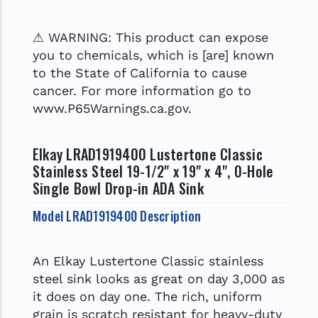
⚠ WARNING: This product can expose
you to chemicals, which is [are] known
to the State of California to cause
cancer. For more information go to
www.P65Warnings.ca.gov.
Elkay LRAD1919400 Lustertone Classic
Stainless Steel 19-1/2" x 19" x 4", 0-Hole
Single Bowl Drop-in ADA Sink
Model LRAD1919400 Description
An Elkay Lustertone Classic stainless
steel sink looks as great on day 3,000 as
it does on day one. The rich, uniform
grain is scratch resistant for heavy-duty