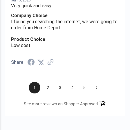
Jul 13, 2026
Very quick and easy
Company Choice
I found you searching the internet, we were going to
order from Home Depot.
Product Choice
Low cost
Share
›
1
2
3
4
5
(opens in a new t
See more reviews on Shopper Approved