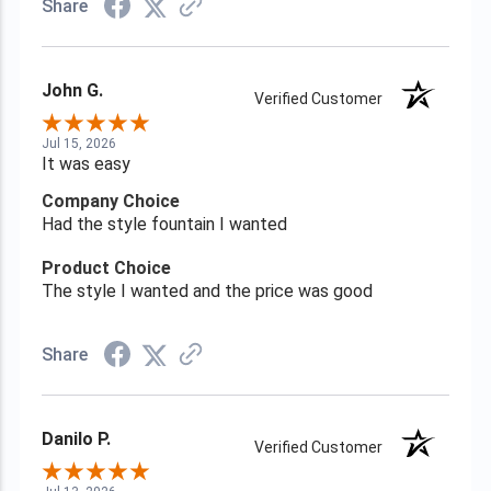
Share
John G.
Verified Customer
Jul 15, 2026
It was easy
Company Choice
Had the style fountain I wanted
Product Choice
The style I wanted and the price was good
Share
Danilo P.
Verified Customer