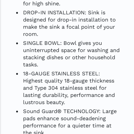
for high shine.
DROP-IN INSTALLATION: Sink is
designed for drop-in installation to
make the sink a focal point of your
room.
SINGLE BOWL: Bowl gives you
uninterrupted space for washing and
stacking dishes or other household
tasks.
18-GAUGE STAINLESS STEEL:
Highest quality 18-gauge thickness
and Type 304 stainless steel for
lasting durability, performance and
lustrous beauty.
Sound Guard® TECHNOLOGY: Large
pads enhance sound-deadening
performance for a quieter time at
the sink.