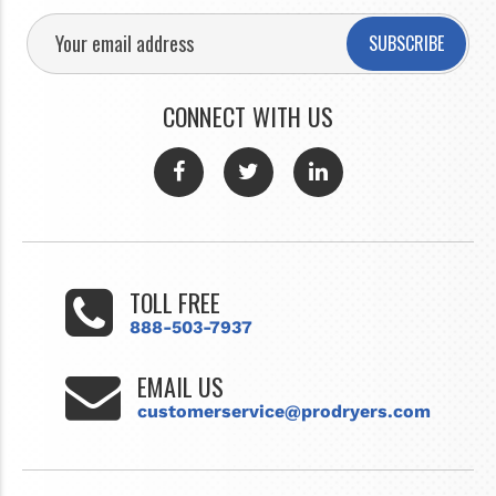
SUBSCRIBE
CONNECT WITH US
TOLL FREE
888-503-7937
EMAIL US
customerservice@prodryers.com