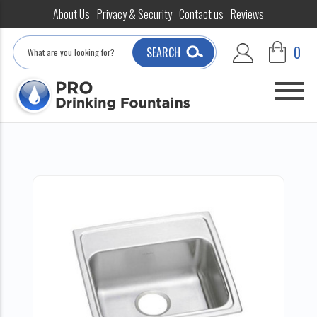
About Us
Privacy & Security
Contact us
Reviews
Search
0
SEARCH