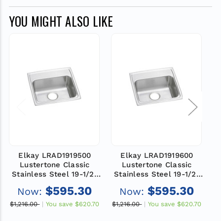
YOU MIGHT ALSO LIKE
Elkay LRAD1919500
Elkay LRAD1919600
Lustertone Classic
Lustertone Classic
Stainless Steel 19-1/2"
Stainless Steel 19-1/2"
S
x 19" x 5", 0-Hole Single
x 19" x 6", 0-Hole Single
$595.30
$595.30
Now:
Now:
Bowl Drop-in ADA Sink,
Bowl Drop-in ADA Sink,
No Faucet Holes
No Faucet Holes
$1,216.00
You save
$620.70
$1,216.00
You save
$620.70
$1