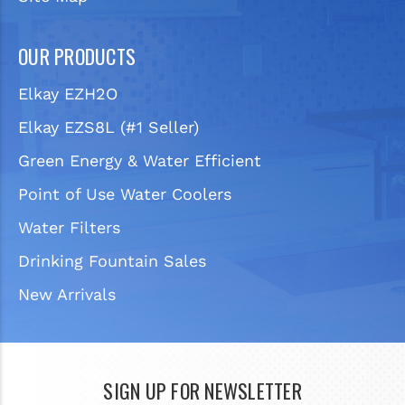
OUR PRODUCTS
Elkay EZH2O
Elkay EZS8L (#1 Seller)
Green Energy & Water Efficient
Point of Use Water Coolers
Water Filters
Drinking Fountain Sales
New Arrivals
SIGN UP FOR NEWSLETTER