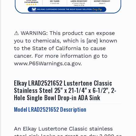
⚠ WARNING: This product can expose
you to chemicals, which is [are] known
to the State of California to cause
cancer. For more information go to
www.P65Warnings.ca.gov.
Elkay LRAD2521652 Lustertone Classic
Stainless Steel 25" x 21-1/4" x 6-1/2", 2-
Hole Single Bowl Drop-in ADA Sink
Model LRAD2521652 Description
An Elkay Lustertone Classic stainless