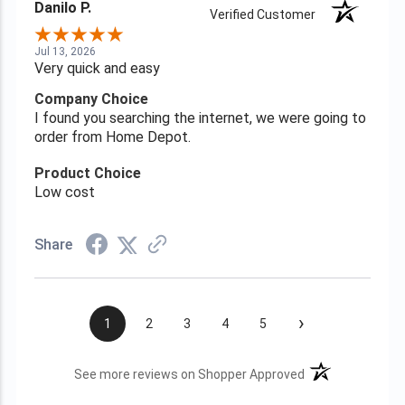
Danilo P.
Verified Customer
Jul 13, 2026
Very quick and easy
Company Choice
I found you searching the internet, we were going to
order from Home Depot.
Product Choice
Low cost
Share
›
1
2
3
4
5
(opens in a new t
See more reviews on Shopper Approved