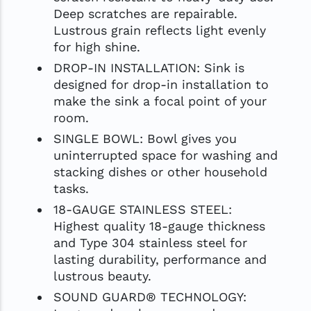
Deep scratches are repairable.
Lustrous grain reflects light evenly
for high shine.
DROP-IN INSTALLATION: Sink is
designed for drop-in installation to
make the sink a focal point of your
room.
SINGLE BOWL: Bowl gives you
uninterrupted space for washing and
stacking dishes or other household
tasks.
18-GAUGE STAINLESS STEEL:
Highest quality 18-gauge thickness
and Type 304 stainless steel for
lasting durability, performance and
lustrous beauty.
SOUND GUARD® TECHNOLOGY: