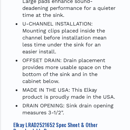
Large pads enhance sound-
deadening performance for a quieter
time at the sink.
U-CHANNEL INSTALLATION:
Mounting clips placed inside the
channel before installation mean
less time under the sink for an
easier install.
OFFSET DRAIN: Drain placement
provides more usable space on the
bottom of the sink and in the
cabinet below.
MADE IN THE USA: This Elkay
product is proudly made in the USA.
DRAIN OPENING: Sink drain opening
measures 3-1/2".
Elkay LRAD2521652 Spec Sheet & Other