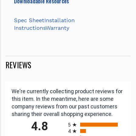
Downloadable Resources
Spec Sheet
Installation
Instructions
Warranty
REVIEWS
We're currently collecting product reviews for
this item. In the meantime, here are some
company reviews from our past customers
sharing their overall shopping experience.
All ratings
4.8
5
4