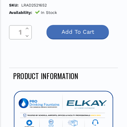
SKU:
LRAD2521652
Availability:
In Stock
Increase Quantity Of Undefined
Current
Decrease Quantity Of Undefined
Stock:
PRODUCT INFORMATION