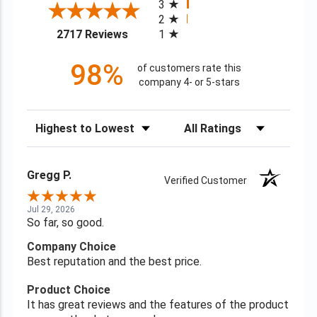
3
2
(opens in a new tab)
2717 Reviews
1
98%
of customers rate this
company 4- or 5-stars
Sort Reviews
Filter Reviews by Rating
Gregg P.
Verified Customer
Jul 29, 2026
So far, so good.
Company Choice
Best reputation and the best price.
Product Choice
It has great reviews and the features of the product