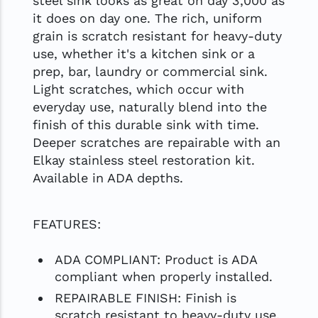
steel sink looks as great on day 3,000 as
it does on day one. The rich, uniform
grain is scratch resistant for heavy-duty
use, whether it's a kitchen sink or a
prep, bar, laundry or commercial sink.
Light scratches, which occur with
everyday use, naturally blend into the
finish of this durable sink with time.
Deeper scratches are repairable with an
Elkay stainless steel restoration kit.
Available in ADA depths.
FEATURES:
ADA COMPLIANT: Product is ADA
compliant when properly installed.
REPAIRABLE FINISH: Finish is
scratch resistant to heavy-duty use.