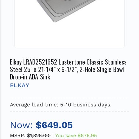
Elkay LRAD2521652 Lustertone Classic Stainless
Steel 25" x 21-1/4" x 6-1/2", 2-Hole Single Bowl
Drop-in ADA Sink
ELKAY
Average lead time: 5-10 business days.
Now:
$649.05
MSRP:
$1,326.00
You save
$676.95