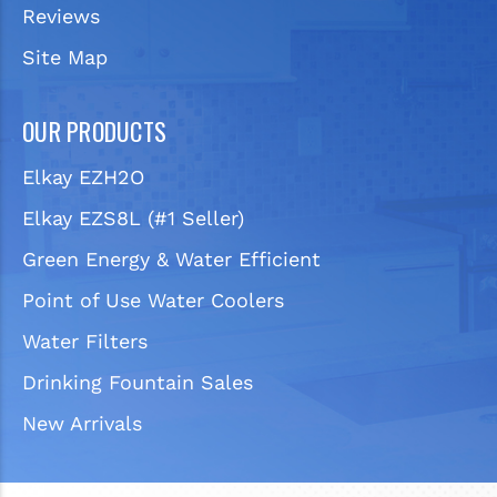
Reviews
Site Map
OUR PRODUCTS
Elkay EZH2O
Elkay EZS8L (#1 Seller)
Green Energy & Water Efficient
Point of Use Water Coolers
Water Filters
Drinking Fountain Sales
New Arrivals