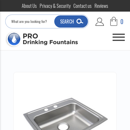
About Us
Privacy & Security
Contact us
Reviews
Search
0
SEARCH