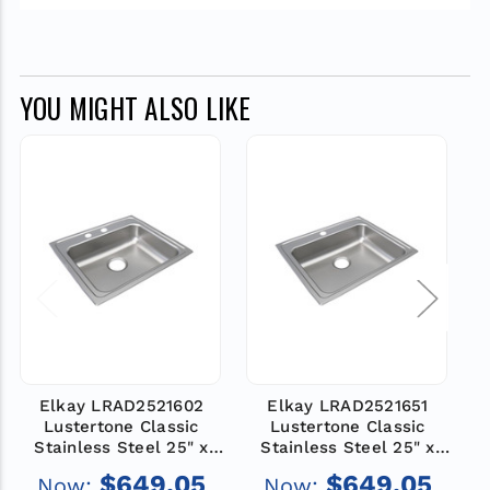
YOU MIGHT ALSO LIKE
Elkay LRAD2521602
Elkay LRAD2521651
Lustertone Classic
Lustertone Classic
Stainless Steel 25" x
Stainless Steel 25" x
21-1/4" x 6", 2-Hole
21-1/4" x 6-1/2", 1-Hole
2
$649.05
$649.05
Now:
Now:
Single Bowl Drop-in
Single Bowl Drop-in