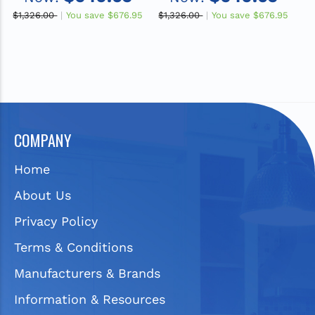
ADA Sink
ADA Sink
$1,326.00
You save
$676.95
$1,326.00
You save
$676.95
$1
COMPANY
Home
About Us
Privacy Policy
Terms & Conditions
Manufacturers & Brands
Information & Resources