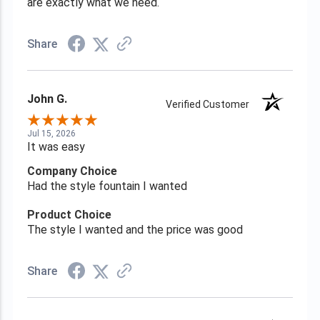
are exactly what we need.
Share
John G.
Verified Customer
Jul 15, 2026
It was easy
Company Choice
Had the style fountain I wanted
Product Choice
The style I wanted and the price was good
Share