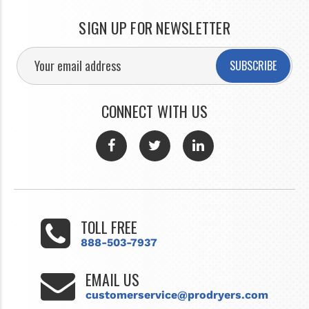
SIGN UP FOR NEWSLETTER
SUBSCRIBE
CONNECT WITH US
TOLL FREE
888-503-7937
EMAIL US
customerservice@prodryers.com