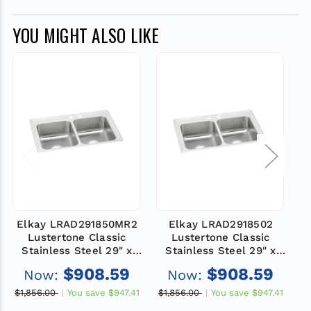
YOU MIGHT ALSO LIKE
Elkay LRAD291850MR2
Elkay LRAD2918502
Lustertone Classic
Lustertone Classic
Stainless Steel 29" x
Stainless Steel 29" x
18" x 5", MR2-Hole
18" x 5", 2-Hole Equal
$908.59
$908.59
Now:
Now:
Equal Double Bowl
Double Bowl Drop-in
Drop-in ADA Sink
ADA Sink
$1,856.00
You save
$947.41
$1,856.00
You save
$947.41
$