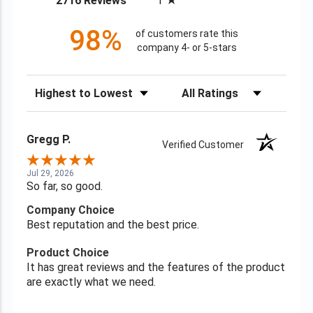
2716 Reviews
1
98%
of customers rate this
company 4- or 5-stars
Sort Reviews
Filter Reviews by Rating
Gregg P.
Verified Customer
Jul 29, 2026
So far, so good.
Company Choice
Best reputation and the best price.
Product Choice
It has great reviews and the features of the product
are exactly what we need.