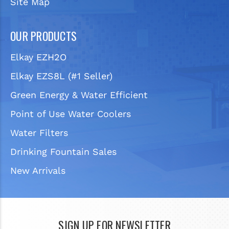
Site Map
OUR PRODUCTS
Elkay EZH2O
Elkay EZS8L (#1 Seller)
Green Energy & Water Efficient
Point of Use Water Coolers
Water Filters
Drinking Fountain Sales
New Arrivals
SIGN UP FOR NEWSLETTER