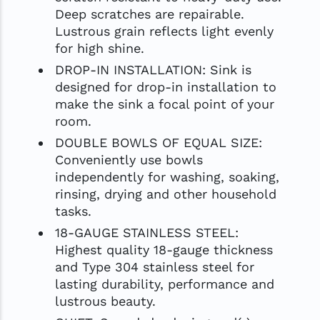
Deep scratches are repairable.
Lustrous grain reflects light evenly
for high shine.
DROP-IN INSTALLATION: Sink is
designed for drop-in installation to
make the sink a focal point of your
room.
DOUBLE BOWLS OF EQUAL SIZE:
Conveniently use bowls
independently for washing, soaking,
rinsing, drying and other household
tasks.
18-GAUGE STAINLESS STEEL:
Highest quality 18-gauge thickness
and Type 304 stainless steel for
lasting durability, performance and
lustrous beauty.