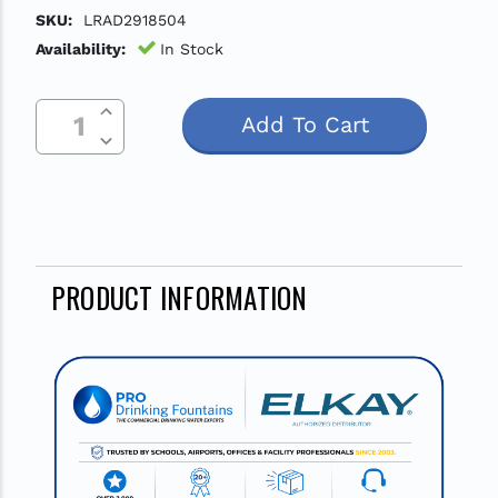
SKU:
LRAD2918504
Availability:
In Stock
Increase Quantity Of Undefined
Current
Decrease Quantity Of Undefined
Stock:
PRODUCT INFORMATION