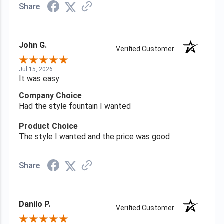
Share
John G.
Verified Customer
Jul 15, 2026
It was easy
Company Choice
Had the style fountain I wanted
Product Choice
The style I wanted and the price was good
Share
Danilo P.
Verified Customer