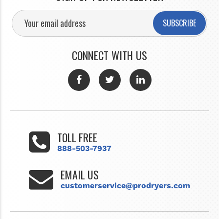
SUBSCRIBE
CONNECT WITH US
TOLL FREE
888-503-7937
EMAIL US
customerservice@prodryers.com