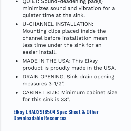
QUIET: Sound-deadening pad(s)
minimizes sound and vibration for a
quieter time at the sink.
U-CHANNEL INSTALLATION:
Mounting clips placed inside the
channel before installation mean
less time under the sink for an
easier install.
MADE IN THE USA: This Elkay
product is proudly made in the USA.
DRAIN OPENING: Sink drain opening
measures 3-1/2".
CABINET SIZE: Minimum cabinet size
for this sink is 33".
Elkay LRAD2918504 Spec Sheet & Other
Downloadable Resources