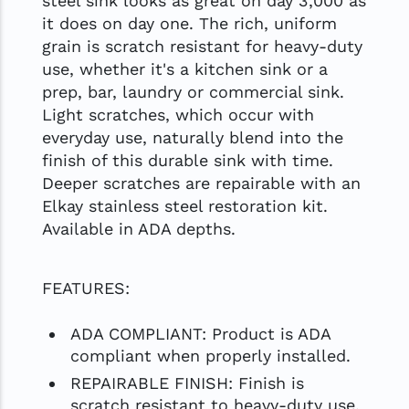
steel sink looks as great on day 3,000 as
it does on day one. The rich, uniform
grain is scratch resistant for heavy-duty
use, whether it's a kitchen sink or a
prep, bar, laundry or commercial sink.
Light scratches, which occur with
everyday use, naturally blend into the
finish of this durable sink with time.
Deeper scratches are repairable with an
Elkay stainless steel restoration kit.
Available in ADA depths.
FEATURES:
ADA COMPLIANT: Product is ADA
compliant when properly installed.
REPAIRABLE FINISH: Finish is
scratch resistant to heavy-duty use.