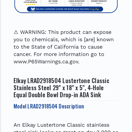
⚠ WARNING: This product can expose
you to chemicals, which is [are] known
to the State of California to cause
cancer. For more information go to
www.P65Warnings.ca.gov.
Elkay LRAD2918504 Lustertone Classic
Stainless Steel 29" x 18" x 5", 4-Hole
Equal Double Bowl Drop-in ADA Sink
Model LRAD2918504 Description
An Elkay Lustertone Classic stainless