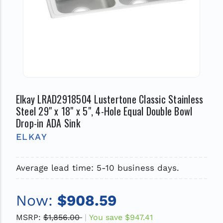
Elkay LRAD2918504 Lustertone Classic Stainless
Steel 29" x 18" x 5", 4-Hole Equal Double Bowl
Drop-in ADA Sink
ELKAY
Average lead time: 5-10 business days.
Now:
$908.59
MSRP:
$1,856.00
You save
$947.41