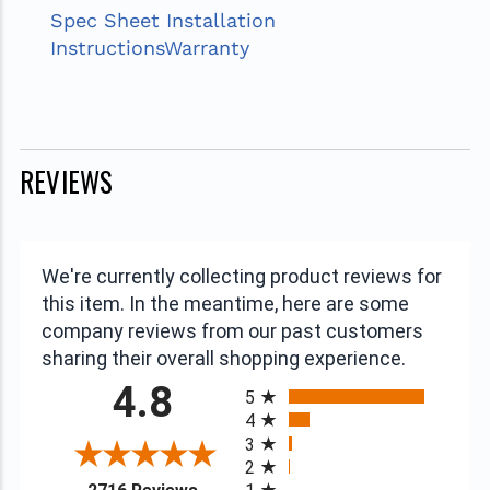
Spec Sheet
Installation
Instructions
Warranty
REVIEWS
We're currently collecting product reviews for
this item. In the meantime, here are some
company reviews from our past customers
sharing their overall shopping experience.
All ratings
4.8
5
4
3
2
(opens in a new tab)