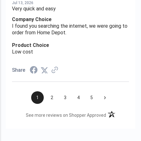
Jul 13, 2026
Very quick and easy
Company Choice
I found you searching the internet, we were going to
order from Home Depot.
Product Choice
Low cost
Share
›
1
2
3
4
5
(opens in a new t
See more reviews on Shopper Approved