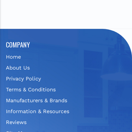
COMPANY
Home
About Us
Privacy Policy
Terms & Conditions
Manufacturers & Brands
Information & Resources
Reviews