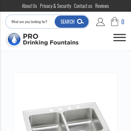
About Us
Privacy & Security
Contact us
Reviews
Search
0
SEARCH