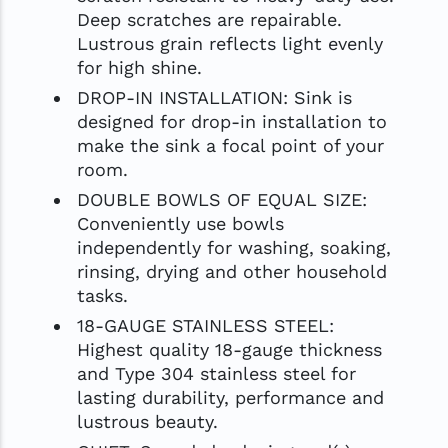
Deep scratches are repairable.
Lustrous grain reflects light evenly
for high shine.
DROP-IN INSTALLATION: Sink is
designed for drop-in installation to
make the sink a focal point of your
room.
DOUBLE BOWLS OF EQUAL SIZE:
Conveniently use bowls
independently for washing, soaking,
rinsing, drying and other household
tasks.
18-GAUGE STAINLESS STEEL:
Highest quality 18-gauge thickness
and Type 304 stainless steel for
lasting durability, performance and
lustrous beauty.