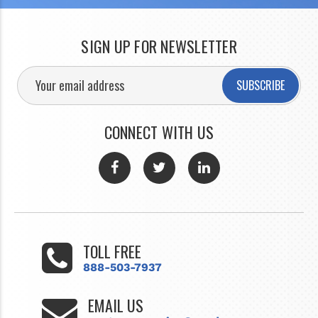
SIGN UP FOR NEWSLETTER
SUBSCRIBE
CONNECT WITH US
TOLL FREE
888-503-7937
EMAIL US