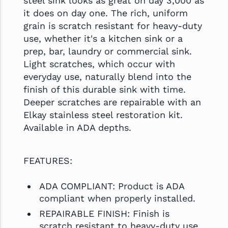
steel sink looks as great on day 3,000 as
it does on day one. The rich, uniform
grain is scratch resistant for heavy-duty
use, whether it's a kitchen sink or a
prep, bar, laundry or commercial sink.
Light scratches, which occur with
everyday use, naturally blend into the
finish of this durable sink with time.
Deeper scratches are repairable with an
Elkay stainless steel restoration kit.
Available in ADA depths.
FEATURES:
ADA COMPLIANT: Product is ADA
compliant when properly installed.
REPAIRABLE FINISH: Finish is
scratch resistant to heavy-duty use.