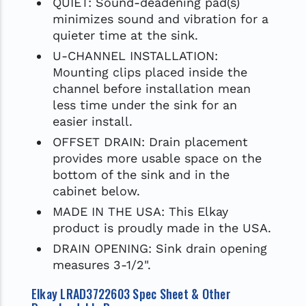
QUIET: Sound-deadening pad(s)
minimizes sound and vibration for a
quieter time at the sink.
U-CHANNEL INSTALLATION:
Mounting clips placed inside the
channel before installation mean
less time under the sink for an
easier install.
OFFSET DRAIN: Drain placement
provides more usable space on the
bottom of the sink and in the
cabinet below.
MADE IN THE USA: This Elkay
product is proudly made in the USA.
DRAIN OPENING: Sink drain opening
measures 3-1/2".
Elkay LRAD3722603 Spec Sheet & Other