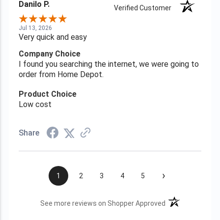
Danilo P.
Verified Customer
Jul 13, 2026
Very quick and easy
Company Choice
I found you searching the internet, we were going to
order from Home Depot.
Product Choice
Low cost
Share
›
1
2
3
4
5
(opens in a new t
See more reviews on Shopper Approved