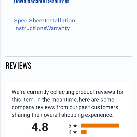
Downloadable Resources
Spec Sheet
Installation
Instructions
Warranty
REVIEWS
We're currently collecting product reviews for
this item. In the meantime, here are some
company reviews from our past customers
sharing their overall shopping experience.
All ratings
4.8
5
4