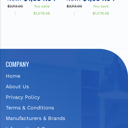
ADA Sink
ADA Sink
$2,113.00
You save
$2,113.00
You save
$
$1,078.46
$1,078.46
COMPANY
Home
About Us
Privacy Policy
Terms & Conditions
Manufacturers & Brands