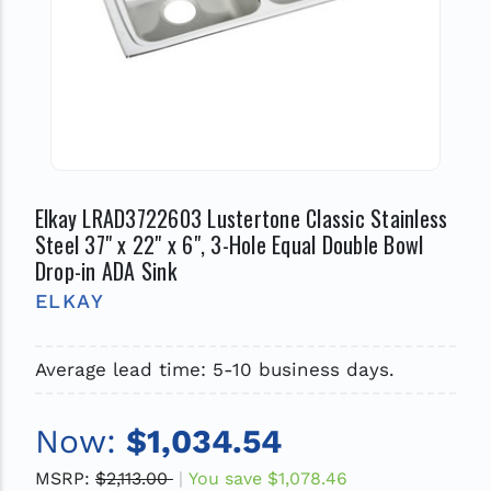
Elkay LRAD3722603 Lustertone Classic Stainless
Steel 37" x 22" x 6", 3-Hole Equal Double Bowl
Drop-in ADA Sink
ELKAY
Average lead time: 5-10 business days.
Now:
$1,034.54
MSRP:
$2,113.00
You save
$1,078.46