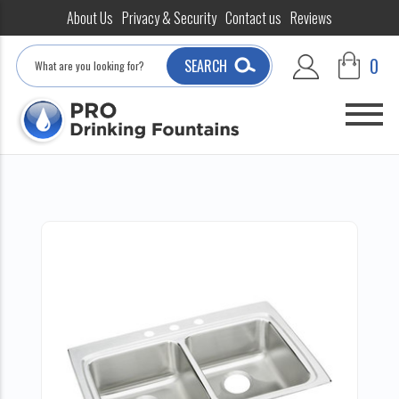
About Us
Privacy & Security
Contact us
Reviews
Search
0
SEARCH