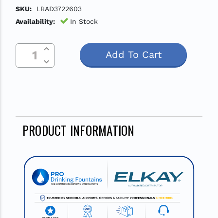
SKU:
LRAD3722603
Availability:
In Stock
Increase Quantity Of Undefined
Current
Decrease Quantity Of Undefined
Stock:
PRODUCT INFORMATION