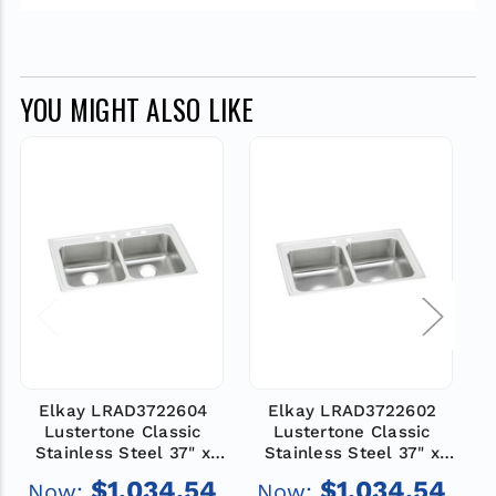
YOU MIGHT ALSO LIKE
Elkay LRAD3722604
Elkay LRAD3722602
Lustertone Classic
Lustertone Classic
Stainless Steel 37" x
Stainless Steel 37" x
22" x 6", 4-Hole Equal
22" x 6", 2-Hole Equal
$1,034.54
$1,034.54
Now:
Now:
Double Bowl Drop-in
Double Bowl Drop-in