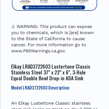
⚠ WARNING: This product can expose
you to chemicals, which is [are] known
to the State of California to cause
cancer. For more information go to
www.P65Warnings.ca.gov.
Elkay LRAD3722603 Lustertone Classic
Stainless Steel 37" x 22" x 6", 3-Hole
Equal Double Bowl Drop-in ADA Sink
Model LRAD3722603 Description
An Elkay Lustertone Classic stainless