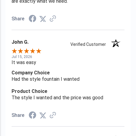
are exactly what we need.
Share
John G.
Verified Customer
Jul 15, 2026
It was easy
Company Choice
Had the style fountain I wanted
Product Choice
The style I wanted and the price was good
Share