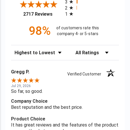
3
2
(opens in a new tab)
2717 Reviews
1
98%
of customers rate this
company 4- or 5-stars
Sort Reviews
Filter Reviews by Rating
Gregg P.
Verified Customer
Jul 29, 2026
So far, so good.
Company Choice
Best reputation and the best price.
Product Choice
It has great reviews and the features of the product