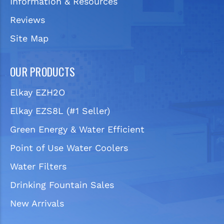
Information & Resources
Reviews
Site Map
OUR PRODUCTS
Elkay EZH2O
Elkay EZS8L (#1 Seller)
Green Energy & Water Efficient
Point of Use Water Coolers
Water Filters
Drinking Fountain Sales
New Arrivals