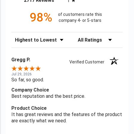
2717 Reviews
1
98%
of customers rate this
company 4- or 5-stars
Sort Reviews
Filter Reviews by Rating
Gregg P.
Verified Customer
Jul 29, 2026
So far, so good.
Company Choice
Best reputation and the best price.
Product Choice
It has great reviews and the features of the product
are exactly what we need.