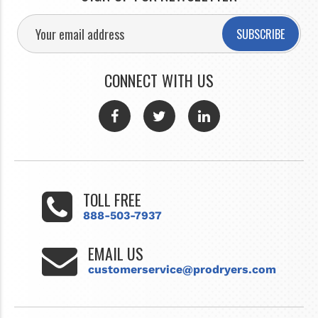
SUBSCRIBE
CONNECT WITH US
TOLL FREE
888-503-7937
EMAIL US
customerservice@prodryers.com