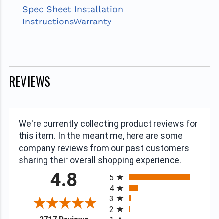
Spec Sheet
Installation
Instructions
Warranty
REVIEWS
We're currently collecting product reviews for
this item. In the meantime, here are some
company reviews from our past customers
sharing their overall shopping experience.
All ratings
4.8
5
4
3
2
(opens in a new tab)