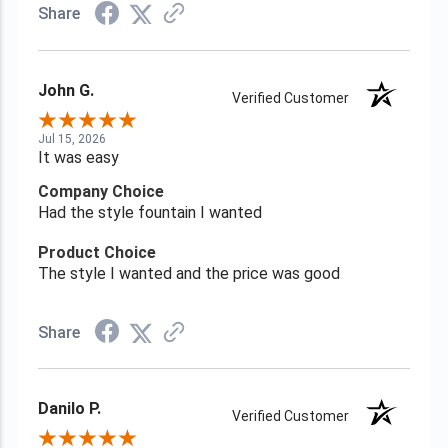
Share
John G.
Verified Customer
Jul 15, 2026
It was easy
Company Choice
Had the style fountain I wanted
Product Choice
The style I wanted and the price was good
Share
Danilo P.
Verified Customer