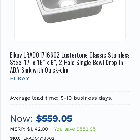
Elkay LRADQ1716602 Lustertone Classic Stainless
Steel 17" x 16" x 6", 2-Hole Single Bowl Drop-in
ADA Sink with Quick-clip
ELKAY
Average lead time: 5-10 business days.
Now:
$559.05
MSRP:
$1,142.00
You save
$582.95
SKU:
LRADQ1716602