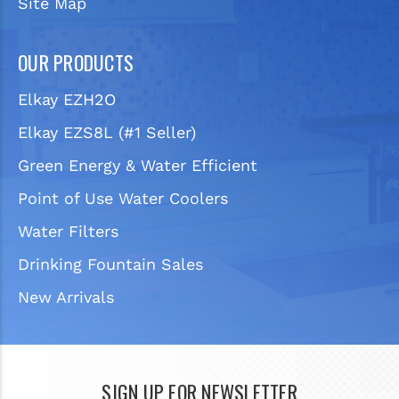
Site Map
OUR PRODUCTS
Elkay EZH2O
Elkay EZS8L (#1 Seller)
Green Energy & Water Efficient
Point of Use Water Coolers
Water Filters
Drinking Fountain Sales
New Arrivals
SIGN UP FOR NEWSLETTER