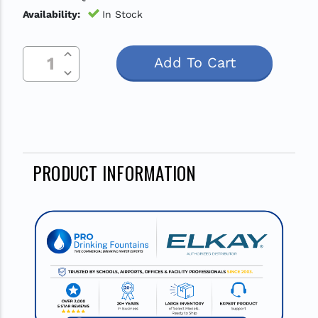
Availability:
In Stock
Increase Quantity Of Undefined
Current
Decrease Quantity Of Undefined
Stock:
PRODUCT INFORMATION