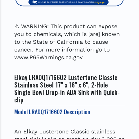
⚠ WARNING: This product can expose
you to chemicals, which is [are] known
to the State of California to cause
cancer. For more information go to
www.P65Warnings.ca.gov.
Elkay LRADQ1716602 Lustertone Classic
Stainless Steel 17" x 16" x 6", 2-Hole
Single Bowl Drop-in ADA Sink with Quick-
clip
Model LRADQ1716602 Description
An Elkay Lustertone Classic stainless