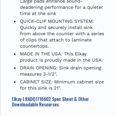
Large pads enhance sound-
deadening performance for a quieter
time at the sink
QUICK-CLIP MOUNTING SYSTEM:
Quickly and securely install sink
from above the counter with a series
of clips that attach to laminate
countertops.
MADE IN THE USA: This Elkay
product is proudly made in the USA.
DRAIN OPENING: Sink drain opening
measures 3-1/2".
CABINET SIZE: Minimum cabinet size
for this sink is 21".
Elkay LRADQ1716602 Spec Sheet & Other
Downloadable Resources