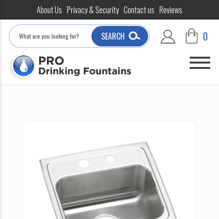
About Us
Privacy & Security
Contact us
Reviews
Search
0
SEARCH