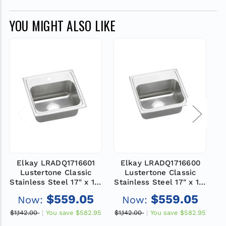
YOU MIGHT ALSO LIKE
Elkay LRADQ1716601
Elkay LRADQ1716600
Lustertone Classic
Lustertone Classic
Stainless Steel 17" x 16"
Stainless Steel 17" x 16"
St
x 6", 1-Hole Single Bowl
x 6", 0-Hole Single Bowl
x
$559.05
$559.05
Now:
Now:
Drop-in ADA Sink with
Drop-in ADA Sink with
D
Quick-clip
Quick-clip
$1,142.00
You save
$582.95
$1,142.00
You save
$582.95
$1