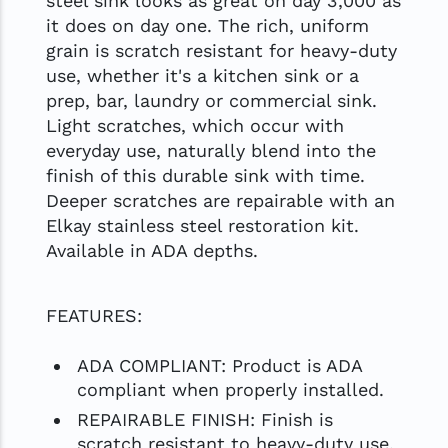
steel sink looks as great on day 3,000 as
it does on day one. The rich, uniform
grain is scratch resistant for heavy-duty
use, whether it's a kitchen sink or a
prep, bar, laundry or commercial sink.
Light scratches, which occur with
everyday use, naturally blend into the
finish of this durable sink with time.
Deeper scratches are repairable with an
Elkay stainless steel restoration kit.
Available in ADA depths.
FEATURES:
ADA COMPLIANT: Product is ADA
compliant when properly installed.
REPAIRABLE FINISH: Finish is
scratch resistant to heavy-duty use.