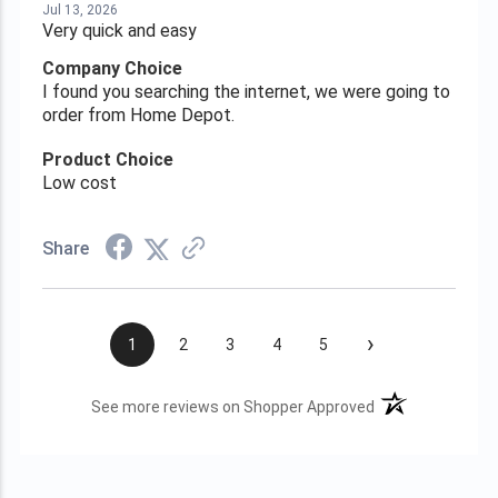
Jul 13, 2026
Very quick and easy
Company Choice
I found you searching the internet, we were going to
order from Home Depot.
Product Choice
Low cost
Share
›
1
2
3
4
5
(opens in a new t
See more reviews on Shopper Approved