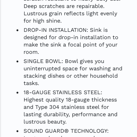
Deep scratches are repairable.
Lustrous grain reflects light evenly
for high shine.
DROP-IN INSTALLATION: Sink is
designed for drop-in installation to
make the sink a focal point of your
room.
SINGLE BOWL: Bowl gives you
uninterrupted space for washing and
stacking dishes or other household
tasks.
18-GAUGE STAINLESS STEEL:
Highest quality 18-gauge thickness
and Type 304 stainless steel for
lasting durability, performance and
lustrous beauty.
SOUND GUARD® TECHNOLOGY: