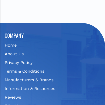
COMPANY
Home
About Us
Privacy Policy
Terms & Conditions
Manufacturers & Brands
Information & Resources
Reviews