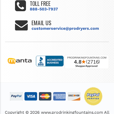
TOLL FREE
888-503-7937
EMAIL US
customerservice@prodryers.com
Copyright © 2026
www.prodrinkingfountains.com
All