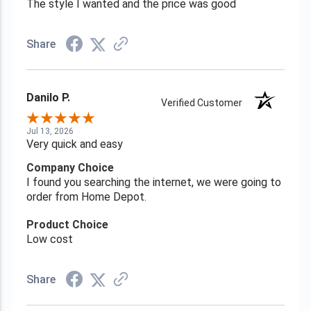
The style I wanted and the price was good
Share
Danilo P.
Verified Customer
Jul 13, 2026
Very quick and easy
Company Choice
I found you searching the internet, we were going to
order from Home Depot.
Product Choice
Low cost
Share