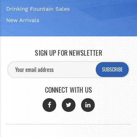
Drinking Fountain Sales
New Arrivals
SIGN UP FOR NEWSLETTER
SUBSCRIBE
CONNECT WITH US