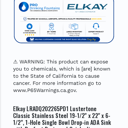
⚠ WARNING: This product can expose
you to chemicals, which is [are] known
to the State of California to cause
cancer. For more information go to
www.P65Warnings.ca.gov.
Elkay LRADQ202265PD1 Lustertone
Classic Stainless Steel 19-1/2" x 22" x 6-
1/2", 1-Hole Single Bowl Drop-in ADA Sink