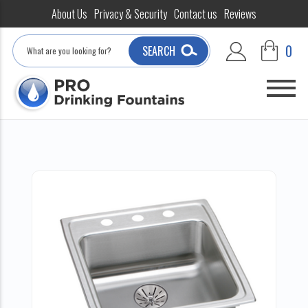
About Us
Privacy & Security
Contact us
Reviews
Search
0
SEARCH