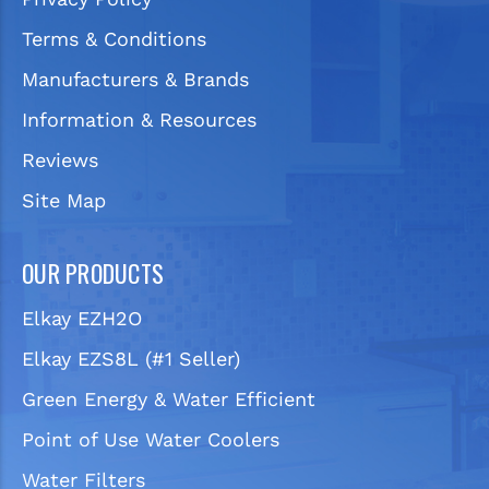
Terms & Conditions
Manufacturers & Brands
Information & Resources
Reviews
Site Map
OUR PRODUCTS
Elkay EZH2O
Elkay EZS8L (#1 Seller)
Green Energy & Water Efficient
Point of Use Water Coolers
Water Filters