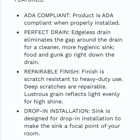
ADA COMPLIANT: Product is ADA
compliant when properly installed.
PERFECT DRAIN: Edgeless drain
eliminates the gap around the drain
for a cleaner, more hygienic sink;
food and gunk go right down the
drain.
REPAIRABLE FINISH: Finish is
scratch resistant to heavy-duty use.
Deep scratches are repairable.
Lustrous grain reflects light evenly
for high shine.
DROP-IN INSTALLATION: Sink is
designed for drop-in installation to
make the sink a focal point of your
room.