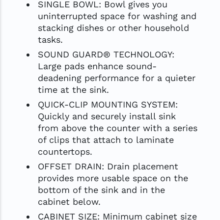
SINGLE BOWL: Bowl gives you
uninterrupted space for washing and
stacking dishes or other household
tasks.
SOUND GUARD® TECHNOLOGY:
Large pads enhance sound-
deadening performance for a quieter
time at the sink.
QUICK-CLIP MOUNTING SYSTEM:
Quickly and securely install sink
from above the counter with a series
of clips that attach to laminate
countertops.
OFFSET DRAIN: Drain placement
provides more usable space on the
bottom of the sink and in the
cabinet below.
CABINET SIZE: Minimum cabinet size