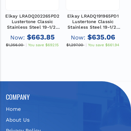
Elkay LRADQ202265PD2
Elkay LRADQ191965PD1
E
Lustertone Classic
Lustertone Classic
Stainless Steel 19-1/2"
Stainless Steel 19-1/2"
S
x 22" x 6-1/2", 2-Hole
x 19" x 6-1/2", 1-Hole
$663.85
$635.06
Now:
Now:
Single Bowl Drop-in
Single Bowl Drop-in
ADA Sink with Perfect
ADA Sink with Perfect
$1,356.00
You save
$692.15
$1,297.00
You save
$661.94
$
Drain and Quick-clip
Drain and Quick-clip
COMPANY
Home
About Us
Privacy Policy