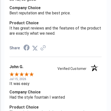
Company Choice
Best reputation and the best price.
Product Choice
It has great reviews and the features of the product
are exactly what we need.
Share
John G.
Verified Customer
Jul 15, 2026
It was easy
Company Choice
Had the style fountain I wanted
Product Choice