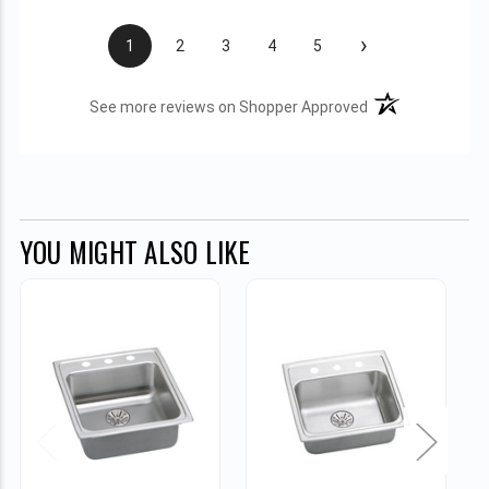
›
1
2
3
4
5
(opens in a new t
See more reviews on Shopper Approved
YOU MIGHT ALSO LIKE