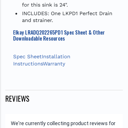
for this sink is 24".
INCLUDES: One LKPD1 Perfect Drain
and strainer.
Elkay LRADQ202265PD1 Spec Sheet & Other
Downloadable Resources
Spec Sheet
Installation
Instructions
Warranty
REVIEWS
We're currently collecting product reviews for