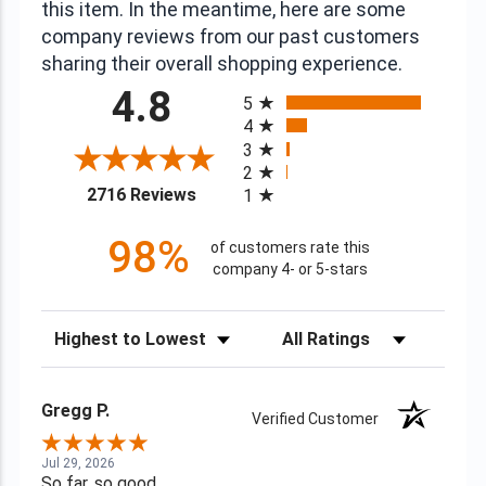
this item. In the meantime, here are some
company reviews from our past customers
sharing their overall shopping experience.
All ratings
4.8
5
4
3
2
(opens in a new tab)
2716 Reviews
1
98%
of customers rate this
company 4- or 5-stars
Sort Reviews
Filter Reviews by Rating
Gregg P.
Verified Customer
Jul 29, 2026
So far, so good.