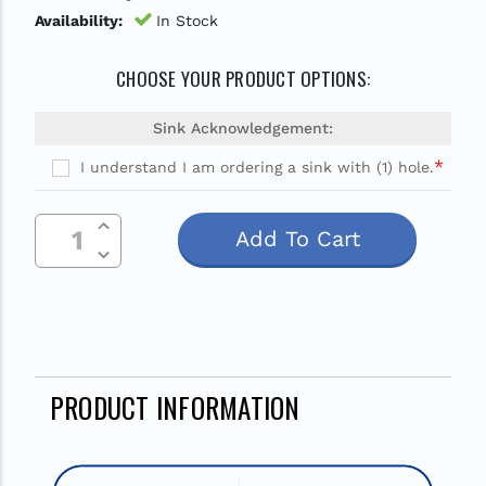
Availability:
In Stock
CHOOSE YOUR PRODUCT OPTIONS:
Sink Acknowledgement:
*
I understand I am ordering a sink with (1) hole.
Current
Increase Quantity Of Undefined
Stock:
Decrease Quantity Of Undefined
PRODUCT INFORMATION