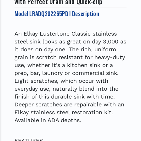
with Perfect Drain and Quick-clip
Model LRADQ202265PD1 Description
An Elkay Lustertone Classic stainless
steel sink looks as great on day 3,000 as
it does on day one. The rich, uniform
grain is scratch resistant for heavy-duty
use, whether it's a kitchen sink or a
prep, bar, laundry or commercial sink.
Light scratches, which occur with
everyday use, naturally blend into the
finish of this durable sink with time.
Deeper scratches are repairable with an
Elkay stainless steel restoration kit.
Available in ADA depths.
FEATURES: