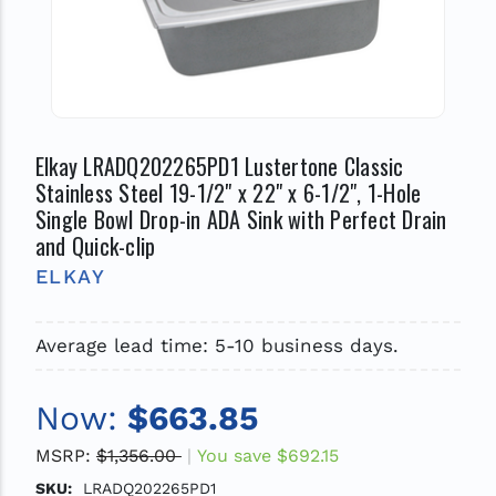
Elkay LRADQ202265PD1 Lustertone Classic
Stainless Steel 19-1/2" x 22" x 6-1/2", 1-Hole
Single Bowl Drop-in ADA Sink with Perfect Drain
and Quick-clip
ELKAY
Average lead time: 5-10 business days.
Now:
$663.85
MSRP:
$1,356.00
You save
$692.15
SKU:
LRADQ202265PD1