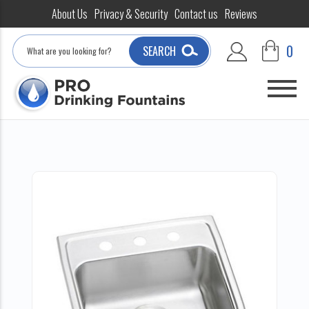
About Us
Privacy & Security
Contact us
Reviews
Search
0
SEARCH