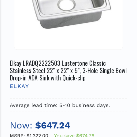
Elkay LRADQ2222503 Lustertone Classic
Stainless Steel 22" x 22" x 5", 3-Hole Single Bowl
Drop-in ADA Sink with Quick-clip
ELKAY
Average lead time: 5-10 business days.
Now:
$647.24
MSRP:
$1,322.00
You save
$674.76