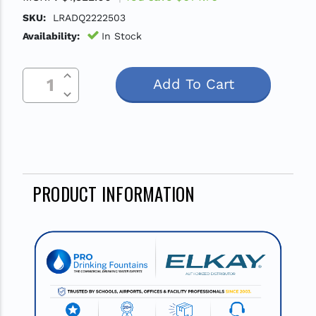
SKU:
LRADQ2222503
Availability:
In Stock
Increase Quantity Of Undefined
Current
Decrease Quantity Of Undefined
Stock:
PRODUCT INFORMATION