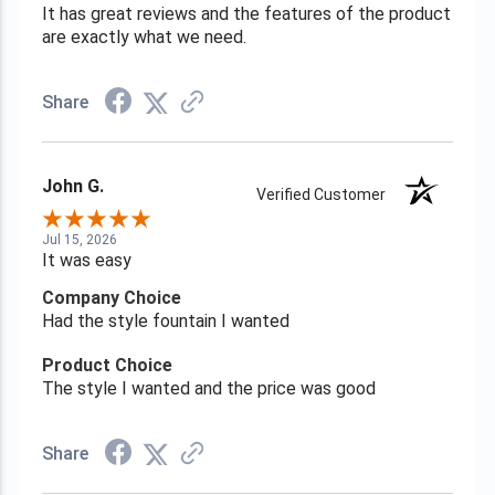
It has great reviews and the features of the product
are exactly what we need.
Share
John G.
Verified Customer
Jul 15, 2026
It was easy
Company Choice
Had the style fountain I wanted
Product Choice
The style I wanted and the price was good
Share