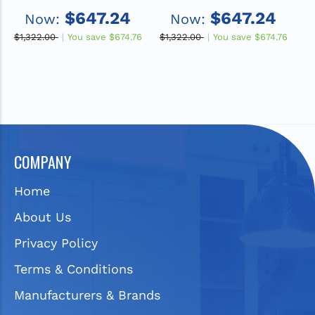
22" x 5", 1-Hole Single
Stainless Steel 22" x
2
$647.24
$647.24
Now:
Now:
Bowl Drop-in ADA Sink
22" x 5", MR2-Hole
B
with Quick-clip
Single Bowl Drop-in
$1,322.00
You save
$674.76
$1,322.00
You save
$674.76
$1
ADA Sink with Quick-
clip
COMPANY
Home
About Us
Privacy Policy
Terms & Conditions
Manufacturers & Brands