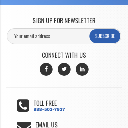
SIGN UP FOR NEWSLETTER
SUBSCRIBE
CONNECT WITH US
TOLL FREE
888-503-7937
EMAIL US