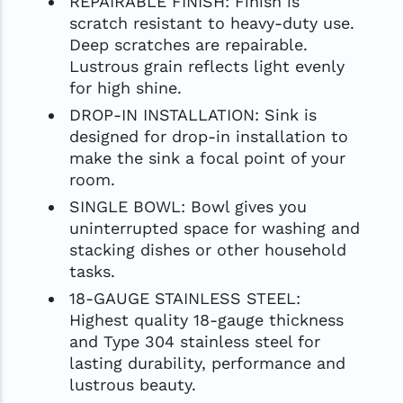
REPAIRABLE FINISH: Finish is
scratch resistant to heavy-duty use.
Deep scratches are repairable.
Lustrous grain reflects light evenly
for high shine.
DROP-IN INSTALLATION: Sink is
designed for drop-in installation to
make the sink a focal point of your
room.
SINGLE BOWL: Bowl gives you
uninterrupted space for washing and
stacking dishes or other household
tasks.
18-GAUGE STAINLESS STEEL:
Highest quality 18-gauge thickness
and Type 304 stainless steel for
lasting durability, performance and
lustrous beauty.