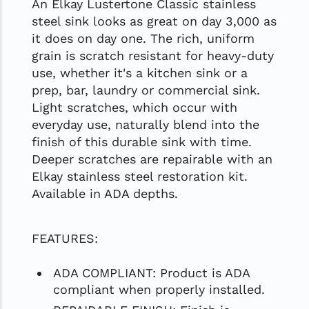
An Elkay Lustertone Classic stainless
steel sink looks as great on day 3,000 as
it does on day one. The rich, uniform
grain is scratch resistant for heavy-duty
use, whether it's a kitchen sink or a
prep, bar, laundry or commercial sink.
Light scratches, which occur with
everyday use, naturally blend into the
finish of this durable sink with time.
Deeper scratches are repairable with an
Elkay stainless steel restoration kit.
Available in ADA depths.
FEATURES:
ADA COMPLIANT: Product is ADA
compliant when properly installed.