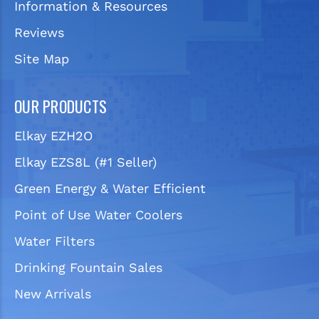
Information & Resources
Reviews
Site Map
OUR PRODUCTS
Elkay EZH2O
Elkay EZS8L (#1 Seller)
Green Energy & Water Efficient
Point of Use Water Coolers
Water Filters
Drinking Fountain Sales
New Arrivals