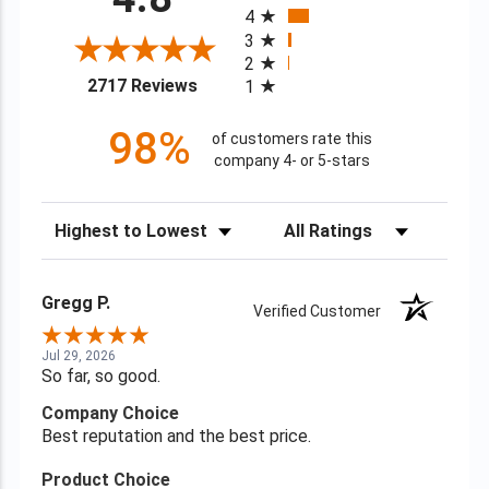
4
3
2
(opens in a new tab)
2717 Reviews
1
98%
of customers rate this
company 4- or 5-stars
Sort Reviews
Filter Reviews by Rating
Gregg P.
Verified Customer
Jul 29, 2026
So far, so good.
Company Choice
Best reputation and the best price.
Product Choice