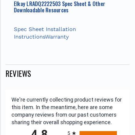
Elkay LRADQ2222503 Spec Sheet & Other
Downloadable Resources
Spec Sheet
Installation
Instructions
Warranty
REVIEWS
We're currently collecting product reviews for
this item. In the meantime, here are some
company reviews from our past customers
sharing their overall shopping experience.
All ratings
4.8
5