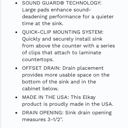
SOUND GUARD® TECHNOLOGY:
Large pads enhance sound-
deadening performance for a quieter
time at the sink.
QUICK-CLIP MOUNTING SYSTEM:
Quickly and securely install sink
from above the counter with a series
of clips that attach to laminate
countertops.
OFFSET DRAIN: Drain placement
provides more usable space on the
bottom of the sink and in the
cabinet below.
MADE IN THE USA: This Elkay
product is proudly made in the USA.
DRAIN OPENING: Sink drain opening
measures 3-1/2".