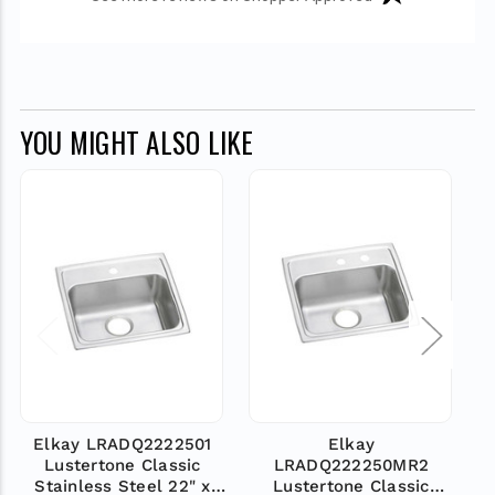
YOU MIGHT ALSO LIKE
Elkay LRADQ2222501
Elkay
Lustertone Classic
LRADQ222250MR2
Stainless Steel 22" x
Lustertone Classic