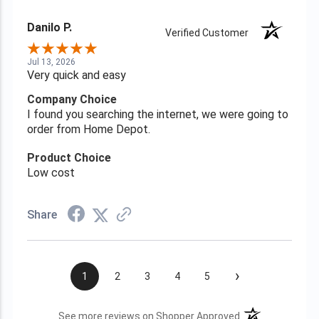
Danilo P.
Verified Customer
Jul 13, 2026
Very quick and easy
Company Choice
I found you searching the internet, we were going to
order from Home Depot.
Product Choice
Low cost
Share
›
1
2
3
4
5
(opens in a new t
See more reviews on Shopper Approved