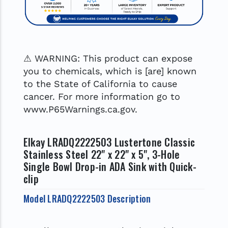
⚠ WARNING: This product can expose
you to chemicals, which is [are] known
to the State of California to cause
cancer. For more information go to
www.P65Warnings.ca.gov.
Elkay LRADQ2222503 Lustertone Classic
Stainless Steel 22" x 22" x 5", 3-Hole
Single Bowl Drop-in ADA Sink with Quick-
clip
Model LRADQ2222503 Description