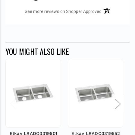
(opens in a new t
See more reviews on Shopper Approved
YOU MIGHT ALSO LIKE
Elkay LRADQ3319501
Elkay LRADQ3319552