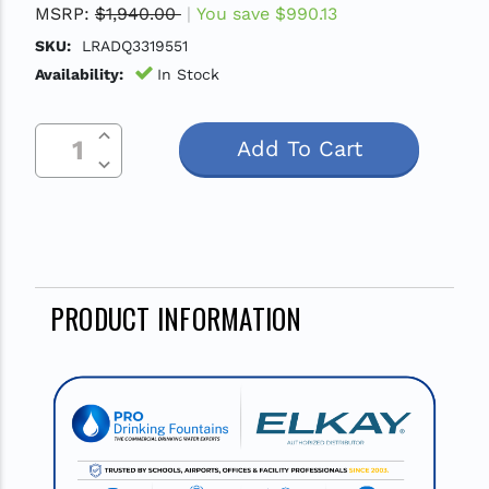
MSRP:
$1,940.00
You save
$990.13
SKU:
LRADQ3319551
Availability:
In Stock
Increase Quantity Of Undefined
Current
Decrease Quantity Of Undefined
Stock:
PRODUCT INFORMATION