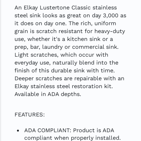
An Elkay Lustertone Classic stainless
steel sink looks as great on day 3,000 as
it does on day one. The rich, uniform
grain is scratch resistant for heavy-duty
use, whether it's a kitchen sink or a
prep, bar, laundry or commercial sink.
Light scratches, which occur with
everyday use, naturally blend into the
finish of this durable sink with time.
Deeper scratches are repairable with an
Elkay stainless steel restoration kit.
Available in ADA depths.
FEATURES:
ADA COMPLIANT: Product is ADA
compliant when properly installed.