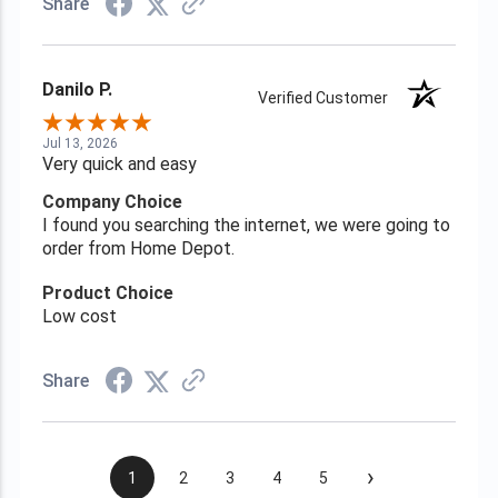
Share
Danilo P.
Verified Customer
Jul 13, 2026
Very quick and easy
Company Choice
I found you searching the internet, we were going to
order from Home Depot.
Product Choice
Low cost
Share
›
1
2
3
4
5