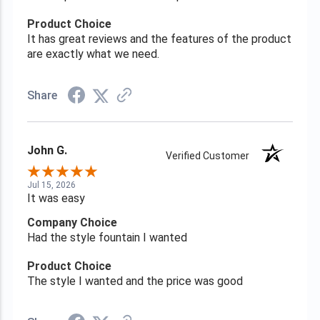
Product Choice
It has great reviews and the features of the product
are exactly what we need.
Share
John G.
Verified Customer
Jul 15, 2026
It was easy
Company Choice
Had the style fountain I wanted
Product Choice
The style I wanted and the price was good