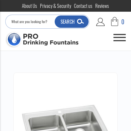
About Us
Privacy & Security
Contact us
Reviews
Search
0
SEARCH