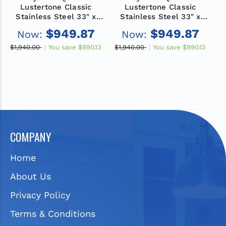
Lustertone Classic
Lustertone Classic
Stainless Steel 33" x
Stainless Steel 33" x
19-1/2" x 5", 1-Hole
19-1/2" x 5-1/2", 2-Hole
1
$949.87
$949.87
Now:
Now:
Equal Double Bowl
Equal Double Bowl
Drop-in ADA Sink with
Drop-in ADA Sink with
D
$1,940.00
You save
$990.13
$1,940.00
You save
$990.13
$
Quick-clip
Quick-clip
COMPANY
Home
About Us
Privacy Policy
Terms & Conditions