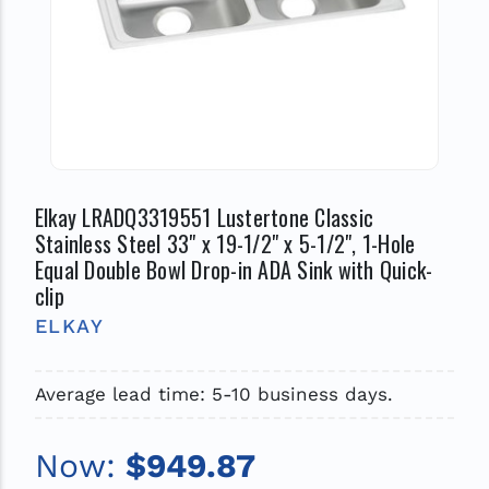
Elkay LRADQ3319551 Lustertone Classic
Stainless Steel 33" x 19-1/2" x 5-1/2", 1-Hole
Equal Double Bowl Drop-in ADA Sink with Quick-
clip
ELKAY
Average lead time: 5-10 business days.
Now:
$949.87