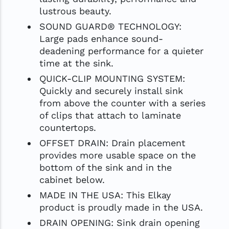
lustrous beauty.
SOUND GUARD® TECHNOLOGY:
Large pads enhance sound-
deadening performance for a quieter
time at the sink.
QUICK-CLIP MOUNTING SYSTEM:
Quickly and securely install sink
from above the counter with a series
of clips that attach to laminate
countertops.
OFFSET DRAIN: Drain placement
provides more usable space on the
bottom of the sink and in the
cabinet below.
MADE IN THE USA: This Elkay
product is proudly made in the USA.
DRAIN OPENING: Sink drain opening