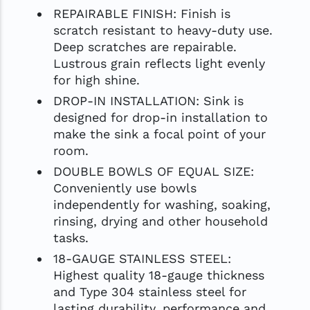
REPAIRABLE FINISH: Finish is
scratch resistant to heavy-duty use.
Deep scratches are repairable.
Lustrous grain reflects light evenly
for high shine.
DROP-IN INSTALLATION: Sink is
designed for drop-in installation to
make the sink a focal point of your
room.
DOUBLE BOWLS OF EQUAL SIZE:
Conveniently use bowls
independently for washing, soaking,
rinsing, drying and other household
tasks.
18-GAUGE STAINLESS STEEL:
Highest quality 18-gauge thickness
and Type 304 stainless steel for
lasting durability, performance and