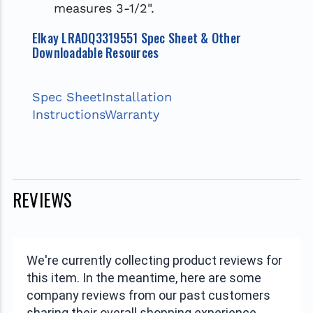
measures 3-1/2".
Elkay LRADQ3319551 Spec Sheet & Other
Downloadable Resources
Spec Sheet
Installation
Instructions
Warranty
REVIEWS
We're currently collecting product reviews for
this item. In the meantime, here are some
company reviews from our past customers
sharing their overall shopping experience.