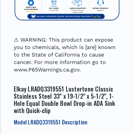
⚠ WARNING: This product can expose
you to chemicals, which is [are] known
to the State of California to cause
cancer. For more information go to
www.P65Warnings.ca.gov.
Elkay LRADQ3319551 Lustertone Classic
Stainless Steel 33" x 19-1/2" x 5-1/2", 1-
Hole Equal Double Bowl Drop-in ADA Sink
with Quick-clip
Model LRADQ3319551 Description