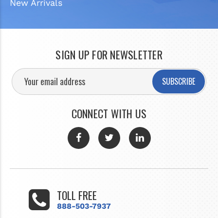
New Arrivals
SIGN UP FOR NEWSLETTER
SUBSCRIBE
CONNECT WITH US
TOLL FREE
888-503-7937