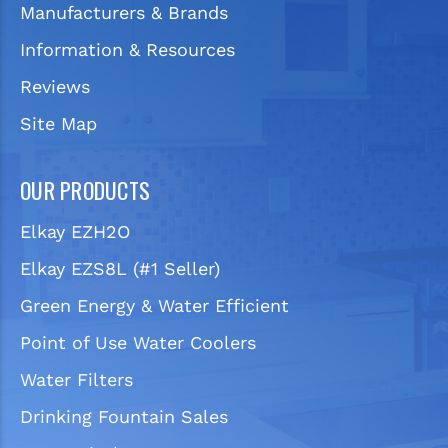
Manufacturers & Brands
Information & Resources
Reviews
Site Map
OUR PRODUCTS
Elkay EZH2O
Elkay EZS8L (#1 Seller)
Green Energy & Water Efficient
Point of Use Water Coolers
Water Filters
Drinking Fountain Sales