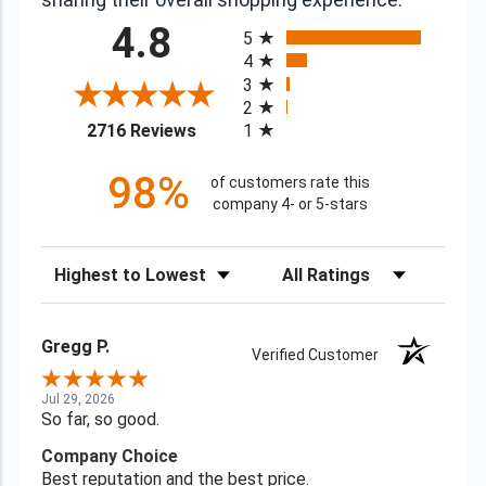
All ratings
4.8
5
4
3
2
(opens in a new tab)
2716 Reviews
1
98%
of customers rate this
company 4- or 5-stars
Sort Reviews
Filter Reviews by Rating
Gregg P.
Verified Customer
Jul 29, 2026
So far, so good.
Company Choice
Best reputation and the best price.