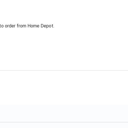
g to order from Home Depot.