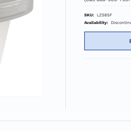
SKU:
LZS8SF
Availability:
Discontin