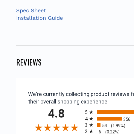
Spec Sheet
Installation Guide
REVIEWS
We're currently collecting product reviews
their overall shopping experience.
All ratings
4.8
5
4
356
3
54
(1.99%)
2
6
(0.22%)