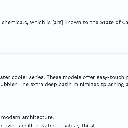
hemicals, which is [are] known to the State of Cal
ter cooler series. These models offer easy-touch 
bbler. The extra deep basin minimizes splashing an
 modern architecture.
rovides chilled water to satisfy thirst.