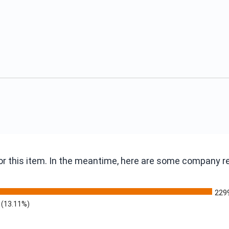
 for this item. In the meantime, here are some company 
229
(13.11%)