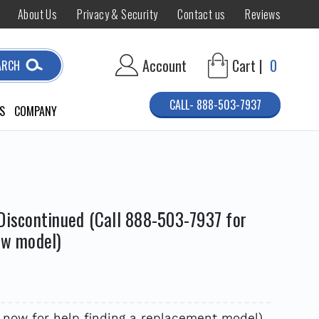
About Us
Privacy & Security
Contact us
Reviews
Account
Cart |
0
ARCH
CALL- 888-503-7937
S
COMPANY
Discontinued (Call 888-503-7937 for
ew model)
 now for help finding a replacement model)