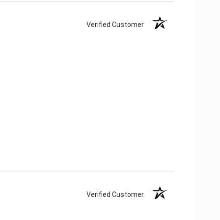
Verified Customer
Verified Customer