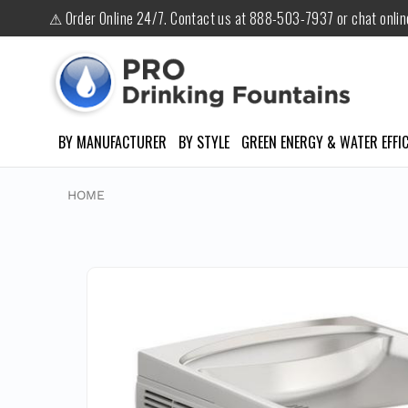
⚠ Order Online 24/7. Contact us at 888-503-7937 or chat onli
BY MANUFACTURER
BY STYLE
GREEN ENERGY & WATER EFFIC
HOME