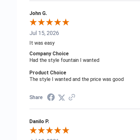
John G.
Jul 15, 2026
It was easy
Company Choice
Had the style fountain I wanted
Product Choice
The style I wanted and the price was good
Share
Danilo P.