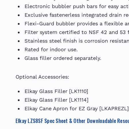
Electronic bubbler push bars for easy act
Exclusive fastenerless integrated drain r
Flexi-Guard bubbler provides a flexible 
Filter system certified to NSF 42 and 53 f
Stainless steel finish is corrosion resista
Rated for indoor use.
Glass filler ordered separately.
Optional Accessories:
Elkay Glass Filler [LK1110]
Elkay Glass Filler [LK1114]
Elkay Cane Apron for EZ Gray [LKAPREZL]
Elkay LZS8SF Spec Sheet & Other Downloadable Reso