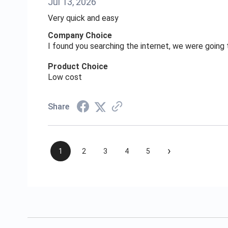
Jul 13, 2026
Very quick and easy
Company Choice
I found you searching the internet, we were goin
Product Choice
Low cost
Share
›
1
2
3
4
5