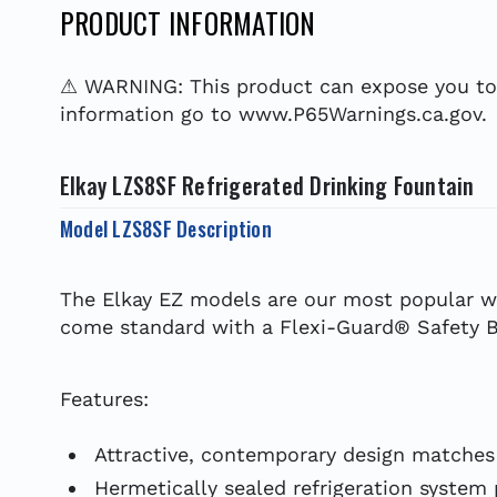
PRODUCT INFORMATION
⚠ WARNING: This product can expose you to c
information go to www.P65Warnings.ca.gov.
Elkay LZS8SF Refrigerated Drinking Fountain
Model LZS8SF Description
The Elkay EZ models are our most popular wa
come standard with a Flexi-Guard® Safety Bu
Features:
Attractive, contemporary design matches
Hermetically sealed refrigeration system p