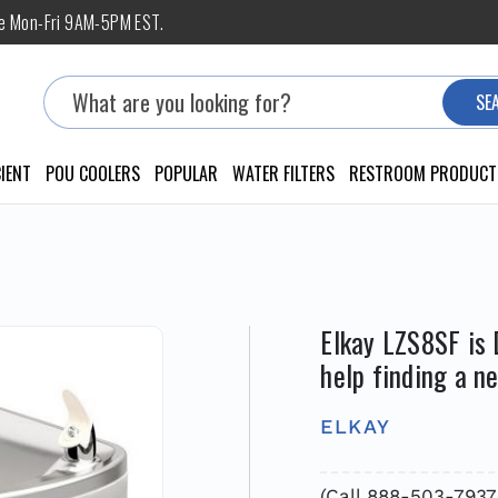
ne Mon-Fri 9AM-5PM EST.
Search
SE
IENT
POU COOLERS
POPULAR
WATER FILTERS
RESTROOM PRODUCT
Elkay LZS8SF is 
help finding a n
ELKAY
(Call 888-503-7937