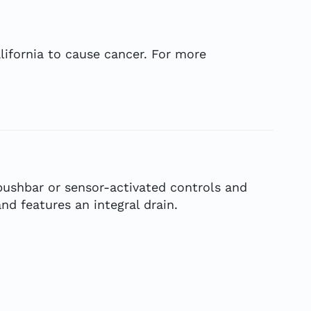
ifornia to cause cancer. For more
pushbar or sensor-activated controls and
d features an integral drain.