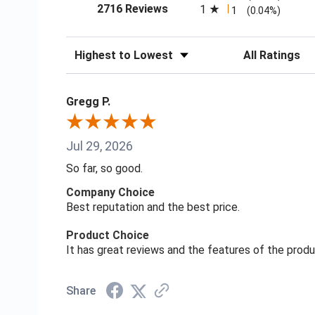
(opens in a new tab)
2716 Reviews
1
1
(0.04%)
Sort Reviews
Filter Reviews
Gregg P.
Jul 29, 2026
So far, so good.
Company Choice
Best reputation and the best price.
Product Choice
It has great reviews and the features of the prod
Share