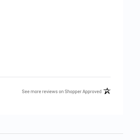
(opens in a new tab
See more reviews on Shopper Approved