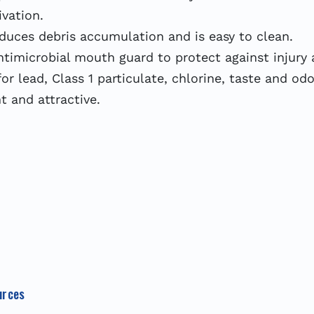
ivation.
educes debris accumulation and is easy to clean.
antimicrobial mouth guard to protect against injury
or lead, Class 1 particulate, chlorine, taste and od
nt and attractive.
urces