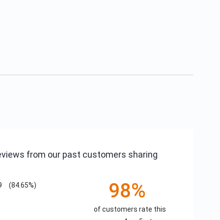
reviews from our past customers sharing
98%
9
(84.65%)
of customers rate this