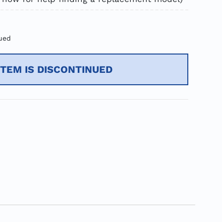
ued
ITEM IS DISCONTINUED