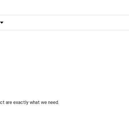
 by Rating
uct are exactly what we need.