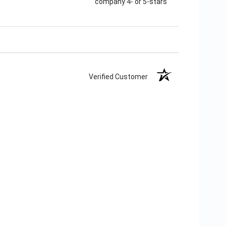
company 4- or 5-stars
Verified Customer