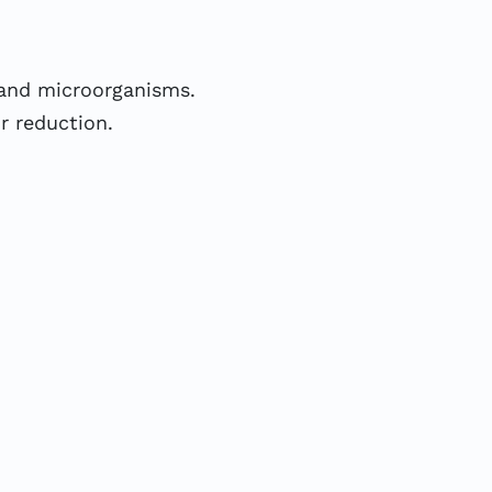
 and microorganisms.
or reduction.