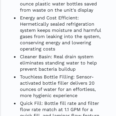
ounce plastic water bottles saved
from waste on the unit's display
Energy and Cost Efficient:
Hermetically sealed refrigeration
system keeps moisture and harmful
gases from leaking into the system,
conserving energy and lowering
operating costs
Cleaner Basin: Real drain system
eliminates standing water to help
prevent bacteria buildup
Touchless Bottle Filling: Sensor-
activated bottle filler delivers 20
ounces of water for an effortless,
more hygienic experience
Quick Fill: Bottle fill rate and filter
flow rate match at 1.1 GPM for a
quick fill, and laminar flow feature