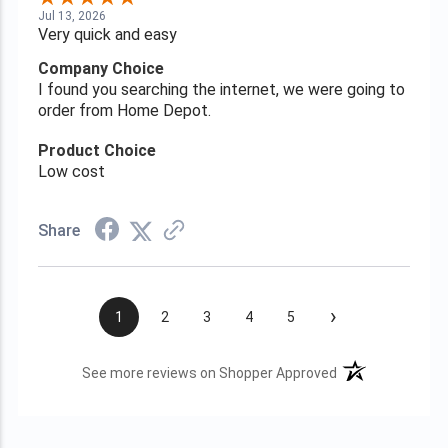
Jul 13, 2026
Very quick and easy
Company Choice
I found you searching the internet, we were going to
order from Home Depot.
Product Choice
Low cost
Share
›
1
2
3
4
5
(opens in a new t
See more reviews on Shopper Approved