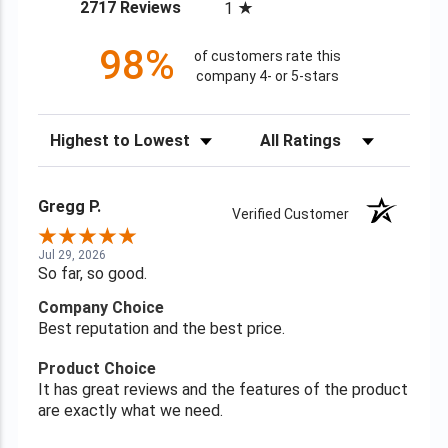
(opens in a new tab)
2717 Reviews
1
98%
of customers rate this
company 4- or 5-stars
Sort Reviews
Filter Reviews by Rating
Gregg P.
Verified Customer
Jul 29, 2026
So far, so good.
Company Choice
Best reputation and the best price.
Product Choice
It has great reviews and the features of the product
are exactly what we need.