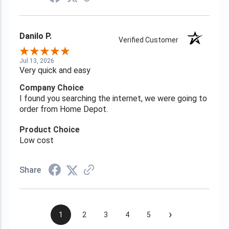
Danilo P.
Verified Customer
Jul 13, 2026
Very quick and easy
Company Choice
I found you searching the internet, we were going to
order from Home Depot.
Product Choice
Low cost
Share
›
1
2
3
4
5