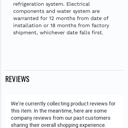
refrigeration system. Electrical
components and water system are
warranted for 12 months from date of
installation or 18 months from factory
shipment, whichever date falls first.
REVIEWS
We're currently collecting product reviews for
this item. In the meantime, here are some
company reviews from our past customers
sharing their overall shopping experience.