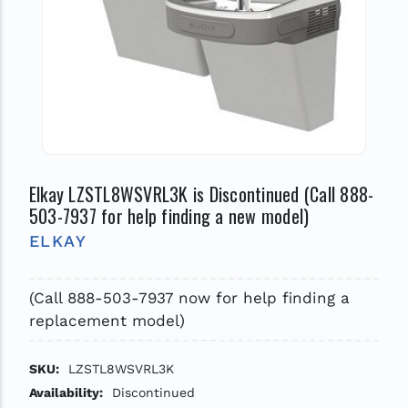
Elkay LZSTL8WSVRL3K is Discontinued (Call 888-
503-7937 for help finding a new model)
ELKAY
(Call 888-503-7937 now for help finding a
replacement model)
SKU:
LZSTL8WSVRL3K
Availability:
Discontinued