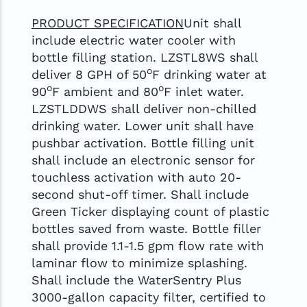
PRODUCT SPECIFICATION
Unit shall
include electric water cooler with
bottle filling station. LZSTL8WS shall
o
deliver 8 GPH of 50
F drinking water at
o
o
90
F ambient and 80
F inlet water.
LZSTLDDWS shall deliver non-chilled
drinking water. Lower unit shall have
pushbar activation. Bottle filling unit
shall include an electronic sensor for
touchless activation with auto 20-
second shut-off timer. Shall include
Green Ticker displaying count of plastic
bottles saved from waste. Bottle filler
shall provide 1.1-1.5 gpm flow rate with
laminar flow to minimize splashing.
Shall include the WaterSentry Plus
3000-gallon capacity filter, certified to