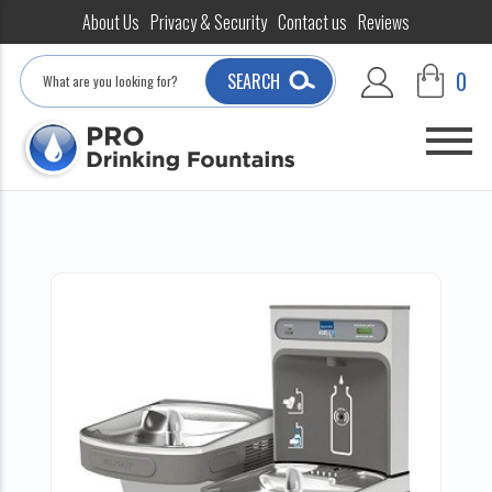
About Us
Privacy & Security
Contact us
Reviews
Search
0
SEARCH