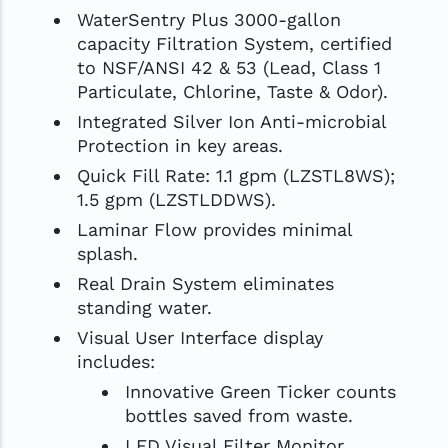
WaterSentry Plus 3000-gallon
capacity Filtration System, certified
to NSF/ANSI 42 & 53 (Lead, Class 1
Particulate, Chlorine, Taste & Odor).
Integrated Silver Ion Anti-microbial
Protection in key areas.
Quick Fill Rate: 1.1 gpm (LZSTL8WS);
1.5 gpm (LZSTLDDWS).
Laminar Flow provides minimal
splash.
Real Drain System eliminates
standing water.
Visual User Interface display
includes:
Innovative Green Ticker counts
bottles saved from waste.
LED Visual Filter Monitor