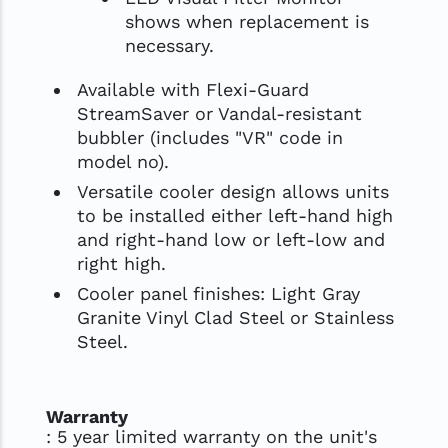
shows when replacement is
necessary.
Available with Flexi-Guard
StreamSaver or Vandal-resistant
bubbler (includes "VR" code in
model no).
Versatile cooler design allows units
to be installed either left-hand high
and right-hand low or left-low and
right high.
Cooler panel finishes: Light Gray
Granite Vinyl Clad Steel or Stainless
Steel.
Warranty
: 5 year limited warranty on the unit's