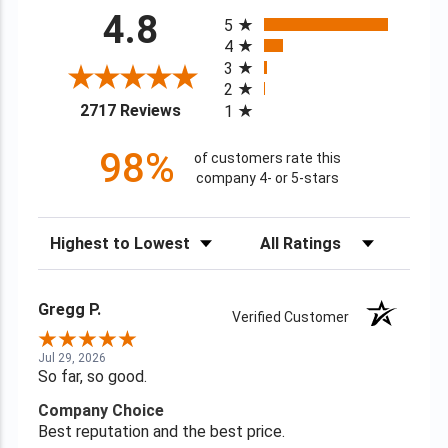
All ratings
4.8
5
4
3
2
(opens in a new tab)
2717 Reviews
1
98%
of customers rate this
company 4- or 5-stars
Sort Reviews
Filter Reviews by Rating
Gregg P.
Verified Customer
Jul 29, 2026
So far, so good.
Company Choice
Best reputation and the best price.