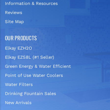
Information & Resources
Reviews
Site Map
OUR PRODUCTS
Elkay EZH2O
Elkay EZS8L (#1 Seller)
Green Energy & Water Efficient
Point of Use Water Coolers
Water Filters
Drinking Fountain Sales
New Arrivals