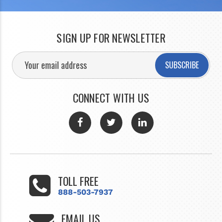
SIGN UP FOR NEWSLETTER
SUBSCRIBE
CONNECT WITH US
TOLL FREE
888-503-7937
EMAIL US