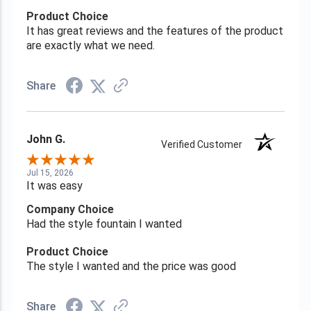
Product Choice
It has great reviews and the features of the product
are exactly what we need.
Share
John G.
Verified Customer
Jul 15, 2026
It was easy
Company Choice
Had the style fountain I wanted
Product Choice
The style I wanted and the price was good
Share