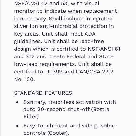
NSF/ANSI 42 and 53, with visual
monitor to indicate when replacement
is necessary. Shall include integrated
silver ion anti-microbial protection in
key areas. Unit shall meet ADA
guidelines. Unit shall be lead-free
design which is certified to NSF/ANSI 61
and 372 and meets Federal and State
low-lead requirements. Unit shall be
certified to UL399 and CAN/CSA 22.2
No. 120.
STANDARD FEATURES
Sanitary, touchless activation with
auto 20-second shut-off (Bottle
Filler).
Easy-touch front and side pushbar
controls (Cooler).