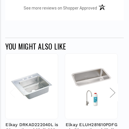
(opens in a new t
See more reviews on Shopper Approved
YOU MIGHT ALSO LIKE
Elkay DRKAD222040L is
Elkay ELUH281610PDFG