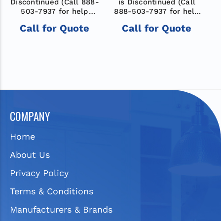
Discontinued (Call 888-
is Discontinued (Call
D
503-7937 for help
888-503-7937 for help
finding a new model)
finding a new model)
Call for Quote
Call for Quote
COMPANY
Home
About Us
Privacy Policy
Terms & Conditions
Manufacturers & Brands