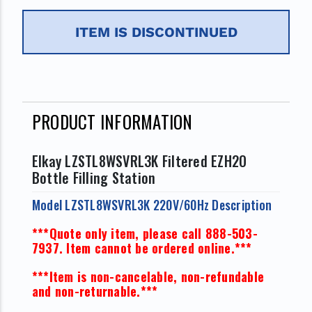
ITEM IS DISCONTINUED
PRODUCT INFORMATION
Elkay LZSTL8WSVRL3K Filtered EZH2O
Bottle Filling Station
Model LZSTL8WSVRL3K 220V/60Hz Description
***Quote only item, please call 888-503-
7937. Item cannot be ordered online.***
***Item is non-cancelable, non-refundable
and non-returnable.***