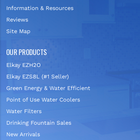
Information & Resources
Reviews
Site Map
OUR PRODUCTS
Elkay EZH2O
Elkay EZS8L (#1 Seller)
Green Energy & Water Efficient
Point of Use Water Coolers
Water Filters
Drinking Fountain Sales
New Arrivals