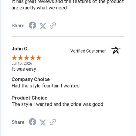
It has great reviews and the features of the product
are exactly what we need.
Share
John G.
Verified Customer
Jul 15, 2026
It was easy
Company Choice
Had the style fountain I wanted
Product Choice
The style I wanted and the price was good
Share