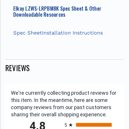
Elkay LZWS-LRPBM8K Spec Sheet & Other
Downloadable Resources
Spec Sheet
Installation Instructions
REVIEWS
We're currently collecting product reviews for
this item. In the meantime, here are some
company reviews from our past customers
sharing their overall shopping experience.
All ratings
4.8
5