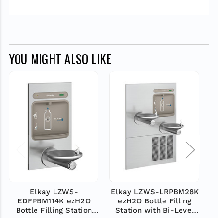
YOU MIGHT ALSO LIKE
Elkay LZWS-
Elkay LZWS-LRPBM28K
EDFPBM114K ezH2O
ezH2O Bottle Filling
Bottle Filling Station
Station with Bi-Level