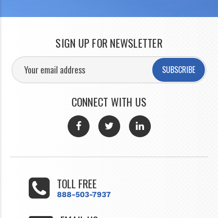
SIGN UP FOR NEWSLETTER
SUBSCRIBE
CONNECT WITH US
TOLL FREE
888-503-7937