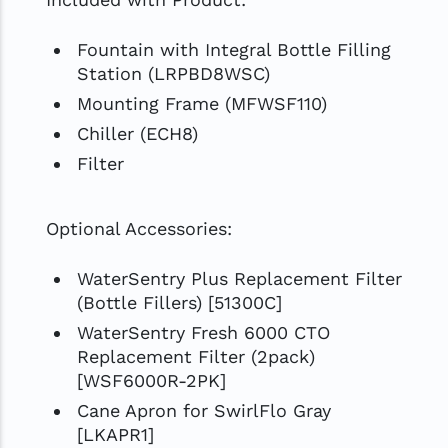
Fountain with Integral Bottle Filling
Station (LRPBD8WSC)
Mounting Frame (MFWSF110)
Chiller (ECH8)
Filter
Optional Accessories:
WaterSentry Plus Replacement Filter
(Bottle Fillers) [51300C]
WaterSentry Fresh 6000 CTO
Replacement Filter (2pack)
[WSF6000R-2PK]
Cane Apron for SwirlFlo Gray
[LKAPR1]