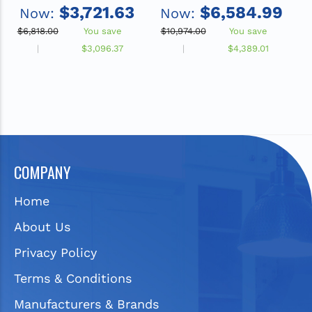
with Integral SwirlFlo
Integral SwirlFlo
$3,721.63
$6,584.99
Now:
Now:
Fountain, Filtered, Non-
Fountain, Filtered,
Refrigerated, Stainless
Refrigerated, Stainless
$6,818.00
You save
$10,974.00
You save
$
Steel
R
$3,096.37
$4,389.01
COMPANY
Home
About Us
Privacy Policy
Terms & Conditions
Manufacturers & Brands