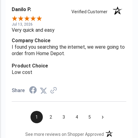
Danilo P.
Verified Customer
Jul 13, 2026
Very quick and easy
Company Choice
I found you searching the internet, we were going to
order from Home Depot.
Product Choice
Low cost
Share
›
1
2
3
4
5
(opens in a new t
See more reviews on Shopper Approved