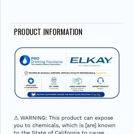
PRODUCT INFORMATION
⚠ WARNING: This product can expose
you to chemicals, which is [are] known
to the State of California to cause