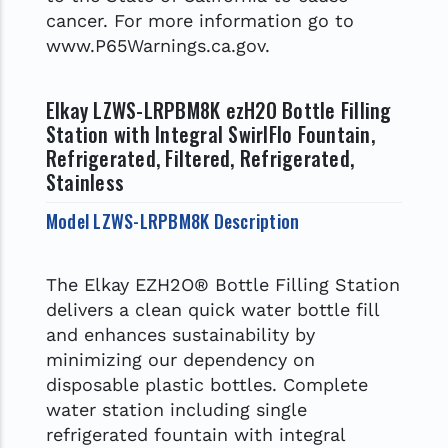
cancer. For more information go to
www.P65Warnings.ca.gov.
Elkay LZWS-LRPBM8K ezH2O Bottle Filling
Station with Integral SwirlFlo Fountain,
Refrigerated, Filtered, Refrigerated,
Stainless
Model LZWS-LRPBM8K Description
The Elkay EZH2O® Bottle Filling Station
delivers a clean quick water bottle fill
and enhances sustainability by
minimizing our dependency on
disposable plastic bottles. Complete
water station including single
refrigerated fountain with integral