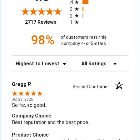
4
3
2
(opens in a new tab)
2717 Reviews
1
98%
of customers rate this
company 4- or 5-stars
Sort Reviews
Filter Reviews by Rating
Gregg P.
Verified Customer
Jul 29, 2026
So far, so good.
Company Choice
Best reputation and the best price.
Product Choice