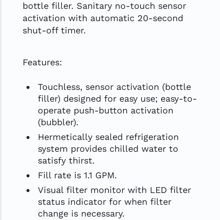
bottle filler. Sanitary no-touch sensor
activation with automatic 20-second
shut-off timer.
Features:
Touchless, sensor activation (bottle
filler) designed for easy use; easy-to-
operate push-button activation
(bubbler).
Hermetically sealed refrigeration
system provides chilled water to
satisfy thirst.
Fill rate is 1.1 GPM.
Visual filter monitor with LED filter
status indicator for when filter
change is necessary.