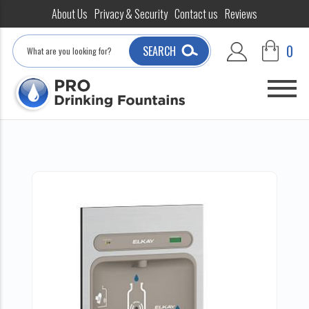
About Us
Privacy & Security
Contact us
Reviews
Search
0
SEARCH