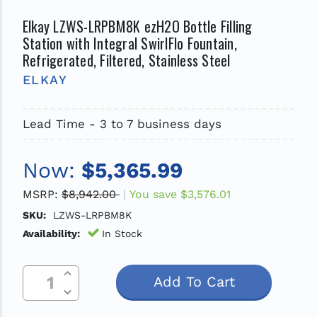
Elkay LZWS-LRPBM8K ezH2O Bottle Filling
Station with Integral SwirlFlo Fountain,
Refrigerated, Filtered, Stainless Steel
ELKAY
Lead Time - 3 to 7 business days
Now:
$5,365.99
MSRP:
$8,942.00
You save
$3,576.01
SKU:
LZWS-LRPBM8K
Availability:
In Stock
Increase Quantity Of Undefined
Current
Decrease Quantity Of Undefined
Stock: