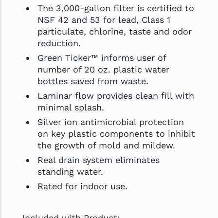
The 3,000-gallon filter is certified to
NSF 42 and 53 for lead, Class 1
particulate, chlorine, taste and odor
reduction.
Green Ticker™ informs user of
number of 20 oz. plastic water
bottles saved from waste.
Laminar flow provides clean fill with
minimal splash.
Silver ion antimicrobial protection
on key plastic components to inhibit
the growth of mold and mildew.
Real drain system eliminates
standing water.
Rated for indoor use.
Included with Product: