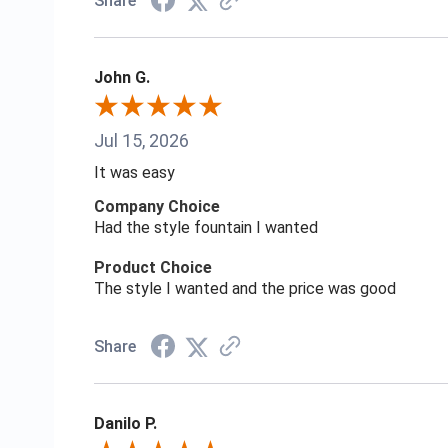
Share
John G.
Jul 15, 2026
It was easy
Company Choice
Had the style fountain I wanted
Product Choice
The style I wanted and the price was good
Share
Danilo P.