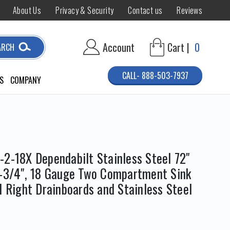
About Us
Privacy & Security
Contact us
Reviews
Account
Cart |
0
ARCH
CALL- 888-503-7937
S
COMPANY
-2-18X Dependabilt Stainless Steel 72"
3-3/4", 18 Gauge Two Compartment Sink
d Right Drainboards and Stainless Steel