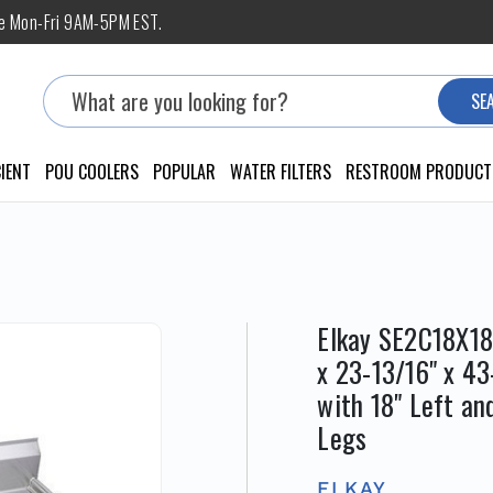
ne Mon-Fri 9AM-5PM EST.
Search
SE
IENT
POU COOLERS
POPULAR
WATER FILTERS
RESTROOM PRODUCT
Elkay SE2C18X18
x 23-13/16" x 4
with 18" Left an
Legs
ELKAY