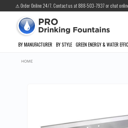
⚠ Order Online 24/7. Contact us at 888-503-7937 or chat onli
BY MANUFACTURER
BY STYLE
GREEN ENERGY & WATER EFFIC
HOME