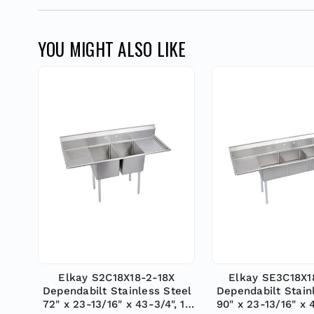
YOU MIGHT ALSO LIKE
Elkay S2C18X18-2-18X
Elkay SE3C18X1
Dependabilt Stainless Steel
Dependabilt Stain
72" x 23-13/16" x 43-3/4", 18
90" x 23-13/16" x 