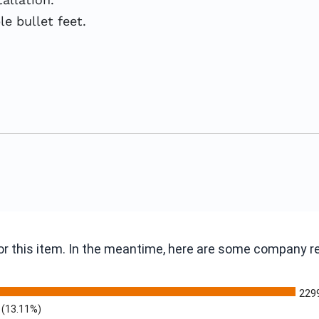
le bullet feet.
 for this item. In the meantime, here are some company 
229
(13.11%)