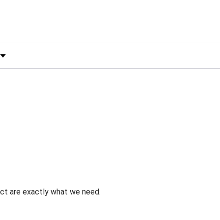
 by Rating
uct are exactly what we need.