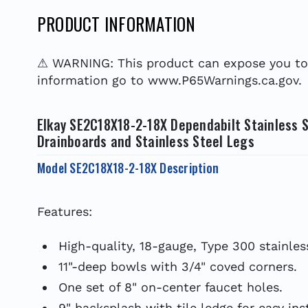
PRODUCT INFORMATION
⚠ WARNING: This product can expose you to c
information go to www.P65Warnings.ca.gov.
Elkay SE2C18X18-2-18X Dependabilt Stainless S
Drainboards and Stainless Steel Legs
Model SE2C18X18-2-18X Description
Features:
High-quality, 18-gauge, Type 300 stainless
11"-deep bowls with 3/4" coved corners.
One set of 8" on-center faucet holes.
9" backsplash with tile ledge for easy inst