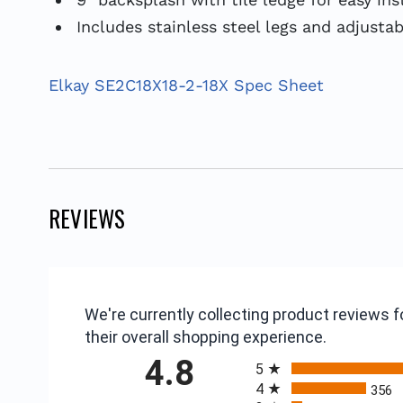
Includes stainless steel legs and adjustab
Elkay SE2C18X18-2-18X Spec Sheet
REVIEWS
We're currently collecting product reviews
their overall shopping experience.
All ratings
4.8
5
4
356