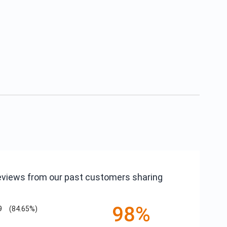
reviews from our past customers sharing
98%
9
(84.65%)