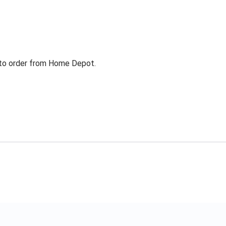
g to order from Home Depot.