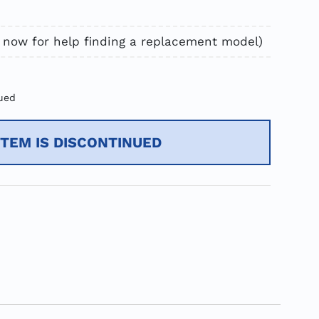
 now for help finding a replacement model)
ued
ITEM IS DISCONTINUED