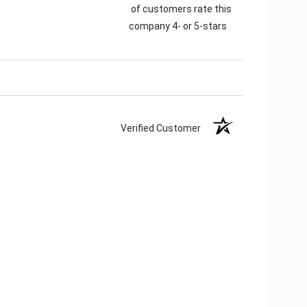
of customers rate this
company 4- or 5-stars
Verified Customer