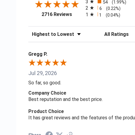
3
54
(1.99%)
2
6
(0.22%)
(opens in a new tab)
2716 Reviews
1
1
(0.04%)
Sort Reviews
Filter Reviews
Gregg P.
Jul 29, 2026
So far, so good.
Company Choice
Best reputation and the best price.
Product Choice
It has great reviews and the features of the prod