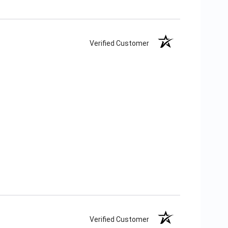
Verified Customer
Verified Customer