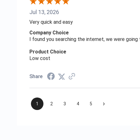
Jul 13, 2026
Very quick and easy
Company Choice
I found you searching the internet, we were goin
Product Choice
Low cost
Share
›
1
2
3
4
5