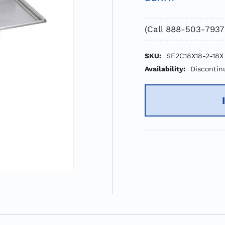
(Call 888-503-7937
SKU:
SE2C18X18-2-18X
Availability:
Discontin