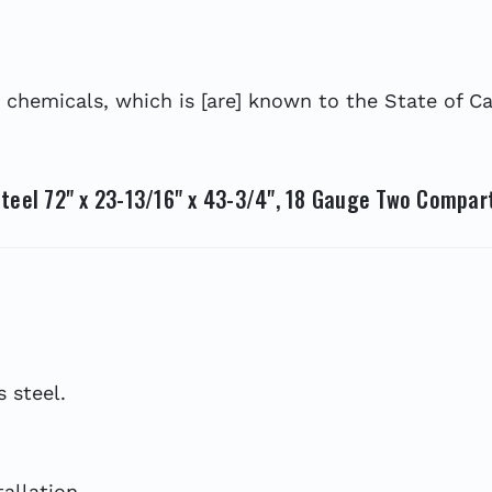
hemicals, which is [are] known to the State of Cal
teel 72" x 23-13/16" x 43-3/4", 18 Gauge Two Compar
 steel.
allation.