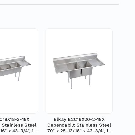
C18X18-2-18X
Elkay E2C16X20-2-18X
 Stainless Steel
Dependabilt Stainless Steel
16" x 43-3/4", 18
70" x 25-13/16" x 43-3/4", 18