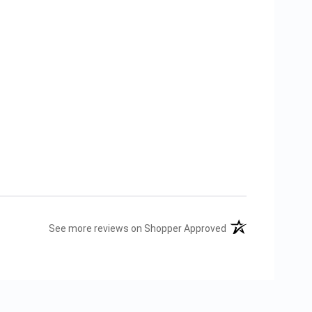
(opens in a new tab
See more reviews on Shopper Approved