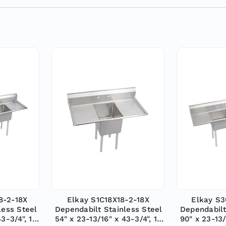
8-2-18X
Elkay S1C18X18-2-18X
Elkay S3
less Steel
Dependabilt Stainless Steel
Dependabilt
43-3/4", 18
54" x 23-13/16" x 43-3/4", 18
90" x 23-13/