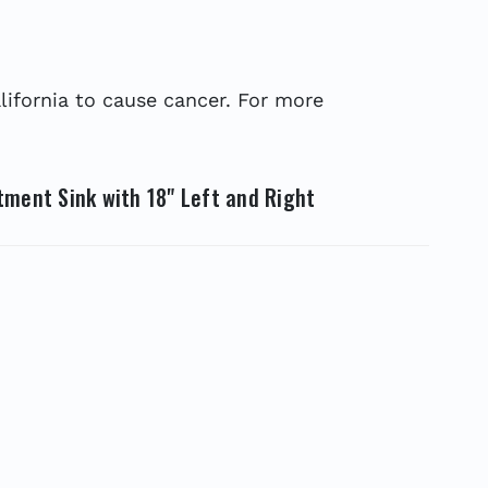
ifornia to cause cancer. For more
tment Sink with 18" Left and Right