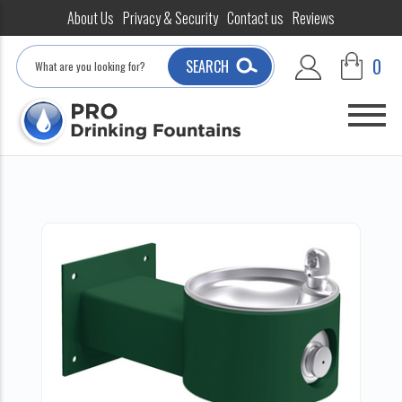
About Us
Privacy & Security
Contact us
Reviews
Search
0
SEARCH