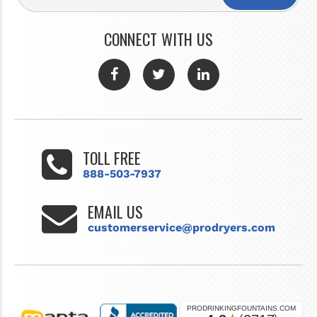
CONNECT WITH US
TOLL FREE
888-503-7937
EMAIL US
customerservice@prodryers.com