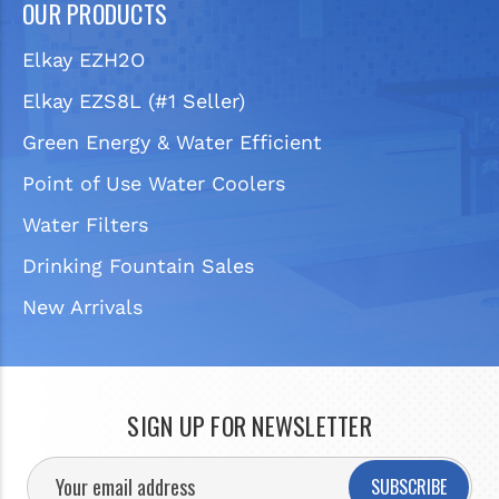
OUR PRODUCTS
Elkay EZH2O
Elkay EZS8L (#1 Seller)
Green Energy & Water Efficient
Point of Use Water Coolers
Water Filters
Drinking Fountain Sales
New Arrivals
SIGN UP FOR NEWSLETTER
SUBSCRIBE