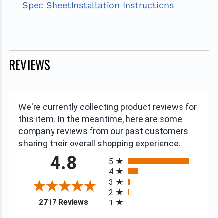
Spec Sheet
Installation Instructions
REVIEWS
We're currently collecting product reviews for
this item. In the meantime, here are some
company reviews from our past customers
sharing their overall shopping experience.
All ratings
4.8
5
4
3
2
(opens in a new tab)
2717 Reviews
1