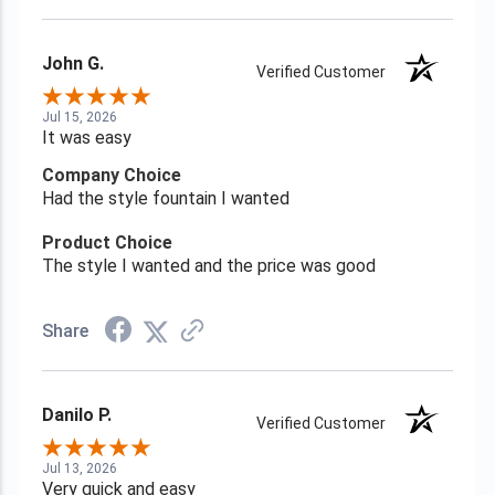
John G.
Verified Customer
Jul 15, 2026
It was easy
Company Choice
Had the style fountain I wanted
Product Choice
The style I wanted and the price was good
Share
Danilo P.
Verified Customer
Jul 13, 2026
Very quick and easy