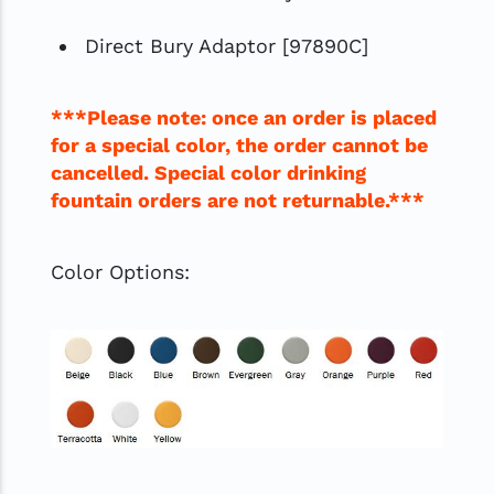
Direct Bury Adaptor [97890C]
***Please note: once an order is placed
for a special color, the order cannot be
cancelled. Special color drinking
fountain orders are not returnable.***
Color Options: