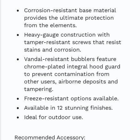
Corrosion-resistant base material
provides the ultimate protection
from the elements.
Heavy-gauge construction with
tamper-resistant screws that resist
stains and corrosion.
Vandal-resistant bubblers feature
chrome-plated integral hood guard
to prevent contamination from
other users, airborne deposits and
tampering.
Freeze-resistant options available.
Available in 12 stunning finishes.
Ideal for outdoor use.
Recommended Accessory: