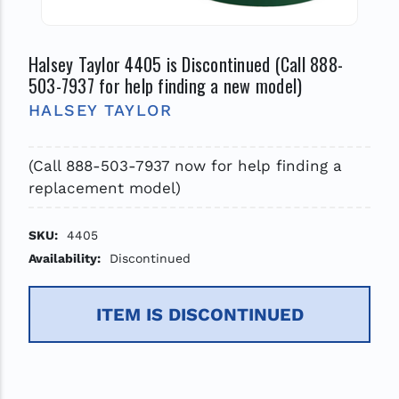
Halsey Taylor 4405 is Discontinued (Call 888-
503-7937 for help finding a new model)
HALSEY TAYLOR
(Call 888-503-7937 now for help finding a
replacement model)
SKU:
4405
Availability:
Discontinued
ITEM IS DISCONTINUED