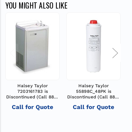
YOU MIGHT ALSO LIKE
Halsey Taylor
Halsey Taylor
7203161783 is
55898C_48PK is
D
Discontinued (Call 888-
Discontinued (Call 888-
503-7937 for help
503-7937 for help
Call for Quote
Call for Quote
finding new model)
finding new model)