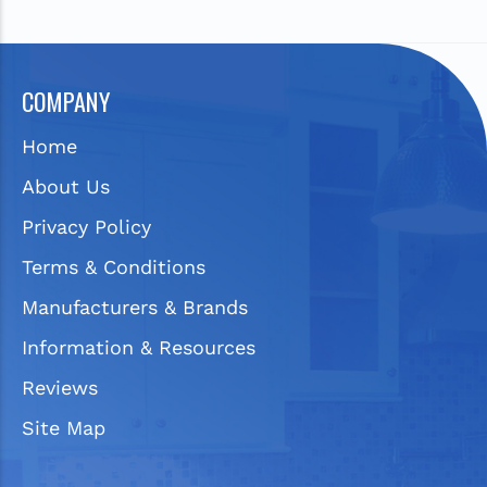
COMPANY
Home
About Us
Privacy Policy
Terms & Conditions
Manufacturers & Brands
Information & Resources
Reviews
Site Map