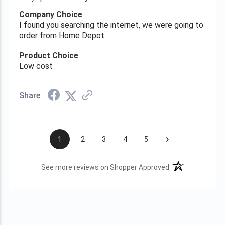
Company Choice
I found you searching the internet, we were going to
order from Home Depot.
Product Choice
Low cost
Share
›
1
2
3
4
5
(opens in a new t
See more reviews on Shopper Approved