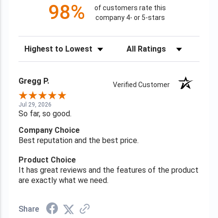
98%
of customers rate this
company 4- or 5-stars
Sort Reviews
Filter Reviews by Rating
Gregg P.
Verified Customer
Jul 29, 2026
So far, so good.
Company Choice
Best reputation and the best price.
Product Choice
It has great reviews and the features of the product
are exactly what we need.
Share