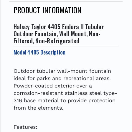
PRODUCT INFORMATION
Halsey Taylor 4405 Endura II Tubular
Outdoor Fountain, Wall Mount, Non-
Filtered, Non-Refrigerated
Model 4405 Description
Outdoor tubular wall-mount fountain
ideal for parks and recreational areas.
Powder-coated exterior over a
corrosion-resistant stainless steel type-
316 base material to provide protection
from the elements.
Features: