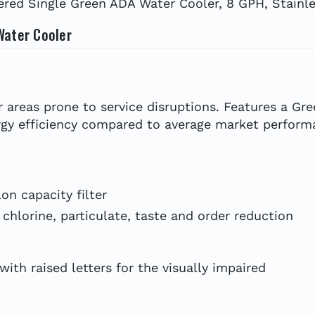
red Single Green ADA Water Cooler, 8 GPH, Stainle
Water Cooler
r areas prone to service disruptions. Features a Gre
gy efficiency compared to average market performa
on capacity filter
 chlorine, particulate, taste and order reduction
ith raised letters for the visually impaired