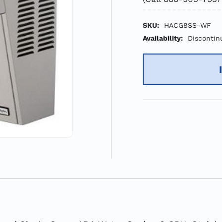
SKU:
HACG8SS-WF
Availability:
Discontin