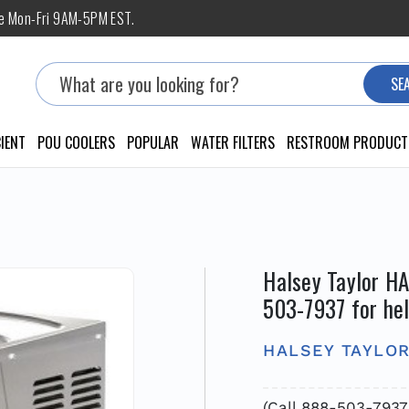
ne Mon-Fri 9AM-5PM EST.
Search
SE
IENT
POU COOLERS
POPULAR
WATER FILTERS
RESTROOM PRODUCT
Halsey Taylor H
503-7937 for he
HALSEY TAYLO
(Call 888-503-793