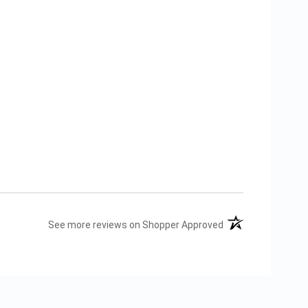
(opens in a new tab
See more reviews on Shopper Approved