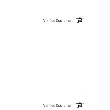
Verified Customer
Verified Customer