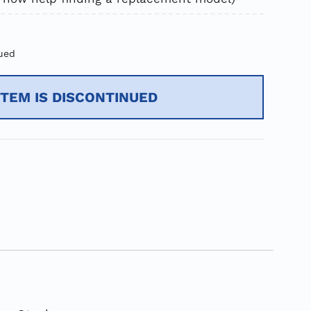
ued
ITEM IS DISCONTINUED