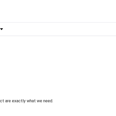
 by Rating
uct are exactly what we need.