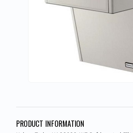
PRODUCT INFORMATION