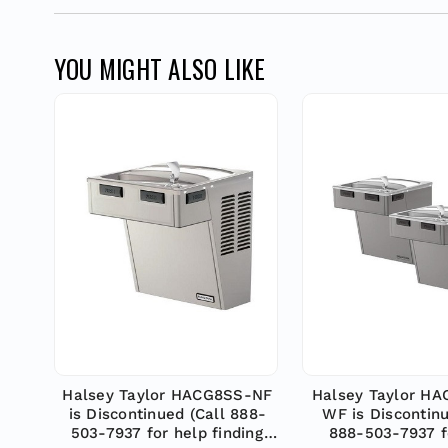
YOU MIGHT ALSO LIKE
Halsey Taylor HACG8SS-NF
Halsey Taylor H
is Discontinued (Call 888-
WF is Discontinu
503-7937 for help finding
888-503-7937 f