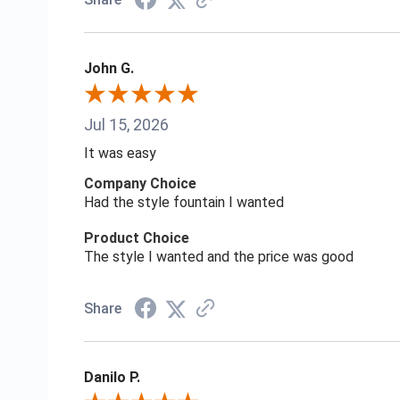
John G.
Jul 15, 2026
It was easy
Company Choice
Had the style fountain I wanted
Product Choice
The style I wanted and the price was good
Share
Danilo P.