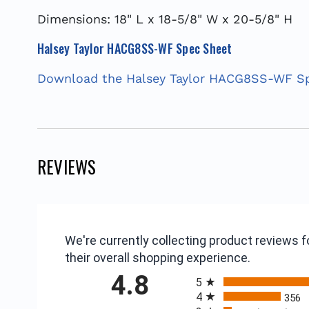
Dimensions: 18" L x 18-5/8" W x 20-5/8" H
Halsey Taylor HACG8SS-WF Spec Sheet
Download the Halsey Taylor HACG8SS-WF S
REVIEWS
We're currently collecting product reviews
their overall shopping experience.
All ratings
4.8
5
4
356