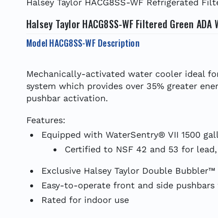
Halsey Taylor HACG8SS-WF Refrigerated Filte
Halsey Taylor HACG8SS-WF Filtered Green ADA 
Model HACG8SS-WF Description
Mechanically-activated water cooler ideal fo
system which provides over 35% greater ener
pushbar activation.
Features:
Equipped with WaterSentry® VII 1500 gall
Certified to NSF 42 and 53 for lead,
Exclusive Halsey Taylor Double Bubbler™
Easy-to-operate front and side pushbars w
Rated for indoor use