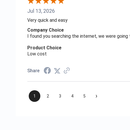
Jul 13, 2026
Very quick and easy
Company Choice
I found you searching the internet, we were goin
Product Choice
Low cost
Share
›
1
2
3
4
5