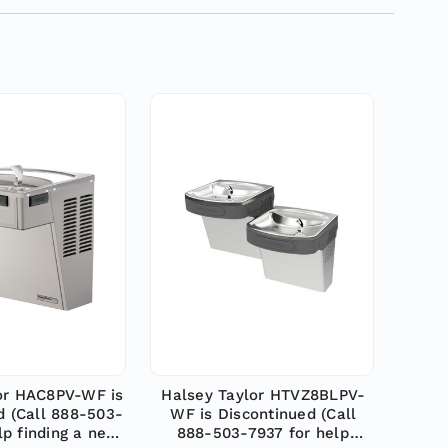
or HAC8PV-WF is
Halsey Taylor HTVZ8BLPV-
d (Call 888-503-
WF is Discontinued (Call
lp finding a new
888-503-7937 for help