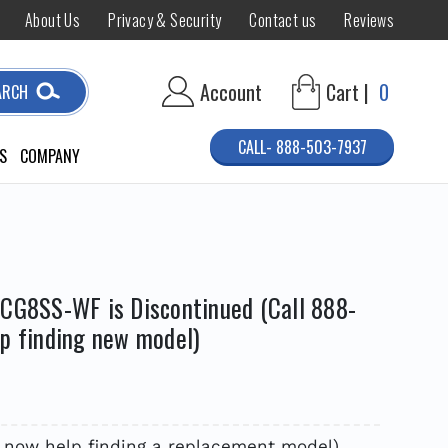
About Us
Privacy & Security
Contact us
Reviews
Account
Cart |
0
ARCH
CALL- 888-503-7937
S
COMPANY
ACG8SS-WF is Discontinued (Call 888-
lp finding new model)
R
7 now help finding a replacement model)