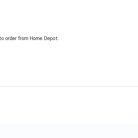
g to order from Home Depot.