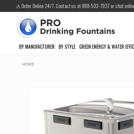
⚠ Order Online 24/7. Contact us at 888-503-7937 or chat onli
BY MANUFACTURER
BY STYLE
GREEN ENERGY & WATER EFFIC
HOME