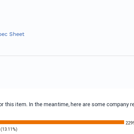
pec Sheet
 for this item. In the meantime, here are some company 
229
(13.11%)