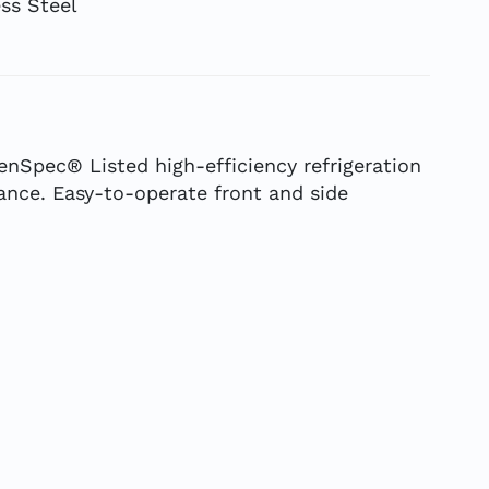
ss Steel
enSpec® Listed high-efficiency refrigeration
nce. Easy-to-operate front and side