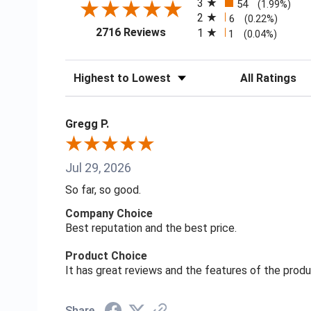
3
54
(1.99%)
2
6
(0.22%)
(opens in a new tab)
2716 Reviews
1
1
(0.04%)
Sort Reviews
Filter Reviews
Gregg P.
Jul 29, 2026
So far, so good.
Company Choice
Best reputation and the best price.
Product Choice
It has great reviews and the features of the prod
Share