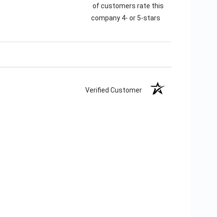
of customers rate this
company 4- or 5-stars
Verified Customer