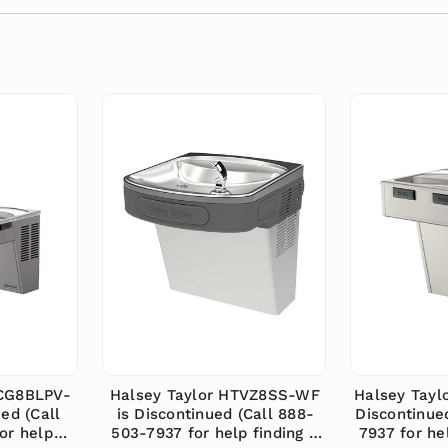
ACG8BLPV-
Halsey Taylor HTVZ8SS-WF
Halsey Tayl
ed (Call
is Discontinued (Call 888-
Discontinue
or help
503-7937 for help finding a
7937 for he