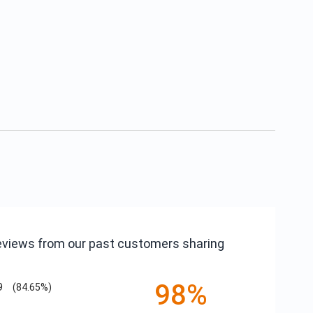
reviews from our past customers sharing
98%
9
(84.65%)