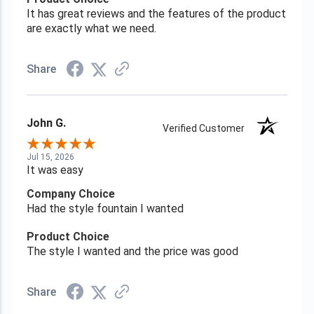
It has great reviews and the features of the product
are exactly what we need.
Share
John G.
Verified Customer
Jul 15, 2026
It was easy
Company Choice
Had the style fountain I wanted
Product Choice
The style I wanted and the price was good
Share