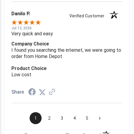
Danilo P.
Verified Customer
Jul 13, 2026
Very quick and easy
Company Choice
I found you searching the internet, we were going to
order from Home Depot.
Product Choice
Low cost
Share
›
1
2
3
4
5
(opens in a new t