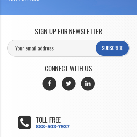
SIGN UP FOR NEWSLETTER
SUBSCRIBE
CONNECT WITH US
TOLL FREE
888-503-7937