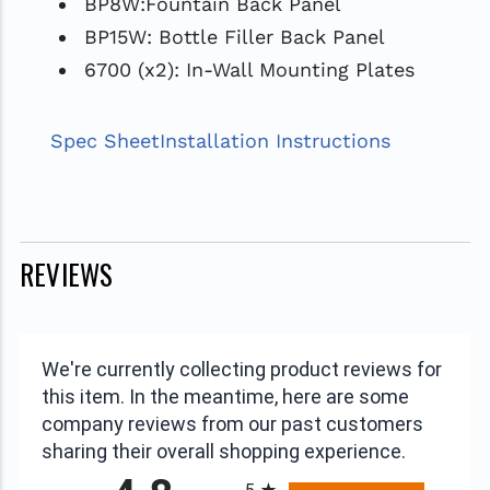
BP8W:Fountain Back Panel
BP15W: Bottle Filler Back Panel
6700 (x2): In-Wall Mounting Plates
Spec Sheet
Installation Instructions
REVIEWS
We're currently collecting product reviews for
this item. In the meantime, here are some
company reviews from our past customers
sharing their overall shopping experience.
All ratings