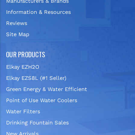
Manufacturers & Brands
Information & Resources
Reviews
Site Map
OUR PRODUCTS
Elkay EZH2O
Elkay EZS8L (#1 Seller)
Green Energy & Water Efficient
Point of Use Water Coolers
Water Filters
Drinking Fountain Sales
New Arrivals