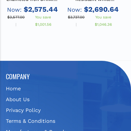
Fountain and Bottle
Enameled Iron Drinking
$2,575.44
$2,690.64
Now:
Now:
Filler Bundle, Non-
Fountain and Bottle
Refrigerated
Filler Bundle, Non-
$3,577.00
You save
$3,737.00
You save
$
Refrigerated
$1,001.56
$1,046.36
COMPANY
Home
About Us
Privacy Policy
Terms & Conditions