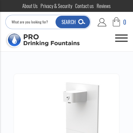
About Us
Privacy & Security
Contact us
Reviews
Search
0
SEARCH