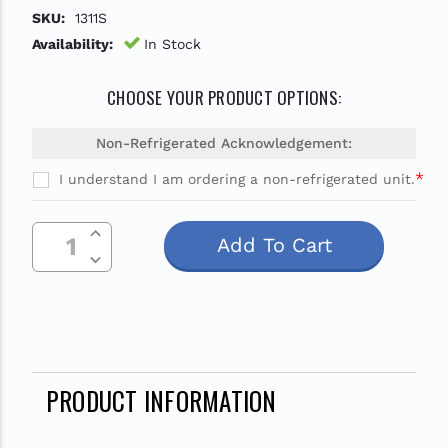
SKU:
1311S
Availability:
In Stock
CHOOSE YOUR PRODUCT OPTIONS:
Non-Refrigerated Acknowledgement:
*
I understand I am ordering a non-refrigerated unit.
Current
Increase Quantity Of Undefined
Stock:
Decrease Quantity Of Undefined
PRODUCT INFORMATION