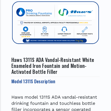
Haws 1311S ADA Vandal-Resistant White
Enameled Iron Fountain and Motion-
Activated Bottle Filler
Model 1311S Description
Haws model 1311S ADA vandal-resistant
drinking fountain and touchless bottle
filler incorporates a sensor operated