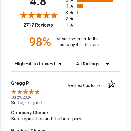
4.8
5
4
3
2
(opens in a new tab)
2717 Reviews
1
98%
of customers rate this
company 4- or 5-stars
Sort Reviews
Filter Reviews by Rating
Gregg P.
Verified Customer
Jul 29, 2026
So far, so good.
Company Choice
Best reputation and the best price.
Product Choice