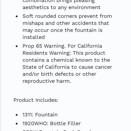
combination brings pleasing
aesthetics to any environment
Soft rounded corners prevent from
mishaps and other accidents that
may occur once the fountain is
installed
Prop 65 Warning. For California
Residents Warning: This product
contains a chemical known to the
State of California to cause cancer
and/or birth defects or other
reproductive harm.
Product Includes:
1311: Fountain
1920WHO: Bottle Filler