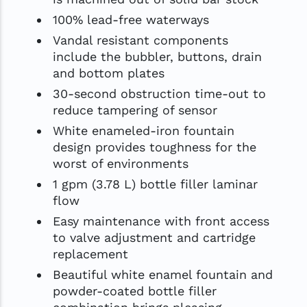
100% lead-free waterways
Vandal resistant components
include the bubbler, buttons, drain
and bottom plates
30-second obstruction time-out to
reduce tampering of sensor
White enameled-iron fountain
design provides toughness for the
worst of environments
1 gpm (3.78 L) bottle filler laminar
flow
Easy maintenance with front access
to valve adjustment and cartridge
replacement
Beautiful white enamel fountain and
powder-coated bottle filler