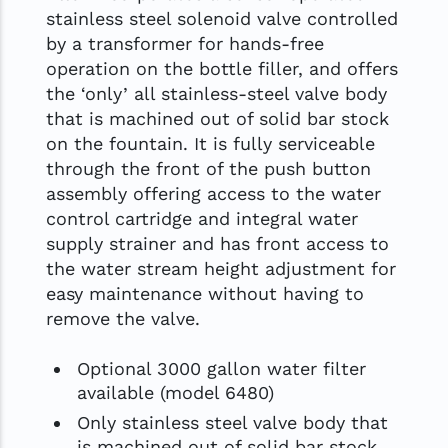
stainless steel solenoid valve controlled
by a transformer for hands-free
operation on the bottle filler, and offers
the ‘only’ all stainless-steel valve body
that is machined out of solid bar stock
on the fountain. It is fully serviceable
through the front of the push button
assembly offering access to the water
control cartridge and integral water
supply strainer and has front access to
the water stream height adjustment for
easy maintenance without having to
remove the valve.
Optional 3000 gallon water filter
available (model 6480)
Only stainless steel valve body that
is machined out of solid bar stock