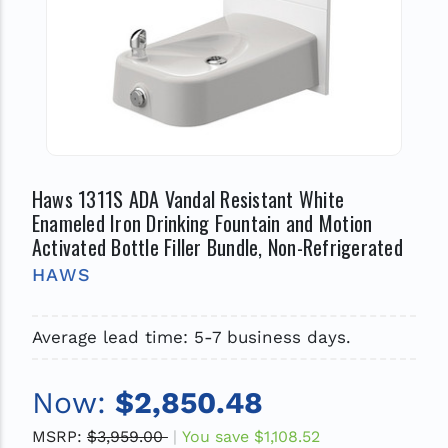
Haws 1311S ADA Vandal Resistant White
Enameled Iron Drinking Fountain and Motion
Activated Bottle Filler Bundle, Non-Refrigerated
HAWS
Average lead time: 5-7 business days.
Now:
$2,850.48
MSRP:
$3,959.00
You save
$1,108.52