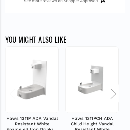
See more reviews on Shopper Approved
YOU MIGHT ALSO LIKE
Haws 1311P ADA Vandal
Haws 1311PCH ADA
Resistant White
Child Height Vandal
Va
Enameled Iron Drinking
Resistant White
D