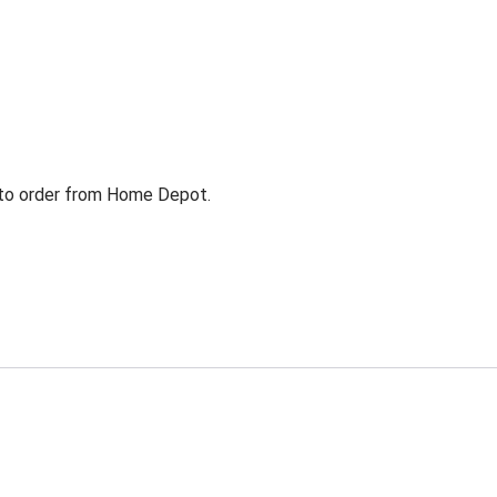
g to order from Home Depot.