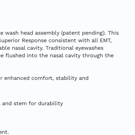
e wash head assembly (patent pending). This
Superior Response consistent with all EMT,
le nasal cavity. Traditional eyewashes
e flushed into the nasal cavity through the
r enhanced comfort, stability and
l and stem for durability
ent.