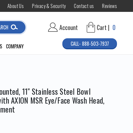
About Us
Privacy & Security
Contact us
Reviews
Account
Cart |
0
ARCH
CALL- 888-503-7937
S
COMPANY
unted, 11" Stainless Steel Bowl
with AXION MSR Eye/Face Wash Head,
pment