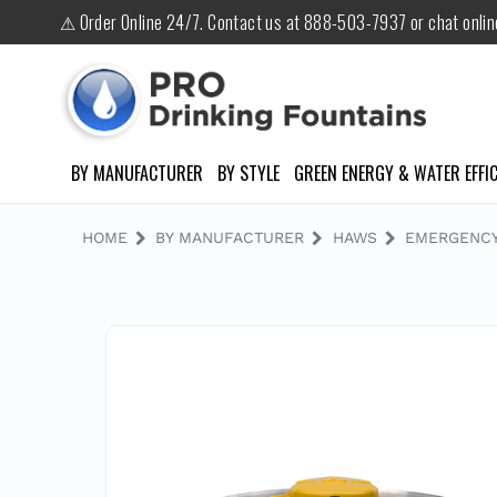
⚠ Order Online 24/7. Contact us at 888-503-7937 or chat onli
BY MANUFACTURER
BY STYLE
GREEN ENERGY & WATER EFFIC
HOME
BY MANUFACTURER
HAWS
EMERGENCY