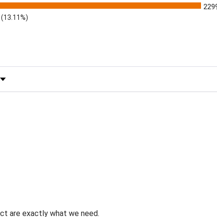
229
(13.11%)
 by Rating
uct are exactly what we need.