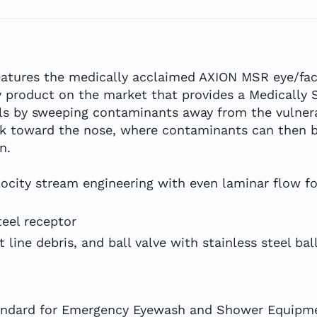
tures the medically acclaimed AXION MSR eye/fac
ly product on the market that provides a Medically 
s by sweeping contaminants away from the vulnerab
ack toward the nose, where contaminants can then b
n.
locity stream engineering with even laminar flow fo
teel receptor
 line debris, and ball valve with stainless steel bal
tandard for Emergency Eyewash and Shower Equipm