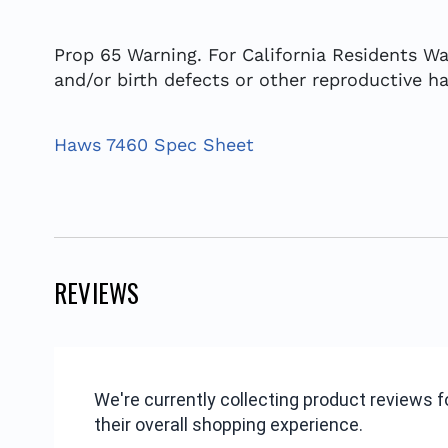
Prop 65 Warning. For California Residents Wa
and/or birth defects or other reproductive h
Haws 7460 Spec Sheet
REVIEWS
We're currently collecting product reviews
their overall shopping experience.
All ratings