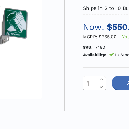
Ships in 2 to 10 B
Now:
$550
MSRP:
$765.00
Yo
SKU:
7460
Availability:
In Sto
Increase Quantity Of Undefined
Current
Decrease Quantity Of Undefined
Stock: