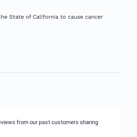
he State of California to cause cancer
reviews from our past customers sharing