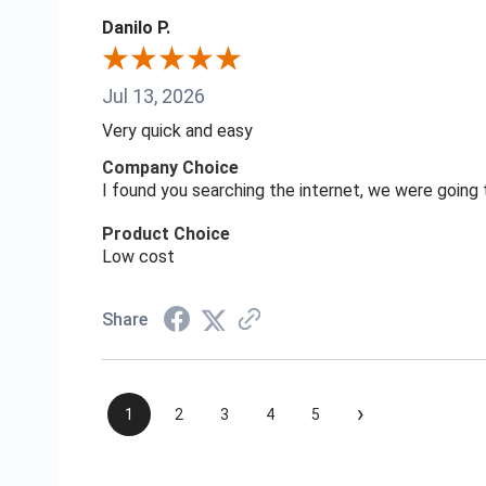
Danilo P.
Jul 13, 2026
Very quick and easy
Company Choice
I found you searching the internet, we were goin
Product Choice
Low cost
Share
›
1
2
3
4
5