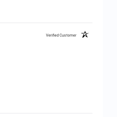
Verified Customer