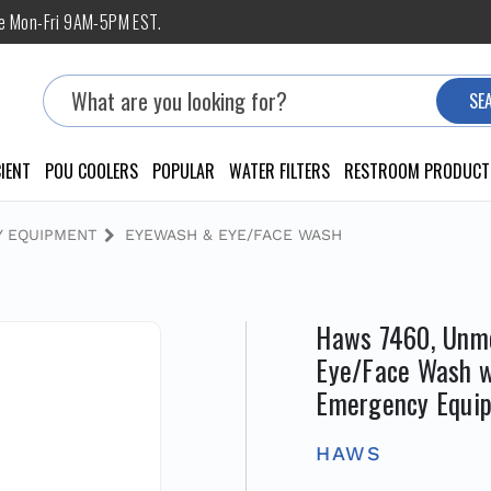
ne Mon-Fri 9AM-5PM EST.
Search
SE
IENT
POU COOLERS
POPULAR
WATER FILTERS
RESTROOM PRODUCT
 EQUIPMENT
EYEWASH & EYE/FACE WASH
Haws 7460, Unmo
Eye/Face Wash 
Emergency Equi
HAWS