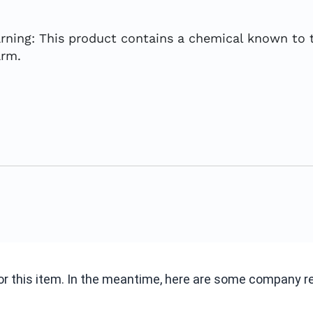
rning: This product contains a chemical known to t
arm.
 for this item. In the meantime, here are some company 