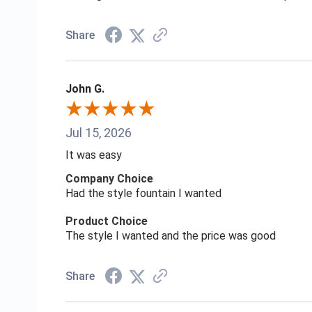
Share
John G.
Jul 15, 2026
It was easy
Company Choice
Had the style fountain I wanted
Product Choice
The style I wanted and the price was good
Share