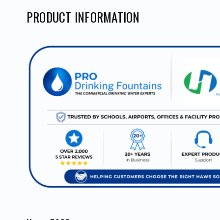
PRODUCT INFORMATION