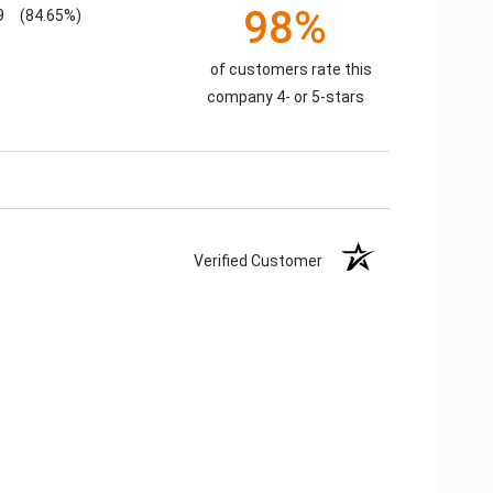
98%
9
(84.65%)
of customers rate this
company 4- or 5-stars
Verified Customer