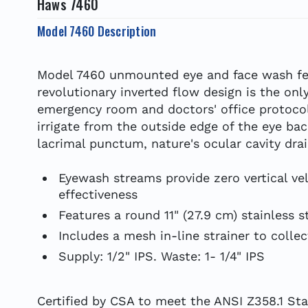
Haws 7460
Model 7460 Description
Model 7460 unmounted eye and face wash fea
revolutionary inverted flow design is the on
emergency room and doctors' office protocol
irrigate from the outside edge of the eye b
lacrimal punctum, nature's ocular cavity drai
Eyewash streams provide zero vertical ve
effectiveness
Features a round 11" (27.9 cm) stainless s
Includes a mesh in-line strainer to collect
Supply: 1/2" IPS. Waste: 1- 1/4" IPS
Certified by CSA to meet the ANSI Z358.1 S