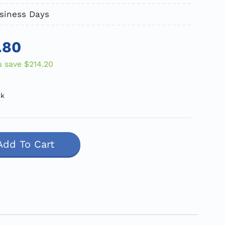
usiness Days
.80
u save
$214.20
ck