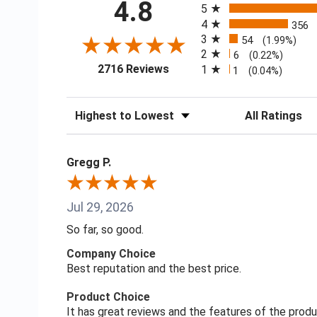
4.8
5
4
356
3
54
(1.99%)
2
6
(0.22%)
(opens in a new tab)
2716 Reviews
1
1
(0.04%)
Sort Reviews
Filter Reviews
Gregg P.
Jul 29, 2026
So far, so good.
Company Choice
Best reputation and the best price.
Product Choice
It has great reviews and the features of the prod