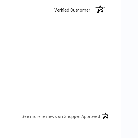
Verified Customer
(opens in a new tab
See more reviews on Shopper Approved