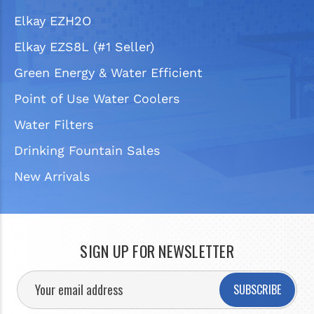
Elkay EZH2O
Elkay EZS8L (#1 Seller)
Green Energy & Water Efficient
Point of Use Water Coolers
Water Filters
Drinking Fountain Sales
New Arrivals
SIGN UP FOR NEWSLETTER
SUBSCRIBE