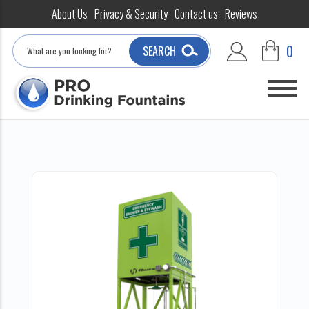
About Us
Privacy & Security
Contact us
Reviews
Search
0
SEARCH