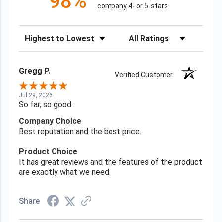
98%
company 4- or 5-stars
Sort Reviews
Filter Reviews by Rating
Gregg P.
Verified Customer
Jul 29, 2026
So far, so good.
Company Choice
Best reputation and the best price.
Product Choice
It has great reviews and the features of the product
are exactly what we need.
Share