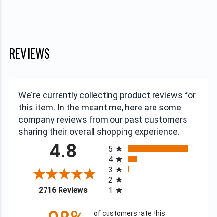
REVIEWS
We're currently collecting product reviews for
this item. In the meantime, here are some
company reviews from our past customers
sharing their overall shopping experience.
All ratings
4.8
5
4
3
2
(opens in a new tab)
2716 Reviews
1
of customers rate this