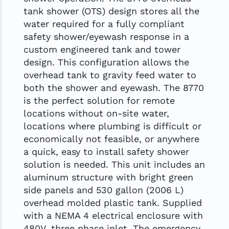
tank shower (OTS) design stores all the
water required for a fully compliant
safety shower/eyewash response in a
custom engineered tank and tower
design. This configuration allows the
overhead tank to gravity feed water to
both the shower and eyewash. The 8770
is the perfect solution for remote
locations without on-site water,
locations where plumbing is difficult or
economically not feasible, or anywhere
a quick, easy to install safety shower
solution is needed. This unit includes an
aluminum structure with bright green
side panels and 530 gallon (2006 L)
overhead molded plastic tank. Supplied
with a NEMA 4 electrical enclosure with
480V, three phase inlet. The emergency