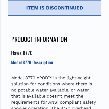
ITEM IS DISCONTINUED
PRODUCT INFORMATION
Haws 8770
Model 8770 Description
Model 8770 ePOD™ is the lightweight
solution for conditions where there is
no potable water available, or water
that is available doesn’t meet the
requirements for ANSI compliant safety
shower operation. The 8770 overhead