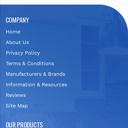
COMPANY
Home
About Us
Privacy Policy
Terms & Conditions
Manufacturers & Brands
Information & Resources
Reviews
Site Map
OUR PRODUCTS