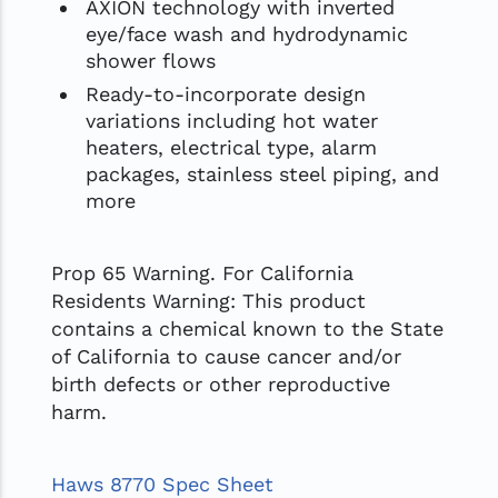
AXION technology with inverted
eye/face wash and hydrodynamic
shower flows
Ready-to-incorporate design
variations including hot water
heaters, electrical type, alarm
packages, stainless steel piping, and
more
Prop 65 Warning. For California
Residents Warning: This product
contains a chemical known to the State
of California to cause cancer and/or
birth defects or other reproductive
harm.
Haws 8770 Spec Sheet