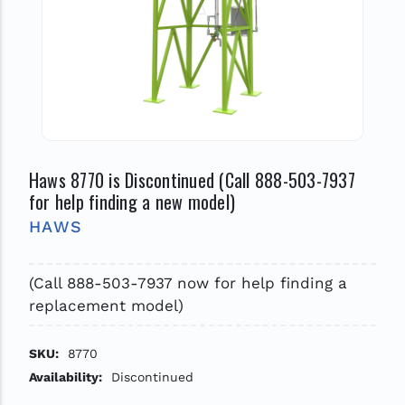
Haws 8770 is Discontinued (Call 888-503-7937
for help finding a new model)
HAWS
(Call 888-503-7937 now for help finding a
replacement model)
SKU:
8770
Availability:
Discontinued