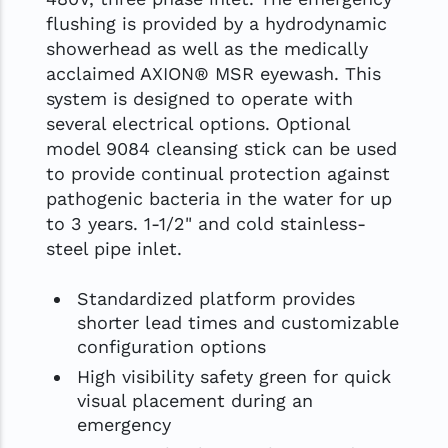
flushing is provided by a hydrodynamic
showerhead as well as the medically
acclaimed AXION® MSR eyewash. This
system is designed to operate with
several electrical options. Optional
model 9084 cleansing stick can be used
to provide continual protection against
pathogenic bacteria in the water for up
to 3 years. 1-1/2" and cold stainless-
steel pipe inlet.
Standardized platform provides
shorter lead times and customizable
configuration options
High visibility safety green for quick
visual placement during an
emergency