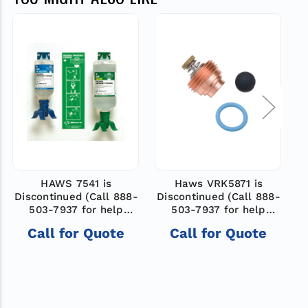
HAWS 7541 is
Haws VRK5871 is
Discontinued (Call 888-
Discontinued (Call 888-
D
503-7937 for help
503-7937 for help
finding new model)
finding a new model)
Call for Quote
Call for Quote