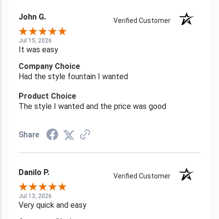
John G.
Verified Customer
Jul 15, 2026
It was easy
Company Choice
Had the style fountain I wanted
Product Choice
The style I wanted and the price was good
Share
Danilo P.
Verified Customer
Jul 13, 2026
Very quick and easy