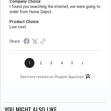
Company Choice
I found you searching the internet, we were going to
order from Home Depot.
Product Choice
Low cost
Share
›
1
2
3
4
5
(opens in a new t
See more reviews on Shopper Approved
YOU MIGHT ALSO LIKE