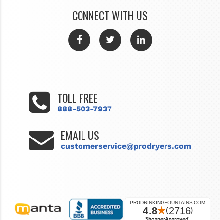
CONNECT WITH US
TOLL FREE
888-503-7937
EMAIL US
customerservice@prodryers.com