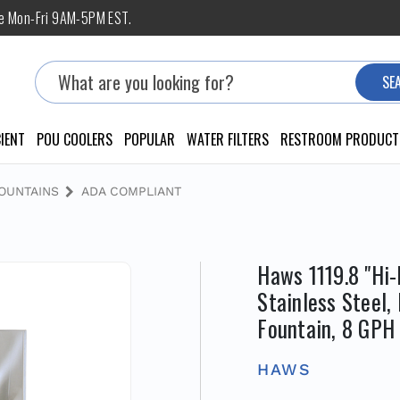
ne Mon-Fri 9AM-5PM EST.
Search
SE
IENT
POU COOLERS
POPULAR
WATER FILTERS
RESTROOM PRODUCT
FOUNTAINS
ADA COMPLIANT
Haws 1119.8 "Hi-L
Stainless Steel,
Fountain, 8 GPH
HAWS