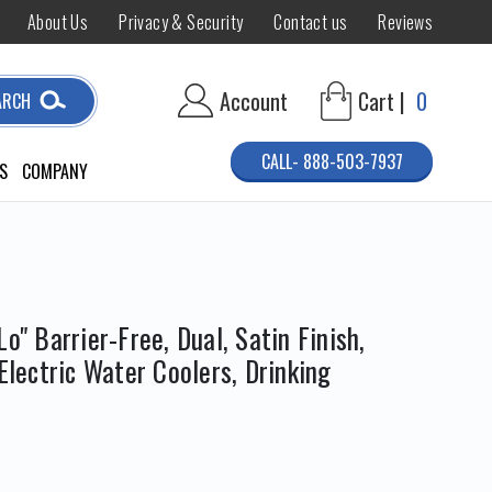
About Us
Privacy & Security
Contact us
Reviews
Account
Cart |
0
ARCH
CALL- 888-503-7937
S
COMPANY
o" Barrier-Free, Dual, Satin Finish,
 Electric Water Coolers, Drinking