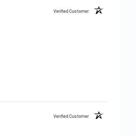
Verified Customer
Verified Customer