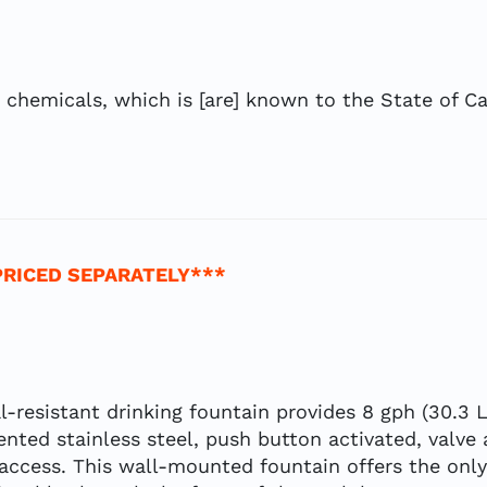
hemicals, which is [are] known to the State of Cal
PRICED SEPARATELY***
l-resistant drinking fountain provides 8 gph (30.3 
ented stainless steel, push button activated, valve
access. This wall-mounted fountain offers the only 