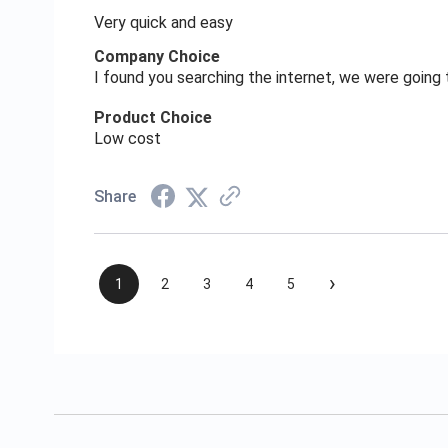
Very quick and easy
Company Choice
I found you searching the internet, we were goin
Product Choice
Low cost
Share
›
1
2
3
4
5