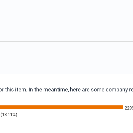
 for this item. In the meantime, here are some company 
229
(13.11%)