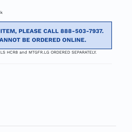
ck
ITEM, PLEASE CALL 888-503-7937.
CANNOT BE ORDERED ONLINE.
LS HCR8 and MTGFR.LG ORDERED SEPARATELY.