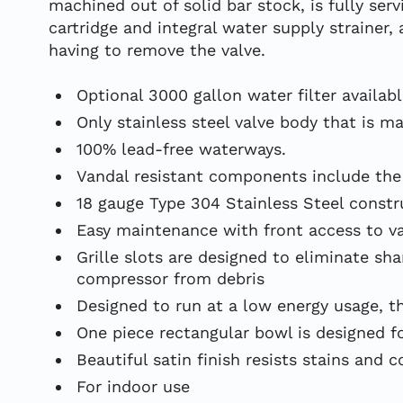
machined out of solid bar stock, is fully se
cartridge and integral water supply strainer
having to remove the valve.
Optional 3000 gallon water filter availab
Only stainless steel valve body that is m
100% lead-free waterways.
Vandal resistant components include the
18 gauge Type 304 Stainless Steel constr
Easy maintenance with front access to v
Grille slots are designed to eliminate s
compressor from debris
Designed to run at a low energy usage, thi
One piece rectangular bowl is designed f
Beautiful satin finish resists stains and c
For indoor use