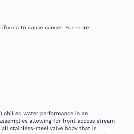
ifornia to cause cancer. For more
L) chilled water performance in an
 assemblies allowing for front access stream
all stainless-steel valve body that is