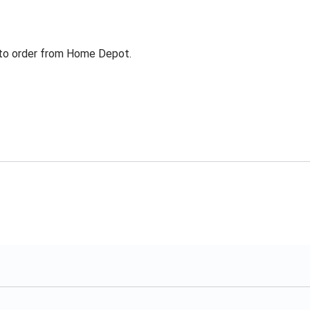
g to order from Home Depot.