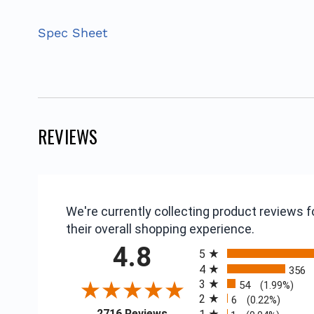
Spec Sheet
REVIEWS
We're currently collecting product reviews
their overall shopping experience.
All ratings
4.8
5
4
356
3
54
(1.99%)
2
6
(0.22%)
(opens in a new tab)
2716 Reviews