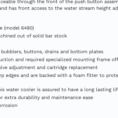
rviceable through the front of the push button asse
, and has front access to the water stream height 
le (model 6480)
achined out of solid bar stock
 bubblers, buttons, drains and bottom plates
uction and required specialized mounting frame off
alve adjustment and cartridge replacement
harp edges and are backed with a foam filter to pro
s water cooler is assured to have a long lasting li
or extra durability and maintenance ease
orrosion