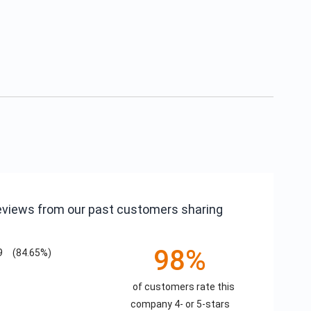
reviews from our past customers sharing
98%
9
(84.65%)
of customers rate this
company 4- or 5-stars