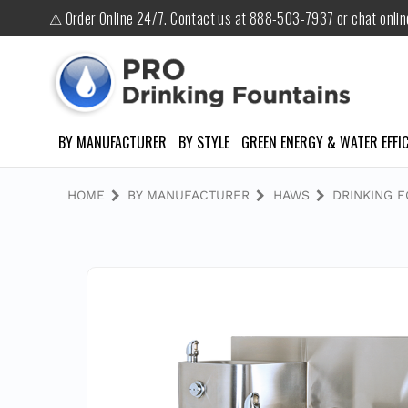
⚠ Order Online 24/7. Contact us at 888-503-7937 or chat onli
BY MANUFACTURER
BY STYLE
GREEN ENERGY & WATER EFFIC
HOME
BY MANUFACTURER
HAWS
DRINKING 