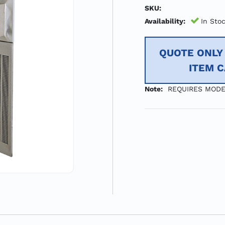
SKU:
Availability:
In Sto
QUOTE ONLY 
ITEM 
Note:
REQUIRES MODE