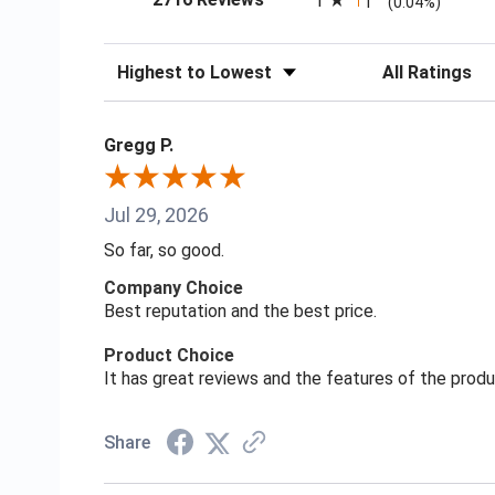
1
1
(0.04%)
Sort Reviews
Filter Reviews
Gregg P.
Jul 29, 2026
So far, so good.
Company Choice
Best reputation and the best price.
Product Choice
It has great reviews and the features of the prod
Share