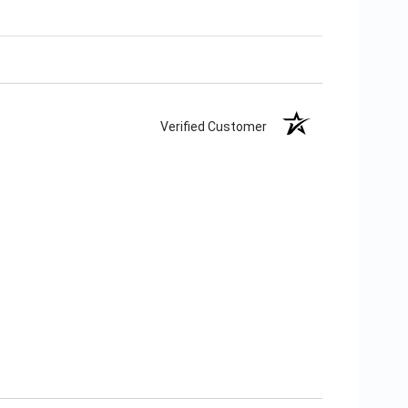
Verified Customer