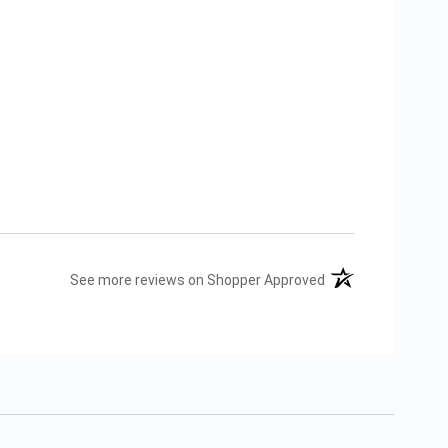
(opens in a new tab
See more reviews on Shopper Approved