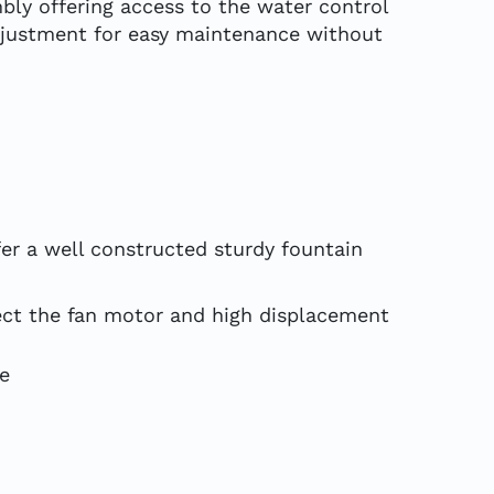
mbly offering access to the water control
adjustment for easy maintenance without
er a well constructed sturdy fountain
tect the fan motor and high displacement
fe