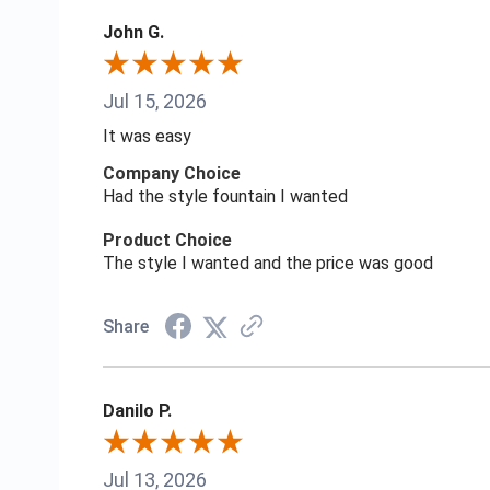
John G.
Jul 15, 2026
It was easy
Company Choice
Had the style fountain I wanted
Product Choice
The style I wanted and the price was good
Share
Danilo P.
Jul 13, 2026