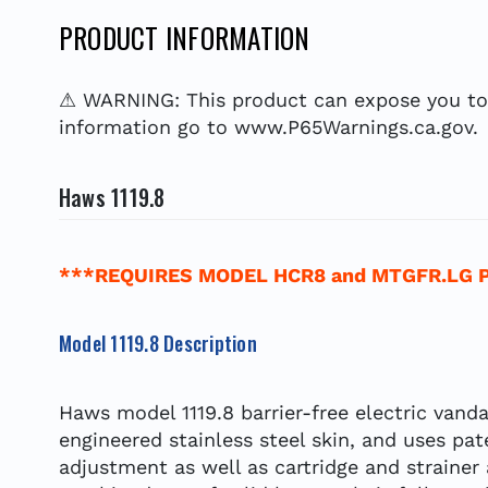
PRODUCT INFORMATION
⚠ WARNING: This product can expose you to c
information go to www.P65Warnings.ca.gov.
Haws 1119.8
***REQUIRES MODEL HCR8 and MTGFR.LG 
Model 1119.8 Description
Haws model 1119.8 barrier-free electric vanda
engineered stainless steel skin, and uses pat
adjustment as well as cartridge and strainer 