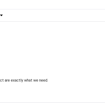
 by Rating
uct are exactly what we need.