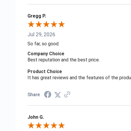
Gregg P.
Jul 29, 2026
So far, so good.
Company Choice
Best reputation and the best price.
Product Choice
It has great reviews and the features of the prod
Share
John G.