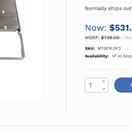
Normally ships out
Now:
$531
MSRP:
$738.00
Yo
SKU:
MTGFR.DF2
Availability:
In Sto
Increase Quantity Of Undefined
Current
Decrease Quantity Of Undefined
Stock: