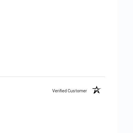
Verified Customer