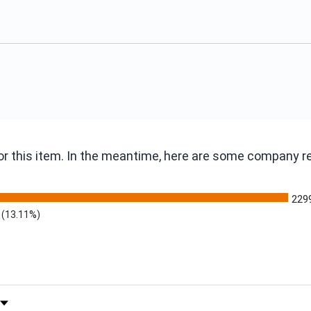
 for this item. In the meantime, here are some company 
229
(13.11%)
 by Rating