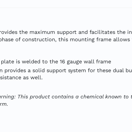
vides the maximum support and facilitates the in
phase of construction, this mounting frame allows t
plate is welded to the 16 gauge wall frame
 provides a solid support system for these dual bu
sistance as well.
rning: This product contains a chemical known to t
arm.