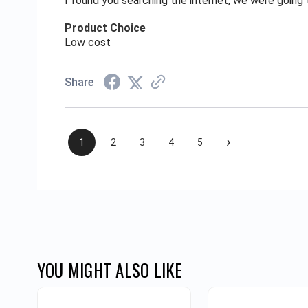
I found you searching the internet, we were goin
Product Choice
Low cost
Share
›
1
2
3
4
5
YOU MIGHT ALSO LIKE