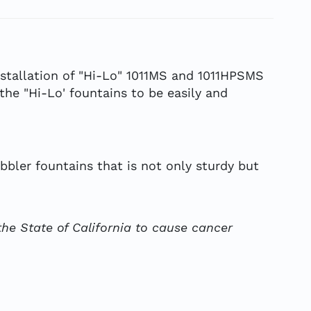
stallation of "Hi-Lo" 1011MS and 1011HPSMS
he "Hi-Lo' fountains to be easily and
bbler fountains that is not only sturdy but
he State of California to cause cancer