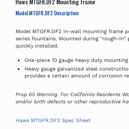
Haws MTGFR.DF2 Mounting Frame
Model MTGFR.DF2 Description
Model MTGFR.DF2 in-wall mounting frame pro
series fountains. Mounted during "rough-in" 
quickly installed.
One-piece 10 gauge heavy duty mounting 
Heavy gauge galvanized steel construction
provides a certain amount of corrosion re
Prop 65 Warning. For California Residents Wa
and/or birth defects or other reproductive h
Haws MTGFR.DF2 Spec Sheet