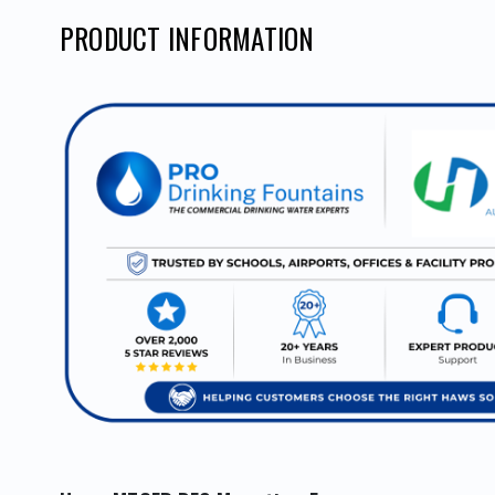
PRODUCT INFORMATION