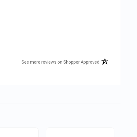
(opens in a new tab
See more reviews on Shopper Approved