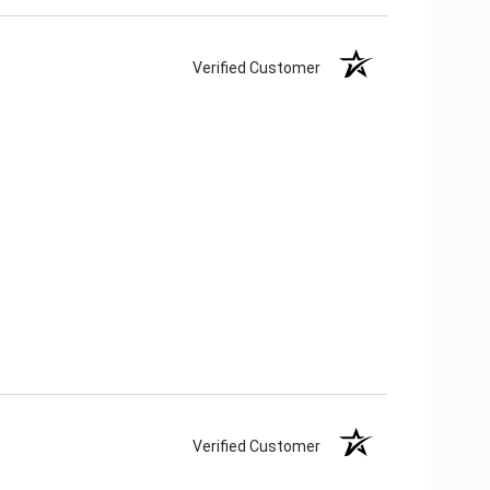
Verified Customer
Verified Customer