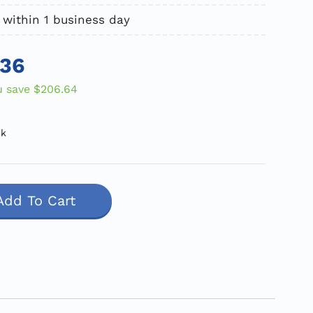
 within 1 business day
.36
u save
$206.64
ck