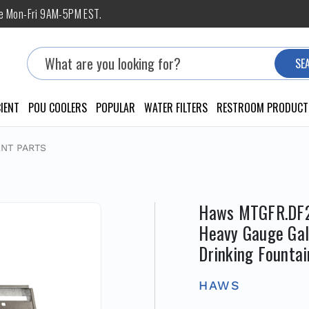
ne Mon-Fri 9AM-5PM EST.
Search
SE
IENT
POU COOLERS
POPULAR
WATER FILTERS
RESTROOM PRODUCT
NT PARTS
Haws MTGFR.DF2,
Heavy Gauge Galv
Drinking Fountai
HAWS