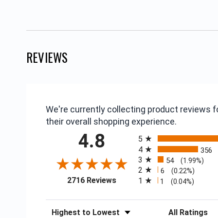
REVIEWS
We're currently collecting product reviews
their overall shopping experience.
All ratings
4.8
5
4
356
3
54
(1.99%)
2
6
(0.22%)
(opens in a new tab)
2716 Reviews
1
1
(0.04%)
Sort Reviews
Filter Reviews