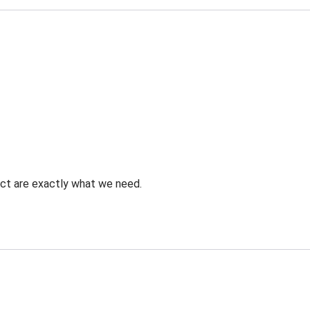
uct are exactly what we need.