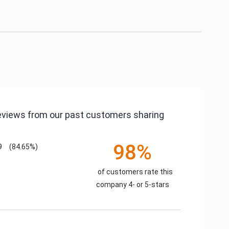
reviews from our past customers sharing
98%
9
(84.65%)
of customers rate this
company 4- or 5-stars