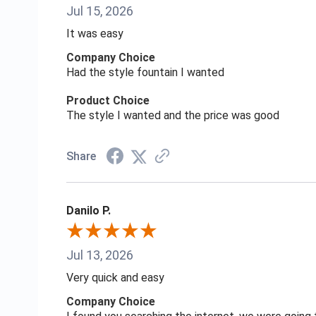
Jul 15, 2026
It was easy
Company Choice
Had the style fountain I wanted
Product Choice
The style I wanted and the price was good
Share
Danilo P.
Jul 13, 2026
Very quick and easy
Company Choice