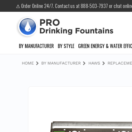
⚠ Order Online 24/7. Contact us at 888-503-7937 or chat onli
BY MANUFACTURER
BY STYLE
GREEN ENERGY & WATER EFFIC
HOME
BY MANUFACTURER
HAWS
REPLACEME