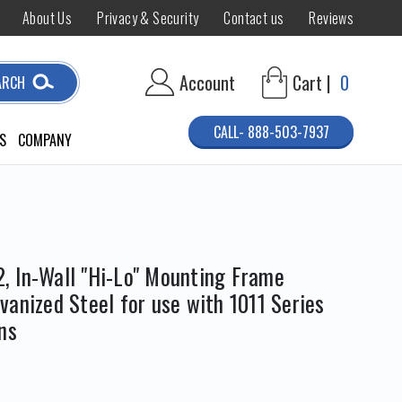
About Us
Privacy & Security
Contact us
Reviews
Account
Cart |
0
ARCH
CALL- 888-503-7937
S
COMPANY
 In-Wall "Hi-Lo" Mounting Frame
anized Steel for use with 1011 Series
ns