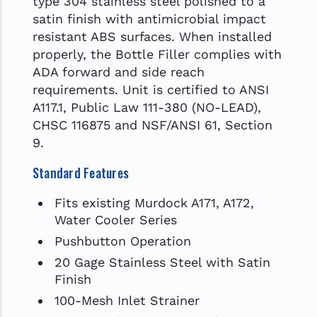
type 304 stainless steel polished to a
satin finish with antimicrobial impact
resistant ABS surfaces. When installed
properly, the Bottle Filler complies with
ADA forward and side reach
requirements. Unit is certified to ANSI
A117.1, Public Law 111-380 (NO-LEAD),
CHSC 116875 and NSF/ANSI 61, Section
9.
Standard Features
Fits existing Murdock A171, A172,
Water Cooler Series
Pushbutton Operation
20 Gage Stainless Steel with Satin
Finish
100-Mesh Inlet Strainer