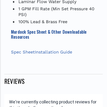
Laminar Flow Water Supply
1 GPM Fill Rate (Min Set Pressure 40
PSI)
100% Lead & Brass Free
Murdock Spec Sheet & Other Downloadable
Resources
Spec Sheet
Installation Guide
REVIEWS
We're currently collecting product reviews for