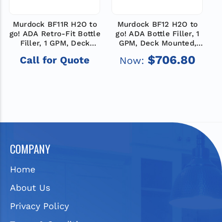
Murdock BF11R H2O to
Murdock BF12 H2O to
M
go! ADA Retro-Fit Bottle
go! ADA Bottle Filler, 1
g
Filler, 1 GPM, Deck
GPM, Deck Mounted,
Mounted, Push Button
Sensor Operated
$706.80
Call for Quote
Now:
Operated
COMPANY
Home
About Us
Privacy Policy