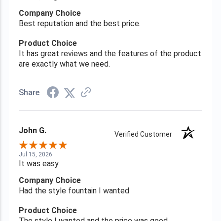
Company Choice
Best reputation and the best price.
Product Choice
It has great reviews and the features of the product
are exactly what we need.
Share
John G.
Verified Customer
Jul 15, 2026
It was easy
Company Choice
Had the style fountain I wanted
Product Choice
The style I wanted and the price was good