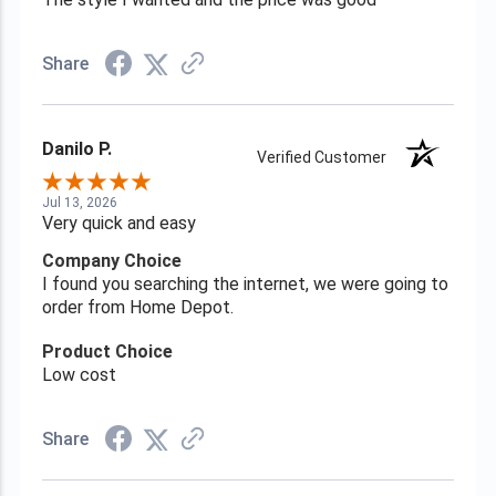
Share
Danilo P.
Verified Customer
Jul 13, 2026
Very quick and easy
Company Choice
I found you searching the internet, we were going to
order from Home Depot.
Product Choice
Low cost
Share