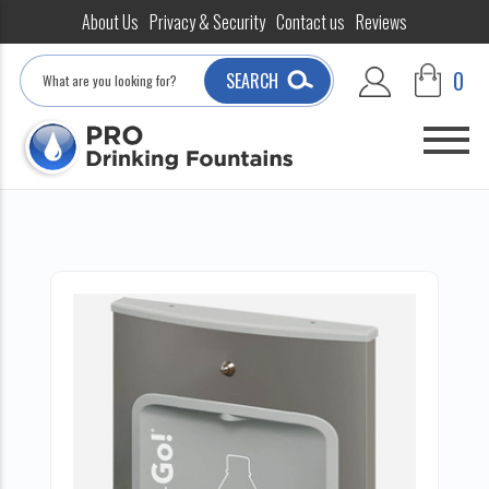
About Us
Privacy & Security
Contact us
Reviews
Search
0
SEARCH