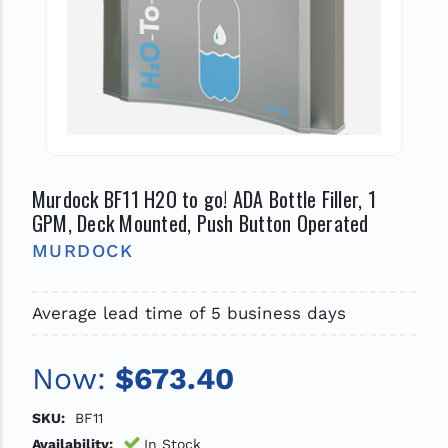
Murdock BF11 H2O to go! ADA Bottle Filler, 1
GPM, Deck Mounted, Push Button Operated
MURDOCK
Average lead time of 5 business days
Now:
$673.40
SKU:
BF11
Availability:
In Stock