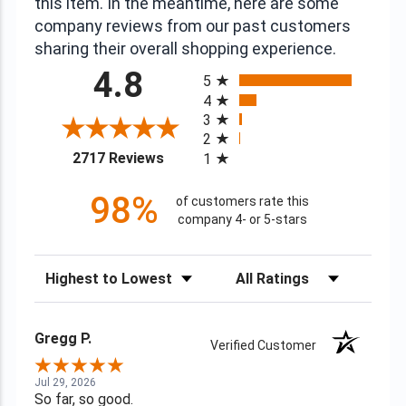
this item. In the meantime, here are some
company reviews from our past customers
sharing their overall shopping experience.
All ratings
4.8
5
4
3
2
(opens in a new tab)
2717 Reviews
1
98%
of customers rate this
company 4- or 5-stars
Sort Reviews
Filter Reviews by Rating
Gregg P.
Verified Customer
Jul 29, 2026
So far, so good.