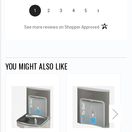
›
1
2
3
4
5
(opens in a new t
See more reviews on Shopper Approved
YOU MIGHT ALSO LIKE