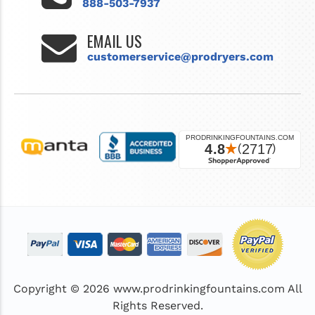
888-503-7937
EMAIL US
customerservice@prodryers.com
Copyright © 2026
www.prodrinkingfountains.com
All
Rights Reserved.