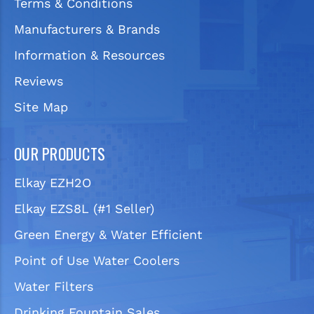
Terms & Conditions
Manufacturers & Brands
Information & Resources
Reviews
Site Map
OUR PRODUCTS
Elkay EZH2O
Elkay EZS8L (#1 Seller)
Green Energy & Water Efficient
Point of Use Water Coolers
Water Filters
Drinking Fountain Sales