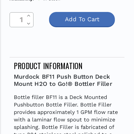
Increase Quantity Of Undefined
Current
Decrease Quantity Of Undefined
Stock:
PRODUCT INFORMATION
Murdock BF11 Push Button Deck
Mount H2O to Go!® Bottler Filler
Bottle filler BF11 is a Deck Mounted
Pushbutton Bottle Filler. Bottle Filler
provides approximately 1 GPM flow rate
with a laminar flow spout to minimize
splashing. Bottle Filler is fabricated of