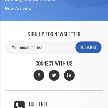
New Arrivals
SIGN UP FOR NEWSLETTER
SUBSCRIBE
CONNECT WITH US
TOLL FREE