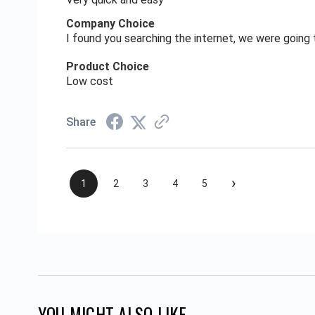
Company Choice
I found you searching the internet, we were goin
Product Choice
Low cost
Share
›
1
2
3
4
5
YOU MIGHT ALSO LIKE