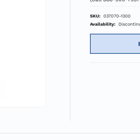
SKU:
037070-1300
Availability:
Discontin