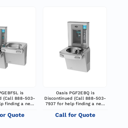
PGEBFSL is
Oasis PGF2EBQ is
d (Call 888-503-
Discontinued (Call 888-503-
lp finding a new
7937 for help finding a new
odel)
model)
for Quote
Call for Quote