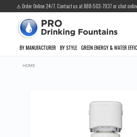
⚠ Order Online 24/7. Contact us at 888-503-7937 or chat onli
BY MANUFACTURER
BY STYLE
GREEN ENERGY & WATER EFFIC
HOME