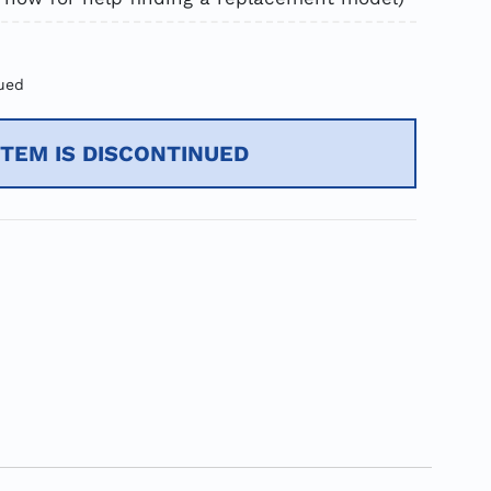
ued
ITEM IS DISCONTINUED