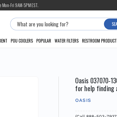
ne Mon-Fri 9AM-5PM EST.
Search
SE
IENT
POU COOLERS
POPULAR
WATER FILTERS
RESTROOM PRODUCT
Oasis 037070-13
for help finding
OASIS
(Call 888-503-7937