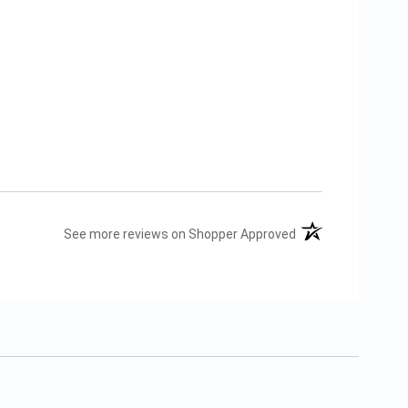
(opens in a new tab
See more reviews on Shopper Approved