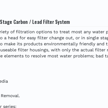
 Stage Carbon / Lead Filter System
ety of filtration options to treat most any water p
to a head for easy filter change out, or in single stag
to make its products environmentally friendly and 
seable filter housings, with only the actual filter
dge elements to resolve most water problems; bad ta
edia
d Removal.
 series: