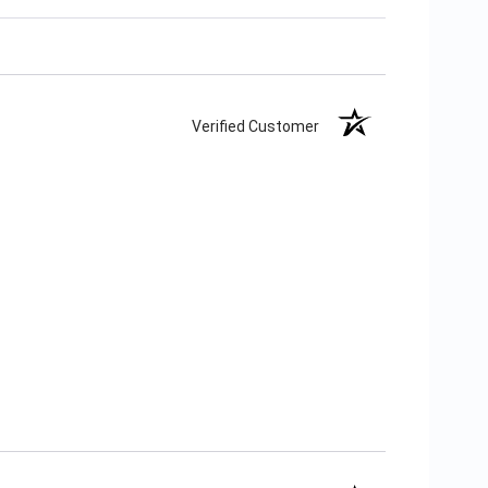
Verified Customer