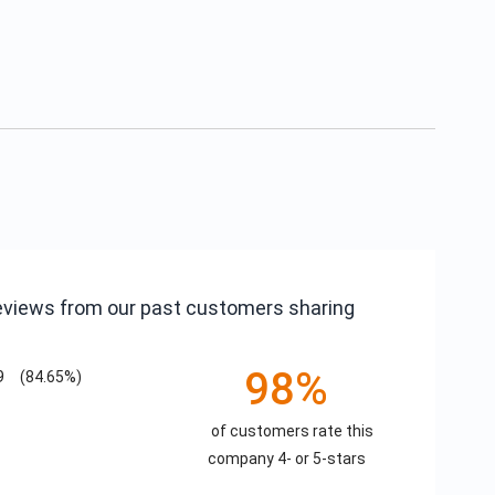
reviews from our past customers sharing
98%
9
(84.65%)
of customers rate this
company 4- or 5-stars