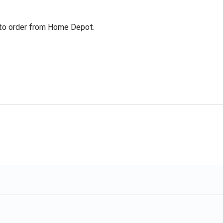
g to order from Home Depot.