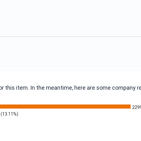
 for this item. In the meantime, here are some company 
229
(13.11%)