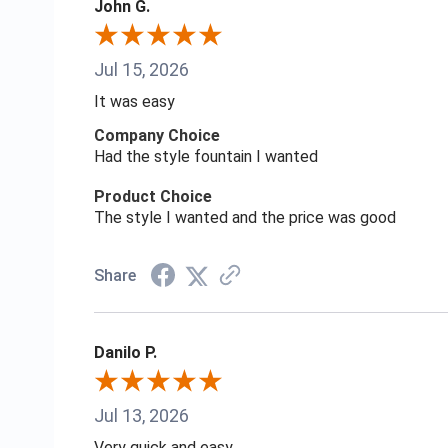
John G.
Jul 15, 2026
It was easy
Company Choice
Had the style fountain I wanted
Product Choice
The style I wanted and the price was good
Share
Danilo P.
Jul 13, 2026
Very quick and easy