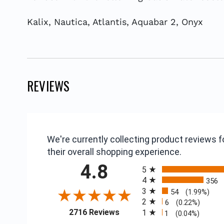
Kalix, Nautica, Atlantis, Aquabar 2, Onyx
REVIEWS
We're currently collecting product reviews
their overall shopping experience.
All ratings
4.8
5
4
356
3
54
(1.99%)
2
6
(0.22%)
(opens in a new tab)
2716 Reviews
1
1
(0.04%)