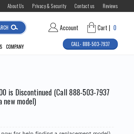
About Us
Privacy & Security
Contact us
Reviews
Account
Cart |
0
ARCH
CALL- 888-503-7937
S
COMPANY
00 is Discontinued (Call 888-503-7937
 a new model)
 now for help finding a replacement model)