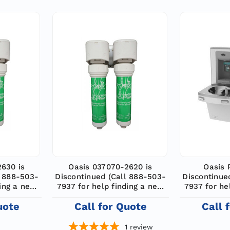
2630 is
Oasis 037070-2620 is
Oasis 
l 888-503-
Discontinued (Call 888-503-
Discontinue
ding a new
7937 for help finding a new
7937 for he
model)
m
uote
Call for Quote
Call 
1
review