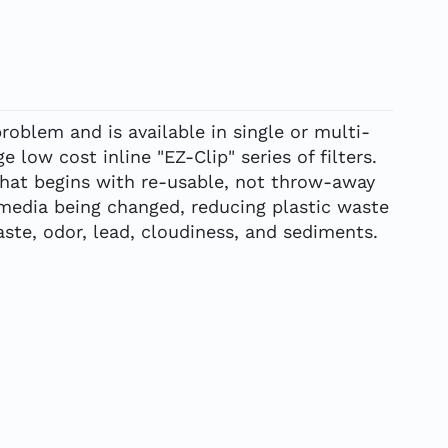
roblem and is available in single or multi-
e low cost inline "EZ-Clip" series of filters.
that begins with re-usable, not throw-away
 media being changed, reducing plastic waste
ste, odor, lead, cloudiness, and sediments.