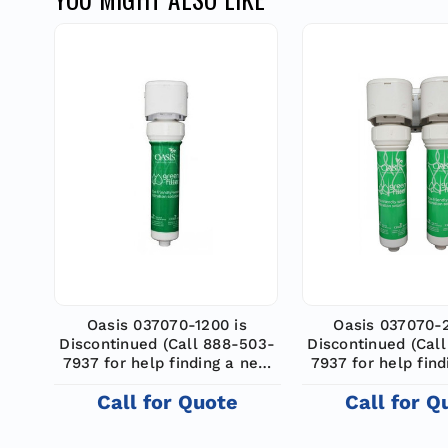
Oasis 037070-1200 is
Oasis 037070-
Discontinued (Call 888-503-
Discontinued (Cal
7937 for help finding a new
7937 for help fin
model)
model)
Call for Quote
Call for Q