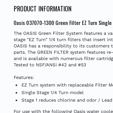
PRODUCT INFORMATION
Oasis 037070-1300 Green Filter EZ Turn Single
The OASIS Green Filter System features a vari
stage "EZ Turn" 1/4 turn filters that insert in
OASIS has a responsibility to its customers 
parts. The GREEN FILTER system features re-u
and is available with numerous filter cartri
Tested to NSF/ANSI #42 and #53
Features:
EZ Turn system with replaceable Filter M
Single Stage 1/4 Turn model
Stage 1 reduces chlorine and odor / Lea
For use with the following Oasis water cooler