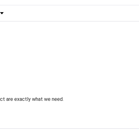
 by Rating
uct are exactly what we need.