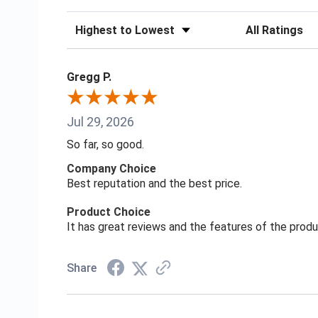
Sort Reviews
Filter Reviews
Gregg P.
Jul 29, 2026
So far, so good.
Company Choice
Best reputation and the best price.
Product Choice
It has great reviews and the features of the prod
Share