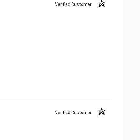
Verified Customer
Verified Customer