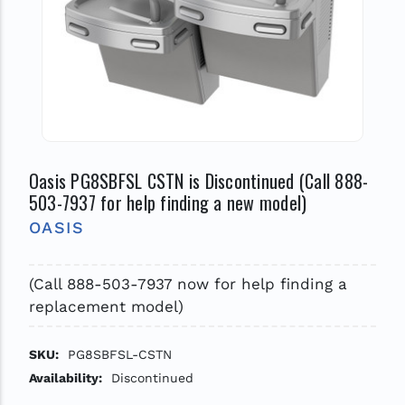
Oasis PG8SBFSL CSTN is Discontinued (Call 888-
503-7937 for help finding a new model)
OASIS
(Call 888-503-7937 now for help finding a
replacement model)
SKU:
PG8SBFSL-CSTN
Availability:
Discontinued