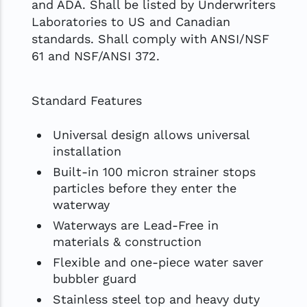
and ADA. Shall be listed by Underwriters
Laboratories to US and Canadian
standards. Shall comply with ANSI/NSF
61 and NSF/ANSI 372.
Standard Features
Universal design allows universal
installation
Built-in 100 micron strainer stops
particles before they enter the
waterway
Waterways are Lead-Free in
materials & construction
Flexible and one-piece water saver
bubbler guard
Stainless steel top and heavy duty