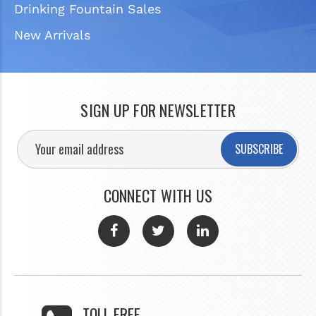
Drinking Fountain Sales
New Arrivals
SIGN UP FOR NEWSLETTER
SUBSCRIBE
CONNECT WITH US
TOLL FREE