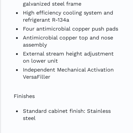
galvanized steel frame
High efficiency cooling system and
refrigerant R-134a
Four antimicrobial copper push pads
Antimicrobial copper top and nose
assembly
External stream height adjustment
on lower unit
Independent Mechanical Activation
VersaFiller
Finishes
Standard cabinet finish: Stainless
steel