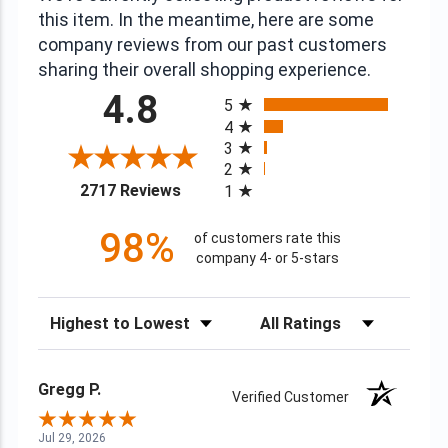
this item. In the meantime, here are some
company reviews from our past customers
sharing their overall shopping experience.
All ratings
4.8
5
4
3
2
(opens in a new tab)
2717 Reviews
1
98%
of customers rate this
company 4- or 5-stars
Sort Reviews
Filter Reviews by Rating
Gregg P.
Verified Customer
Jul 29, 2026