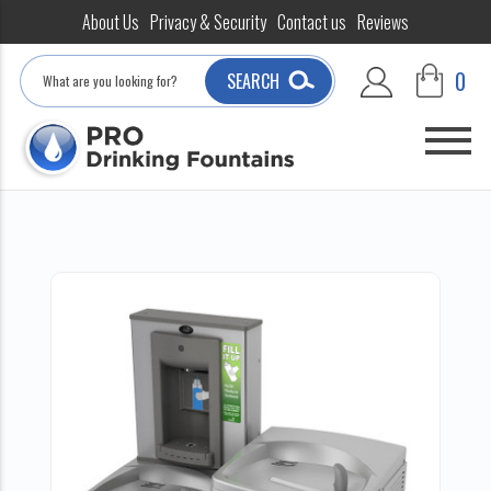
About Us
Privacy & Security
Contact us
Reviews
Search
0
SEARCH