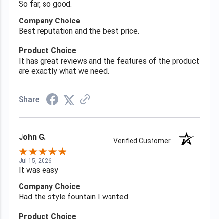
So far, so good.
Company Choice
Best reputation and the best price.
Product Choice
It has great reviews and the features of the product
are exactly what we need.
Share
John G.
Verified Customer
Jul 15, 2026
It was easy
Company Choice
Had the style fountain I wanted
Product Choice