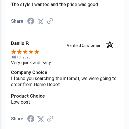
The style I wanted and the price was good
Share
Danilo P.
Verified Customer
Jul 13, 2026
Very quick and easy
Company Choice
I found you searching the internet, we were going to
order from Home Depot.
Product Choice
Low cost
Share