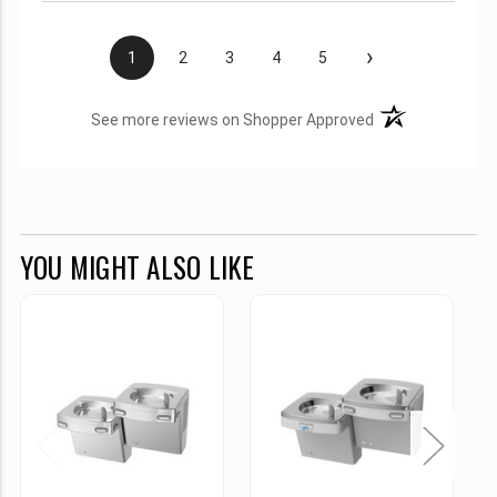
›
1
2
3
4
5
(opens in a new t
See more reviews on Shopper Approved
YOU MIGHT ALSO LIKE