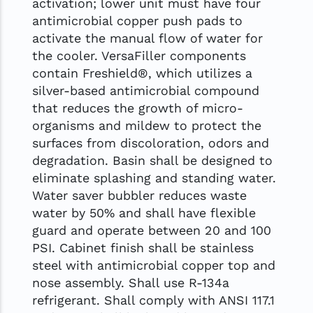
activation; lower unit must have four
antimicrobial copper push pads to
activate the manual flow of water for
the cooler. VersaFiller components
contain Freshield®, which utilizes a
silver-based antimicrobial compound
that reduces the growth of micro-
organisms and mildew to protect the
surfaces from discoloration, odors and
degradation. Basin shall be designed to
eliminate splashing and standing water.
Water saver bubbler reduces waste
water by 50% and shall have flexible
guard and operate between 20 and 100
PSI. Cabinet finish shall be stainless
steel with antimicrobial copper top and
nose assembly. Shall use R-134a
refrigerant. Shall comply with ANSI 117.1