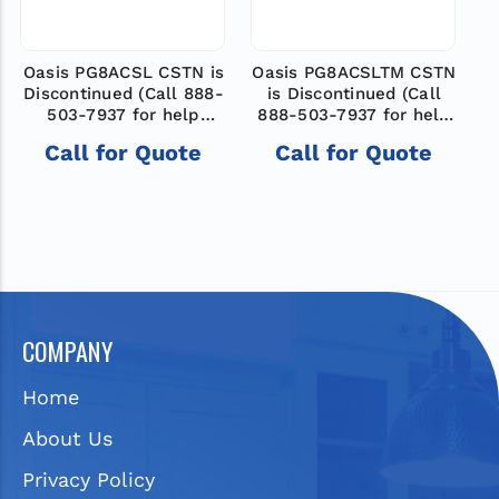
Oasis PG8ACSL CSTN is
Oasis PG8ACSLTM CSTN
O
Discontinued (Call 888-
is Discontinued (Call
503-7937 for help
888-503-7937 for help
8
finding a new model)
finding a new model)
Call for Quote
Call for Quote
COMPANY
Home
About Us
Privacy Policy