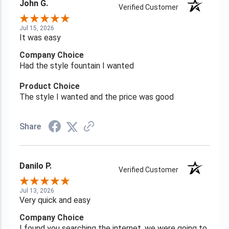
John G.
Verified Customer
Jul 15, 2026
It was easy
Company Choice
Had the style fountain I wanted
Product Choice
The style I wanted and the price was good
Share
Danilo P.
Verified Customer
Jul 13, 2026
Very quick and easy
Company Choice
I found you searching the internet, we were going to