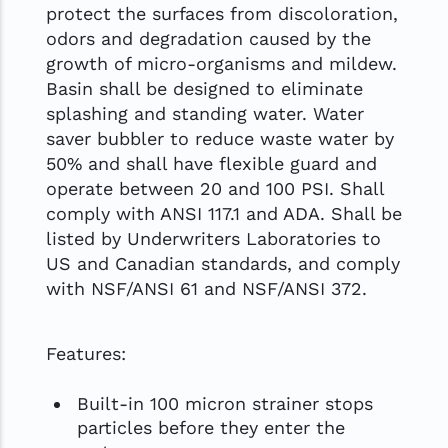
protect the surfaces from discoloration,
odors and degradation caused by the
growth of micro-organisms and mildew.
Basin shall be designed to eliminate
splashing and standing water. Water
saver bubbler to reduce waste water by
50% and shall have flexible guard and
operate between 20 and 100 PSI. Shall
comply with ANSI 117.1 and ADA. Shall be
listed by Underwriters Laboratories to
US and Canadian standards, and comply
with NSF/ANSI 61 and NSF/ANSI 372.
Features:
Built-in 100 micron strainer stops
particles before they enter the