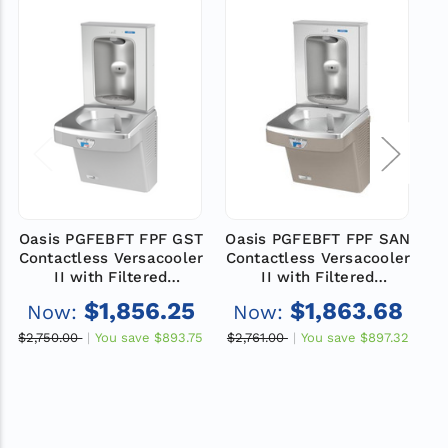
Oasis PGFEBFT FPF GST
Oasis PGFEBFT FPF SAN
Contactless Versacooler
Contactless Versacooler
C
II with Filtered
II with Filtered
Electronic Bottle Filler
Electronic Bottle Filler
E
$1,856.25
$1,863.68
Now:
Now:
VersaFiller Stainless
VersaFiller Stainless
Steel Alcove, Non-
Steel Alcove, Non-
$2,750.00
You save
$893.75
$2,761.00
You save
$897.32
$
Refrigerated, Total PFAS
Refrigerated, Total PFAS
R
Filter, Greystone
Filter, Sandstone