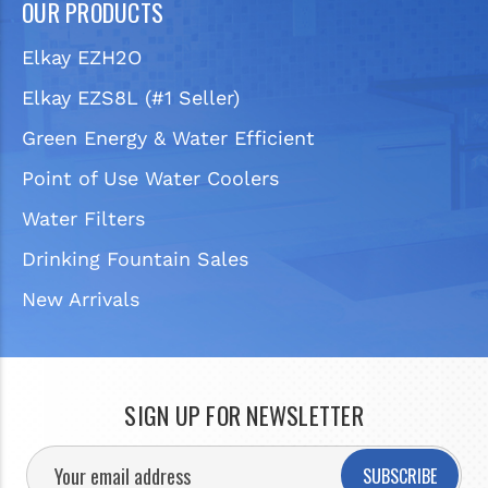
OUR PRODUCTS
Elkay EZH2O
Elkay EZS8L (#1 Seller)
Green Energy & Water Efficient
Point of Use Water Coolers
Water Filters
Drinking Fountain Sales
New Arrivals
SIGN UP FOR NEWSLETTER
SUBSCRIBE