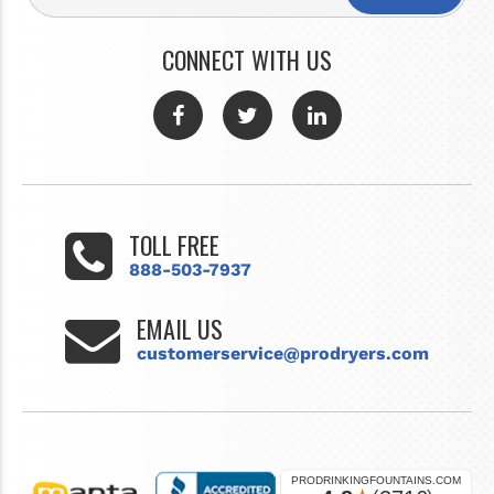
CONNECT WITH US
TOLL FREE
888-503-7937
EMAIL US
customerservice@prodryers.com