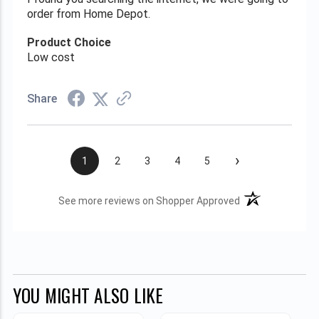
order from Home Depot.
Product Choice
Low cost
Share
›
1
2
3
4
5
(opens in a new t
See more reviews on Shopper Approved
YOU MIGHT ALSO LIKE