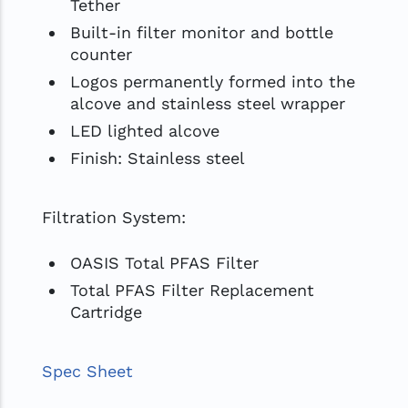
Tether
Built-in filter monitor and bottle
counter
Logos permanently formed into the
alcove and stainless steel wrapper
LED lighted alcove
Finish: Stainless steel
Filtration System:
OASIS Total PFAS Filter
Total PFAS Filter Replacement
Cartridge
Spec Sheet