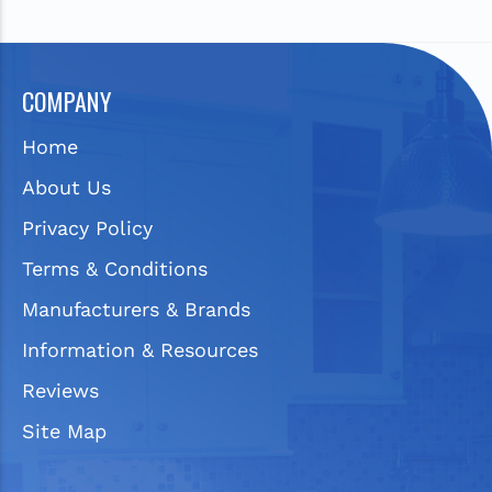
COMPANY
Home
About Us
Privacy Policy
Terms & Conditions
Manufacturers & Brands
Information & Resources
Reviews
Site Map