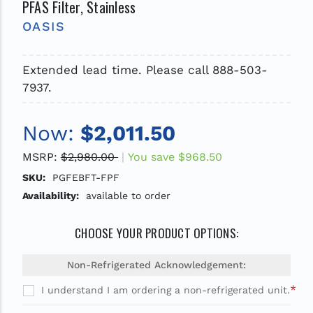
PFAS Filter, Stainless
OASIS
Extended lead time. Please call 888-503-
7937.
Now:
$2,011.50
MSRP:
$2,980.00
You save
$968.50
SKU:
PGFEBFT-FPF
Availability:
available to order
CHOOSE YOUR PRODUCT OPTIONS:
Non-Refrigerated Acknowledgement:
*
I understand I am ordering a non-refrigerated unit.
Current