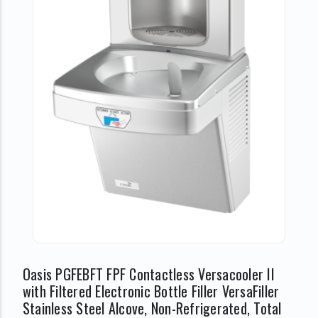
Oasis PGFEBFT FPF Contactless Versacooler II
with Filtered Electronic Bottle Filler VersaFiller
Stainless Steel Alcove, Non-Refrigerated, Total