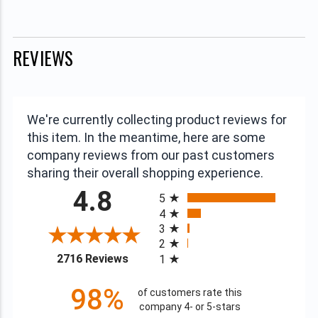
REVIEWS
We're currently collecting product reviews for
this item. In the meantime, here are some
company reviews from our past customers
sharing their overall shopping experience.
All ratings
4.8
5
4
3
2
(opens in a new tab)
2716 Reviews
1
98%
of customers rate this
company 4- or 5-stars