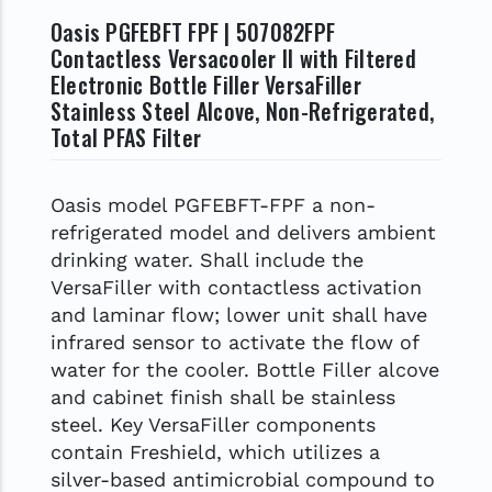
Oasis PGFEBFT FPF | 507082FPF
Contactless Versacooler II with Filtered
Electronic Bottle Filler VersaFiller
Stainless Steel Alcove, Non-Refrigerated,
Total PFAS Filter
Oasis model PGFEBFT-FPF a non-
refrigerated model and delivers ambient
drinking water. Shall include the
VersaFiller with contactless activation
and laminar flow; lower unit shall have
infrared sensor to activate the flow of
water for the cooler. Bottle Filler alcove
and cabinet finish shall be stainless
steel. Key VersaFiller components
contain Freshield, which utilizes a
silver-based antimicrobial compound to