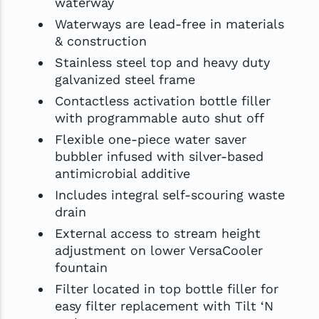
waterway
Waterways are lead-free in materials
& construction
Stainless steel top and heavy duty
galvanized steel frame
Contactless activation bottle filler
with programmable auto shut off
Flexible one-piece water saver
bubbler infused with silver-based
antimicrobial additive
Includes integral self-scouring waste
drain
External access to stream height
adjustment on lower VersaCooler
fountain
Filter located in top bottle filler for
easy filter replacement with Tilt ‘N