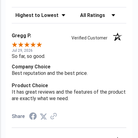
Sort Reviews
Filter Reviews by Rating
Gregg P.
Verified Customer
Jul 29, 2026
So far, so good.
Company Choice
Best reputation and the best price.
Product Choice
It has great reviews and the features of the product
are exactly what we need.
Share