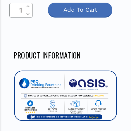
Increase Quantity Of Undefined
Stock:
Decrease Quantity Of Undefined
PRODUCT INFORMATION