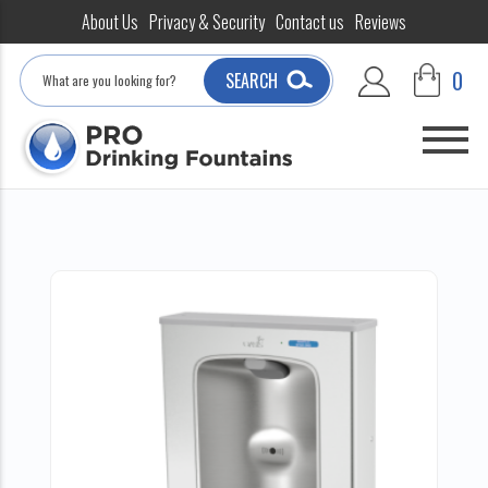
About Us
Privacy & Security
Contact us
Reviews
Search
0
SEARCH