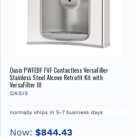
Oasis PWFEBF FVF Contactless VersaFiller
Stainless Steel Alcove Retrofit Kit with
VersaFilter III
OASIS
normally ships in 5-7 business days
Now:
$844.43