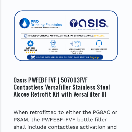
Oasis PWFEBF FVF | 507003FVF
Contactless VersaFiller Stainless Steel
Alcove Retrofit Kit with VersaFilter III
When retrofitted to either the PG8AC or
P8AM, the PWFEBF-FVF bottle filler
shall include contactless activation and