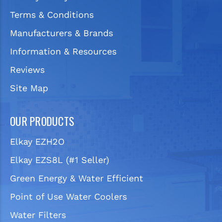
Terms & Conditions
Manufacturers & Brands
Information & Resources
Reviews
Site Map
OUR PRODUCTS
Elkay EZH2O
Elkay EZS8L (#1 Seller)
Green Energy & Water Efficient
Point of Use Water Coolers
Water Filters