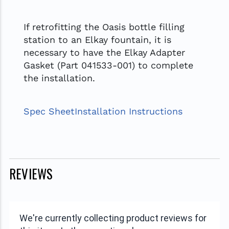
If retrofitting the Oasis bottle filling
station to an Elkay fountain, it is
necessary to have the Elkay Adapter
Gasket (Part 041533-001) to complete
the installation.
Spec Sheet
Installation Instructions
REVIEWS
We're currently collecting product reviews for