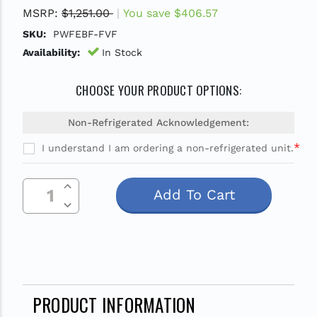
MSRP:
$1,251.00
You save
$406.57
SKU:
PWFEBF-FVF
Availability:
In Stock
CHOOSE YOUR PRODUCT OPTIONS:
Non-Refrigerated Acknowledgement:
*
I understand I am ordering a non-refrigerated unit.
Current
Increase Quantity Of Undefined
Stock:
Decrease Quantity Of Undefined
PRODUCT INFORMATION