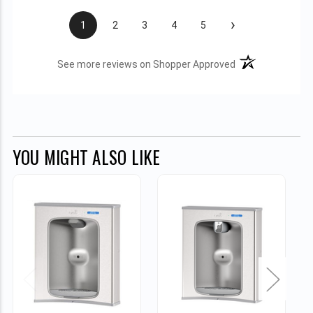
›
1
2
3
4
5
(opens in a new t
See more reviews on Shopper Approved
YOU MIGHT ALSO LIKE