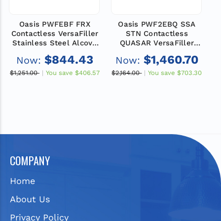
Oasis PWFEBF FRX
Oasis PWF2EBQ SSA
Contactless VersaFiller
STN Contactless
C
Stainless Steel Alcove
QUASAR VersaFiller
S
Retrofit Kit with
Stainless Steel Alcove
$844.43
$1,460.70
Now:
Now:
Pharmaceutical Filter,
Retrofit Kit with
Non-Refrigerated
VersaFilter III and
$1,251.00
You save
$406.57
$2,164.00
You save
$703.30
$1
Remedi Filter
COMPANY
Home
About Us
Privacy Policy