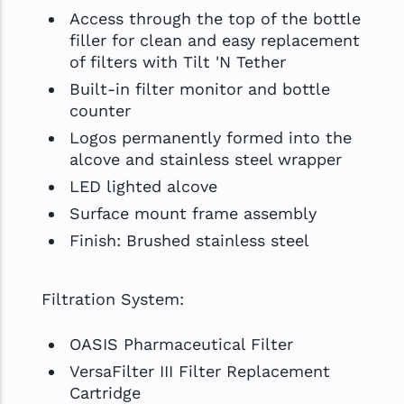
Access through the top of the bottle
filler for clean and easy replacement
of filters with Tilt 'N Tether
Built-in filter monitor and bottle
counter
Logos permanently formed into the
alcove and stainless steel wrapper
LED lighted alcove
Surface mount frame assembly
Finish: Brushed stainless steel
Filtration System:
OASIS Pharmaceutical Filter
VersaFilter III Filter Replacement
Cartridge