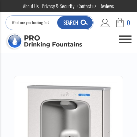
About Us
Privacy & Security
Contact us
Reviews
Search
0
SEARCH