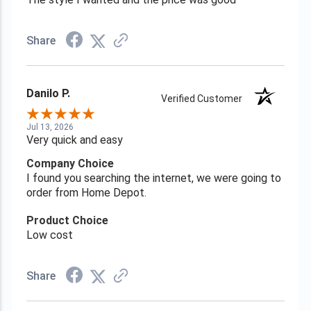
Share
Danilo P.
Verified Customer
Jul 13, 2026
Very quick and easy
Company Choice
I found you searching the internet, we were going to
order from Home Depot.
Product Choice
Low cost
Share