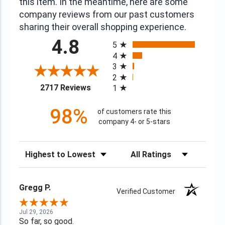
this item. In the meantime, here are some
company reviews from our past customers
sharing their overall shopping experience.
All ratings
4.8
5
4
3
2
(opens in a new tab)
2717 Reviews
1
98%
of customers rate this
company 4- or 5-stars
Sort Reviews
Filter Reviews by Rating
Gregg P.
Verified Customer
Jul 29, 2026
So far, so good.