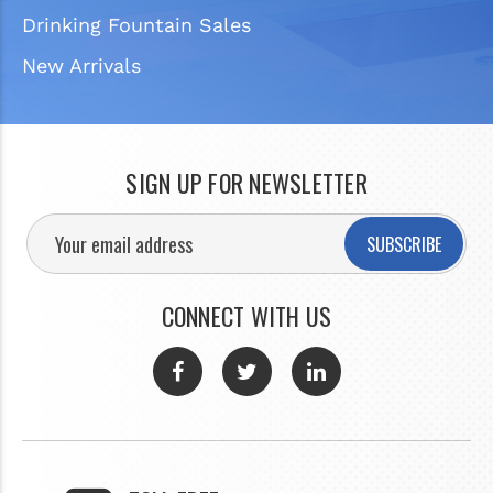
Drinking Fountain Sales
New Arrivals
SIGN UP FOR NEWSLETTER
SUBSCRIBE
CONNECT WITH US