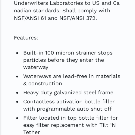
Underwriters Laboratories to US and Ca
nadian standards. Shall comply with
NSF/ANSI 61 and NSF/ANSI 372.
Features:
Built-in 100 micron strainer stops
particles before they enter the
waterway
Waterways are lead-free in materials
& construction
Heavy duty galvanized steel frame
Contactless activation bottle filler
with programmable auto shut off
Filter located in top bottle filler for
easy filter replacement with Tilt ‘N
Tether