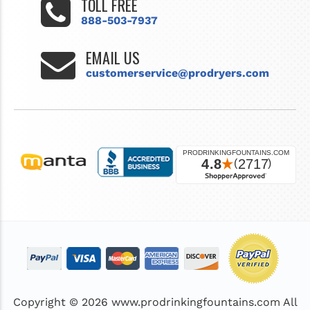
TOLL FREE
888-503-7937
EMAIL US
customerservice@prodryers.com
Copyright © 2026
www.prodrinkingfountains.com
All