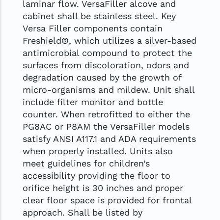
laminar flow. VersaFiller alcove and
cabinet shall be stainless steel. Key
Versa Filler components contain
Freshield®, which utilizes a silver-based
antimicrobial compound to protect the
surfaces from discoloration, odors and
degradation caused by the growth of
micro-organisms and mildew. Unit shall
include filter monitor and bottle
counter. When retrofitted to either the
PG8AC or P8AM the VersaFiller models
satisfy ANSI A117.1 and ADA requirements
when properly installed. Units also
meet guidelines for children’s
accessibility providing the floor to
orifice height is 30 inches and proper
clear floor space is provided for frontal
approach. Shall be listed by