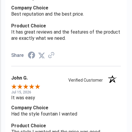
Company Choice
Best reputation and the best price.
Product Choice
It has great reviews and the features of the product
are exactly what we need.
Share
John G.
Verified Customer
Jul 15, 2026
It was easy
Company Choice
Had the style fountain I wanted
Product Choice
The style I wanted and the price was good