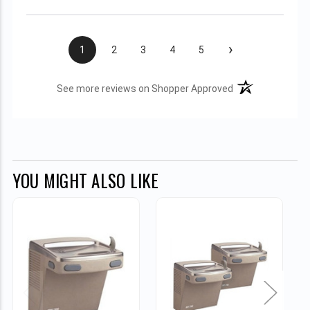
›
1
2
3
4
5
(opens in a new t
See more reviews on Shopper Approved
YOU MIGHT ALSO LIKE