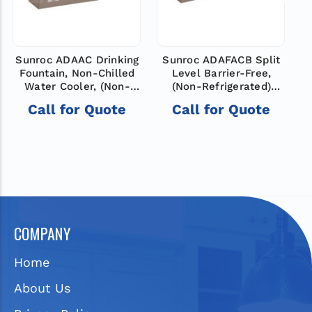
Sunroc ADAAC Drinking
Sunroc ADAFACB Split
Fountain, Non-Chilled
Level Barrier-Free,
Water Cooler, (Non-
(Non-Refrigerated)
Refrigerated)
Drinking Fountain, Non-
O
Call for Quote
Call for Quote
Chilled Bi-Level
COMPANY
Home
About Us