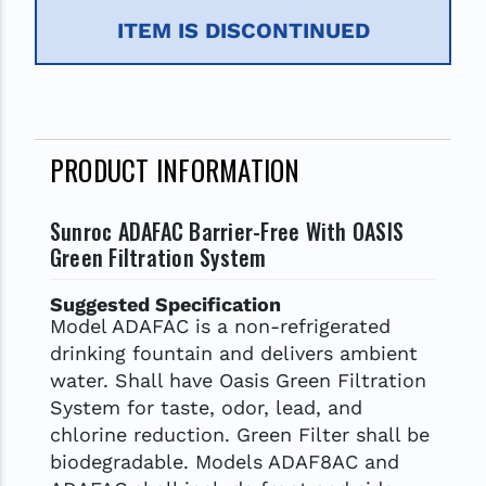
ITEM IS DISCONTINUED
PRODUCT INFORMATION
Sunroc ADAFAC Barrier-Free With OASIS
Green Filtration System
Suggested Specification
Model ADAFAC is a non-refrigerated
drinking fountain and delivers ambient
water. Shall have Oasis Green Filtration
System for taste, odor, lead, and
chlorine reduction. Green Filter shall be
biodegradable. Models ADAF8AC and