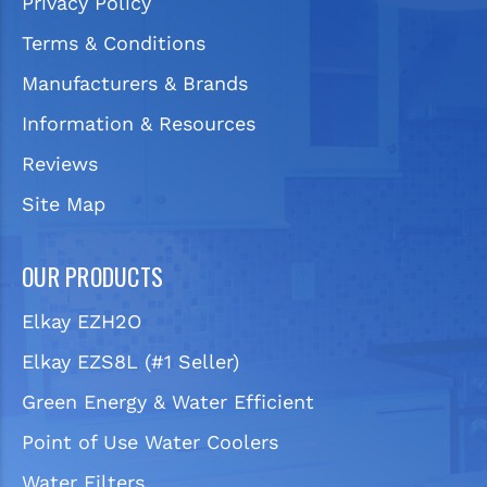
Privacy Policy
Terms & Conditions
Manufacturers & Brands
Information & Resources
Reviews
Site Map
OUR PRODUCTS
Elkay EZH2O
Elkay EZS8L (#1 Seller)
Green Energy & Water Efficient
Point of Use Water Coolers
Water Filters