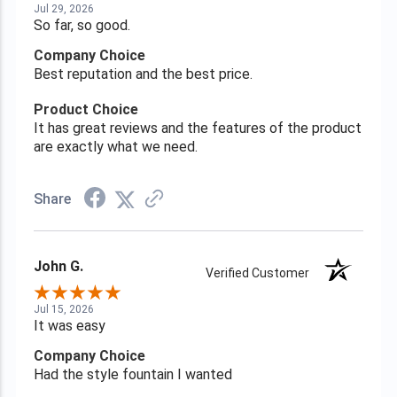
Jul 29, 2026
So far, so good.
Company Choice
Best reputation and the best price.
Product Choice
It has great reviews and the features of the product
are exactly what we need.
Share
John G.
Verified Customer
Jul 15, 2026
It was easy
Company Choice
Had the style fountain I wanted