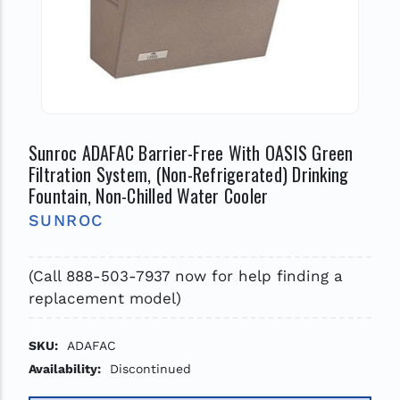
Sunroc ADAFAC Barrier-Free With OASIS Green
Filtration System, (Non-Refrigerated) Drinking
Fountain, Non-Chilled Water Cooler
SUNROC
(Call 888-503-7937 now for help finding a
replacement model)
SKU:
ADAFAC
Availability:
Discontinued