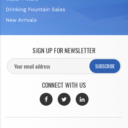
Drinking Fountain Sales
New Arrivals
SIGN UP FOR NEWSLETTER
SUBSCRIBE
CONNECT WITH US