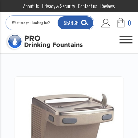
About Us
Privacy & Security
Contact us
Reviews
Search
0
SEARCH