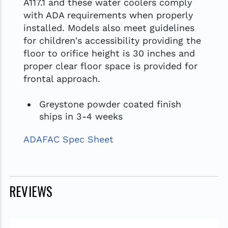
A117.1 and these water coolers comply
with ADA requirements when properly
installed. Models also meet guidelines
for children's accessibility providing the
floor to orifice height is 30 inches and
proper clear floor space is provided for
frontal approach.
Greystone powder coated finish
ships in 3-4 weeks
ADAFAC Spec Sheet
REVIEWS