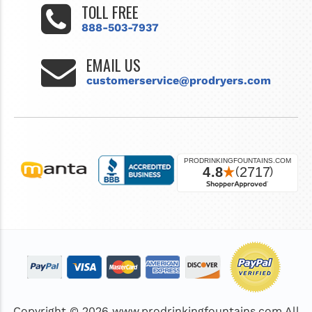
TOLL FREE
888-503-7937
EMAIL US
customerservice@prodryers.com
Copyright © 2026
www.prodrinkingfountains.com
All