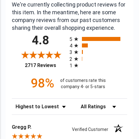
We're currently collecting product reviews for
this item. In the meantime, here are some
company reviews from our past customers
sharing their overall shopping experience.
All ratings
4.8
5
4
3
2
(opens in a new tab)
2717 Reviews
1
98%
of customers rate this
company 4- or 5-stars
Sort Reviews
Filter Reviews by Rating
Gregg P.
Verified Customer