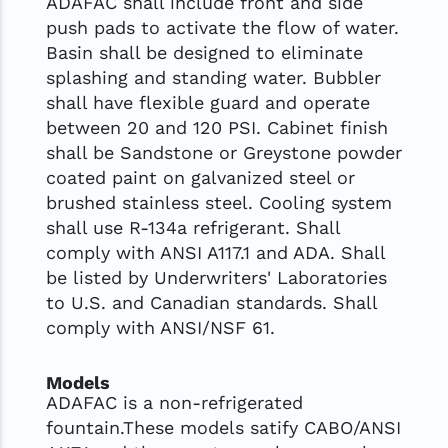
ADAFAC shall include front and side
push pads to activate the flow of water.
Basin shall be designed to eliminate
splashing and standing water. Bubbler
shall have flexible guard and operate
between 20 and 120 PSI. Cabinet finish
shall be Sandstone or Greystone powder
coated paint on galvanized steel or
brushed stainless steel. Cooling system
shall use R-134a refrigerant. Shall
comply with ANSI A117.1 and ADA. Shall
be listed by Underwriters' Laboratories
to U.S. and Canadian standards. Shall
comply with ANSI/NSF 61.
Models
ADAFAC is a non-refrigerated
fountain.These models satify CABO/ANSI