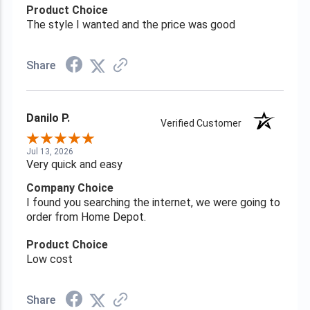
Product Choice
The style I wanted and the price was good
Share
Danilo P.
Verified Customer
Jul 13, 2026
Very quick and easy
Company Choice
I found you searching the internet, we were going to
order from Home Depot.
Product Choice
Low cost
Share