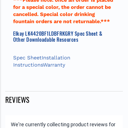
for a special color, the order cannot be
cancelled. Special color drinking
fountain orders are not returnable.***
Elkay LK4420BF1LDBFRKGRY Spec Sheet &
Other Downloadable Resources
Spec Sheet
Installation
Instructions
Warranty
REVIEWS
We're currently collecting product reviews for