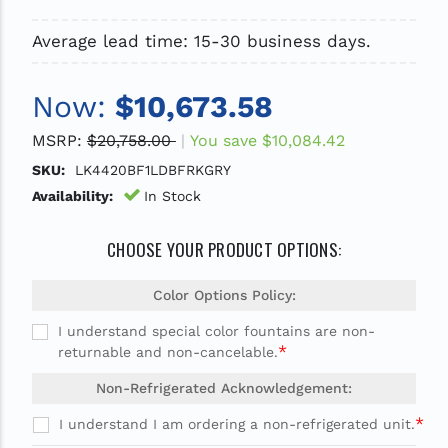
Average lead time: 15-30 business days.
Now:
$10,673.58
MSRP:
$20,758.00
You save
$10,084.42
SKU:
LK4420BF1LDBFRKGRY
Availability:
In Stock
CHOOSE YOUR PRODUCT OPTIONS:
Color Options Policy:
I understand special color fountains are non-
*
returnable and non-cancelable.
Non-Refrigerated Acknowledgement:
*
I understand I am ordering a non-refrigerated unit.