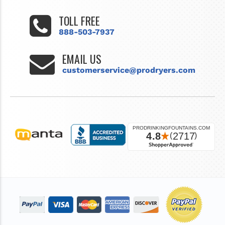
TOLL FREE
888-503-7937
EMAIL US
customerservice@prodryers.com