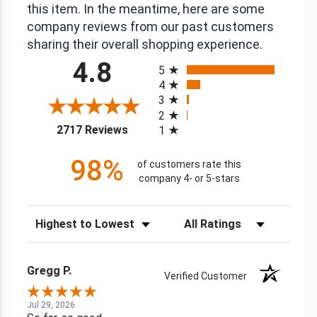
this item. In the meantime, here are some
company reviews from our past customers
sharing their overall shopping experience.
All ratings
4.8
5
4
3
2
(opens in a new tab)
2717 Reviews
1
98%
of customers rate this
company 4- or 5-stars
Sort Reviews
Filter Reviews by Rating
Gregg P.
Verified Customer
Jul 29, 2026