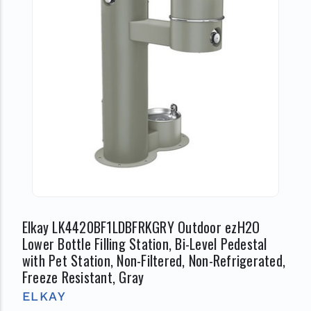
Elkay LK4420BF1LDBFRKGRY Outdoor ezH2O
Lower Bottle Filling Station, Bi-Level Pedestal
with Pet Station, Non-Filtered, Non-Refrigerated,
Freeze Resistant, Gray
ELKAY