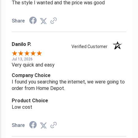
The style I wanted and the price was good
Share
Danilo P.
Verified Customer
Jul 13, 2026
Very quick and easy
Company Choice
I found you searching the internet, we were going to
order from Home Depot.
Product Choice
Low cost
Share