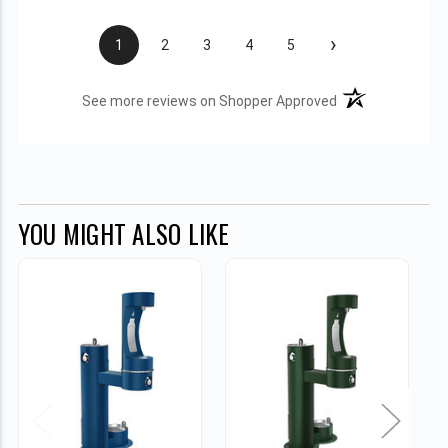
›
1
2
3
4
5
(opens in a new t
See more reviews on Shopper Approved
YOU MIGHT ALSO LIKE