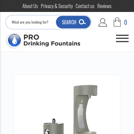
About Us
Privacy & Security
Contact us
Reviews
Search
0
SEARCH