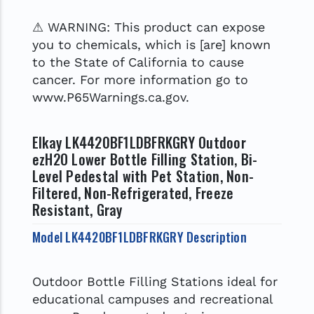
⚠ WARNING: This product can expose
you to chemicals, which is [are] known
to the State of California to cause
cancer. For more information go to
www.P65Warnings.ca.gov.
Elkay LK4420BF1LDBFRKGRY Outdoor
ezH2O Lower Bottle Filling Station, Bi-
Level Pedestal with Pet Station, Non-
Filtered, Non-Refrigerated, Freeze
Resistant, Gray
Model LK4420BF1LDBFRKGRY Description
Outdoor Bottle Filling Stations ideal for
educational campuses and recreational