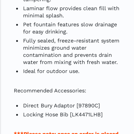
Laminar flow provides clean fill with
minimal splash.
Pet fountain features slow drainage
for easy drinking.
Fully sealed, freeze-resistant system
minimizes ground water
contamination and prevents drain
water from mixing with fresh water.
Ideal for outdoor use.
Recommended Accessories:
Direct Bury Adaptor [97890C]
Locking Hose Bib [LK4471LHB]
***Please note: once an order is placed