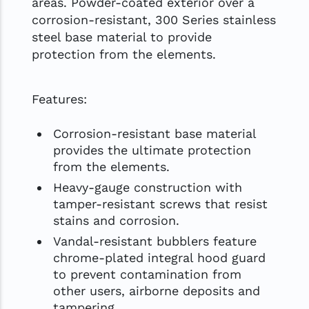
areas. Powder-coated exterior over a
corrosion-resistant, 300 Series stainless
steel base material to provide
protection from the elements.
Features:
Corrosion-resistant base material
provides the ultimate protection
from the elements.
Heavy-gauge construction with
tamper-resistant screws that resist
stains and corrosion.
Vandal-resistant bubblers feature
chrome-plated integral hood guard
to prevent contamination from
other users, airborne deposits and
tampering.