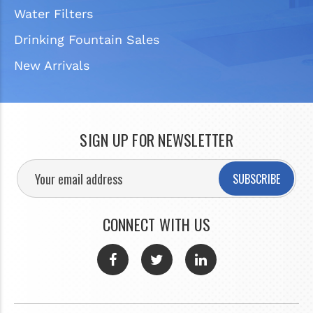
Water Filters
Drinking Fountain Sales
New Arrivals
SIGN UP FOR NEWSLETTER
SUBSCRIBE
CONNECT WITH US