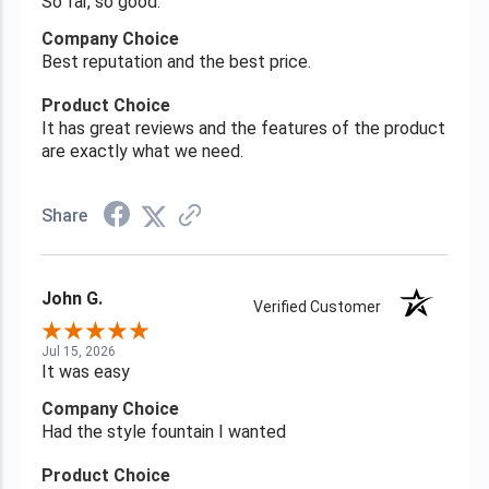
So far, so good.
Company Choice
Best reputation and the best price.
Product Choice
It has great reviews and the features of the product
are exactly what we need.
Share
John G.
Verified Customer
Jul 15, 2026
It was easy
Company Choice
Had the style fountain I wanted
Product Choice