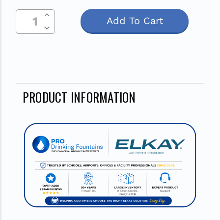
Current
Increase Quantity Of Undefined
Stock:
Decrease Quantity Of Undefined
PRODUCT INFORMATION