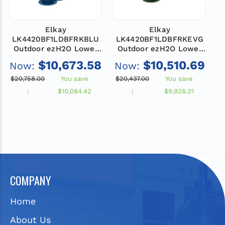
Elkay
Elkay
LK4420BF1LDBFRKBLU
LK4420BF1LDBFRKEVG
Outdoor ezH2O Lower
Outdoor ezH2O Lower
Bottle Filling Station,
Bottle Filling Station,
$10,673.58
$10,510.69
Now:
Now:
N
Bi-Level Pedestal with
Bi-Level Pedestal with
B
Pet Station, Non-
Pet Station, Non-
$20,758.00
You save
$20,437.00
You save
$
Filtered, Non-
Filtered, Non-
$10,084.42
$9,926.31
Refrigerated, Freeze
Refrigerated, Freeze
Resistant, Blue
Resistant, Evergreen
COMPANY
Home
About Us