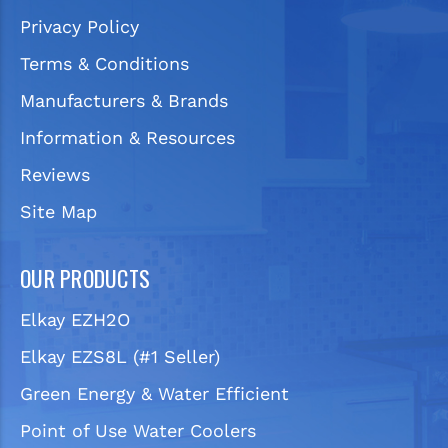
Privacy Policy
Terms & Conditions
Manufacturers & Brands
Information & Resources
Reviews
Site Map
OUR PRODUCTS
Elkay EZH2O
Elkay EZS8L (#1 Seller)
Green Energy & Water Efficient
Point of Use Water Coolers