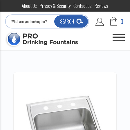
About Us
Privacy & Security
Contact us
Reviews
Search
0
SEARCH