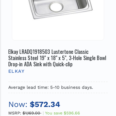
Elkay LRADQ1918503 Lustertone Classic
Stainless Steel 19" x 18" x 5", 3-Hole Single Bowl
Drop-in ADA Sink with Quick-clip
ELKAY
Average lead time: 5-10 business days.
Now:
$572.34
MSRP:
$1,169.00
You save
$596.66