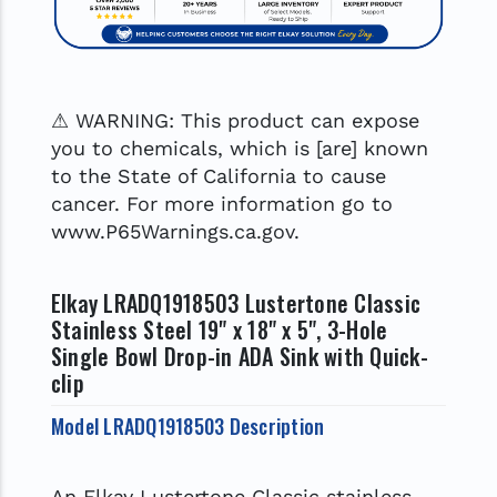
⚠ WARNING: This product can expose
you to chemicals, which is [are] known
to the State of California to cause
cancer. For more information go to
www.P65Warnings.ca.gov.
Elkay LRADQ1918503 Lustertone Classic
Stainless Steel 19" x 18" x 5", 3-Hole
Single Bowl Drop-in ADA Sink with Quick-
clip
Model LRADQ1918503 Description
An Elkay Lustertone Classic stainless