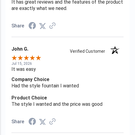
It has great reviews and the features of the product
are exactly what we need.
Share
John G.
Verified Customer
Jul 15, 2026
It was easy
Company Choice
Had the style fountain I wanted
Product Choice
The style I wanted and the price was good
Share