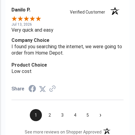
Danilo P.
Verified Customer
Jul 13, 2026
Very quick and easy
Company Choice
I found you searching the internet, we were going to
order from Home Depot.
Product Choice
Low cost
Share
›
1
2
3
4
5
(opens in a new t
See more reviews on Shopper Approved