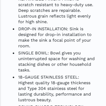
scratch resistant to heavy-duty use.
Deep scratches are repairable.
Lustrous grain reflects light evenly
for high shine.
DROP-IN INSTALLATION: Sink is
designed for drop-in installation to
make the sink a focal point of your
room.
SINGLE BOWL: Bowl gives you
uninterrupted space for washing and
stacking dishes or other household
tasks.
18-GAUGE STAINLESS STEEL:
Highest quality 18-gauge thickness
and Type 304 stainless steel for
lasting durability, performance and
lustrous beauty.