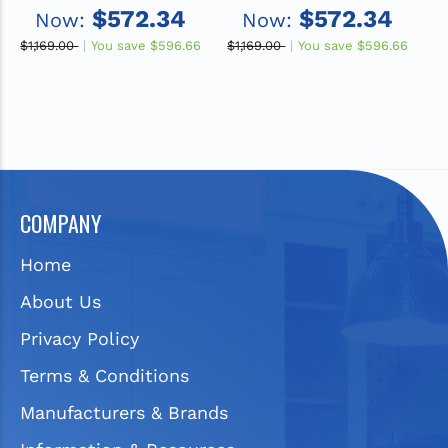
x 5", 1-Hole Single Bowl
x 5", 2-Hole Single Bowl
x
$572.34
$572.34
Now:
Now:
Drop-in ADA Sink with
Drop-in ADA Sink with
D
Quick-clip
Quick-clip
$1,169.00
You save
$596.66
$1,169.00
You save
$596.66
$1
COMPANY
Home
About Us
Privacy Policy
Terms & Conditions
Manufacturers & Brands