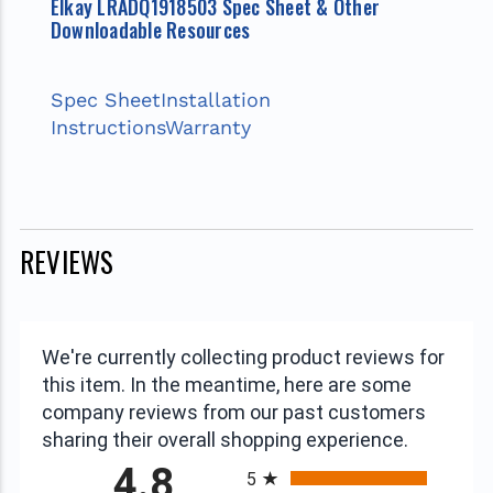
Elkay LRADQ1918503 Spec Sheet & Other
Downloadable Resources
Spec Sheet
Installation
Instructions
Warranty
REVIEWS
We're currently collecting product reviews for
this item. In the meantime, here are some
company reviews from our past customers
sharing their overall shopping experience.
All ratings
4.8
5