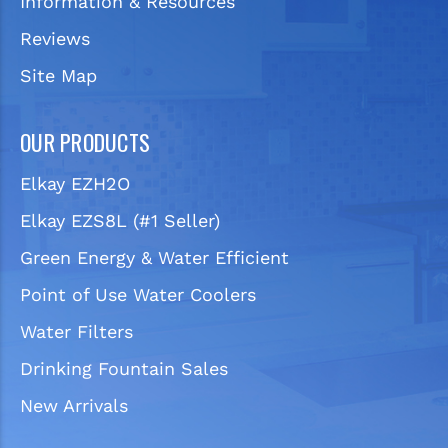
Information & Resources
Reviews
Site Map
OUR PRODUCTS
Elkay EZH2O
Elkay EZS8L (#1 Seller)
Green Energy & Water Efficient
Point of Use Water Coolers
Water Filters
Drinking Fountain Sales
New Arrivals