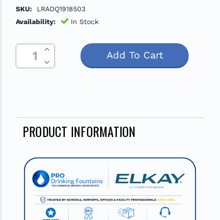
SKU:
LRADQ1918503
Availability:
In Stock
Increase Quantity Of Undefined
Current
Decrease Quantity Of Undefined
Stock:
PRODUCT INFORMATION