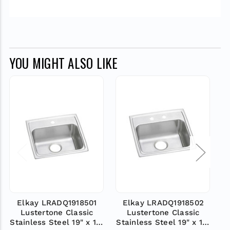
YOU MIGHT ALSO LIKE
Elkay LRADQ1918501
Elkay LRADQ1918502
Lustertone Classic
Lustertone Classic
Stainless Steel 19" x 18"
Stainless Steel 19" x 18"
St