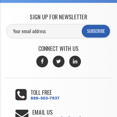
SIGN UP FOR NEWSLETTER
SUBSCRIBE
CONNECT WITH US
TOLL FREE
888-503-7937
EMAIL US