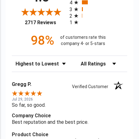
4
3
2
(opens in a new tab)
2717 Reviews
1
98%
of customers rate this
company 4- or 5-stars
Sort Reviews
Filter Reviews by Rating
Gregg P.
Verified Customer
Jul 29, 2026
So far, so good.
Company Choice
Best reputation and the best price.
Product Choice