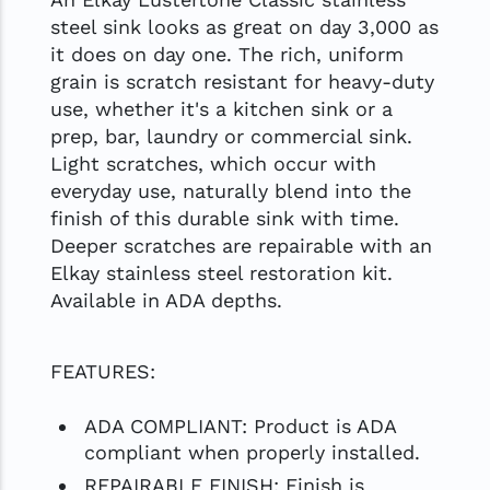
steel sink looks as great on day 3,000 as
it does on day one. The rich, uniform
grain is scratch resistant for heavy-duty
use, whether it's a kitchen sink or a
prep, bar, laundry or commercial sink.
Light scratches, which occur with
everyday use, naturally blend into the
finish of this durable sink with time.
Deeper scratches are repairable with an
Elkay stainless steel restoration kit.
Available in ADA depths.
FEATURES:
ADA COMPLIANT: Product is ADA
compliant when properly installed.
REPAIRABLE FINISH: Finish is