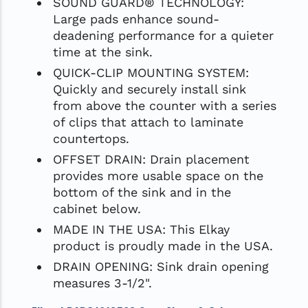
SOUND GUARD® TECHNOLOGY:
Large pads enhance sound-
deadening performance for a quieter
time at the sink.
QUICK-CLIP MOUNTING SYSTEM:
Quickly and securely install sink
from above the counter with a series
of clips that attach to laminate
countertops.
OFFSET DRAIN: Drain placement
provides more usable space on the
bottom of the sink and in the
cabinet below.
MADE IN THE USA: This Elkay
product is proudly made in the USA.
DRAIN OPENING: Sink drain opening
measures 3-1/2".