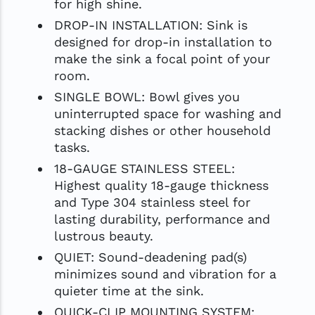
for high shine.
DROP-IN INSTALLATION: Sink is
designed for drop-in installation to
make the sink a focal point of your
room.
SINGLE BOWL: Bowl gives you
uninterrupted space for washing and
stacking dishes or other household
tasks.
18-GAUGE STAINLESS STEEL:
Highest quality 18-gauge thickness
and Type 304 stainless steel for
lasting durability, performance and
lustrous beauty.
QUIET: Sound-deadening pad(s)
minimizes sound and vibration for a
quieter time at the sink.
QUICK-CLIP MOUNTING SYSTEM: