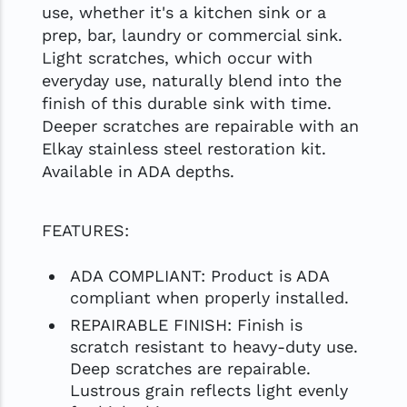
use, whether it's a kitchen sink or a
prep, bar, laundry or commercial sink.
Light scratches, which occur with
everyday use, naturally blend into the
finish of this durable sink with time.
Deeper scratches are repairable with an
Elkay stainless steel restoration kit.
Available in ADA depths.
FEATURES:
ADA COMPLIANT: Product is ADA
compliant when properly installed.
REPAIRABLE FINISH: Finish is
scratch resistant to heavy-duty use.
Deep scratches are repairable.
Lustrous grain reflects light evenly