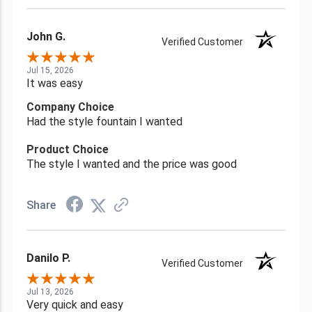
John G.
Verified Customer
Jul 15, 2026
It was easy
Company Choice
Had the style fountain I wanted
Product Choice
The style I wanted and the price was good
Share
Danilo P.
Verified Customer
Jul 13, 2026
Very quick and easy