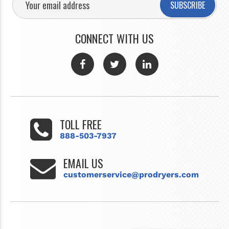
SUBSCRIBE
CONNECT WITH US
TOLL FREE
888-503-7937
EMAIL US
customerservice@prodryers.com