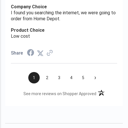
Company Choice
I found you searching the internet, we were going to
order from Home Depot.
Product Choice
Low cost
Share
›
1
2
3
4
5
(opens in a new t
See more reviews on Shopper Approved