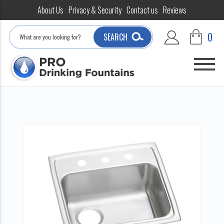
About Us
Privacy & Security
Contact us
Reviews
Search
0
SEARCH