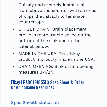
Quickly and securely install sink
from above the counter with a series
of clips that attach to laminate
countertops.
OFFSET DRAIN: Drain placement
provides more usable space on the
bottom of the sink and in the
cabinet below.
MADE IN THE USA: This Elkay
product is proudly made in the USA.
DRAIN OPENING: Sink drain opening
measures 3-1/2".
Elkay LRADQ191855L3 Spec Sheet & Other
Downloadable Resources
Spec Sheet
Installation