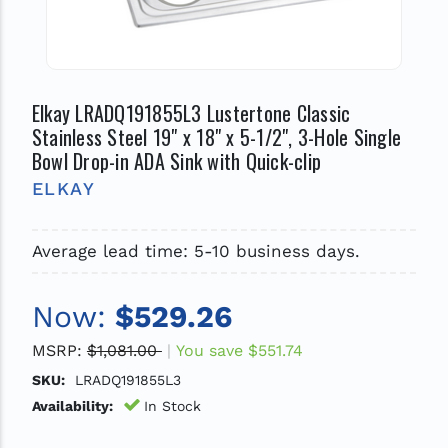
Elkay LRADQ191855L3 Lustertone Classic
Stainless Steel 19" x 18" x 5-1/2", 3-Hole Single
Bowl Drop-in ADA Sink with Quick-clip
ELKAY
Average lead time: 5-10 business days.
Now:
$529.26
MSRP:
$1,081.00
You save
$551.74
SKU:
LRADQ191855L3
Availability:
In Stock