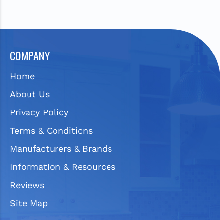
COMPANY
Home
About Us
Privacy Policy
Terms & Conditions
Manufacturers & Brands
Information & Resources
Reviews
Site Map