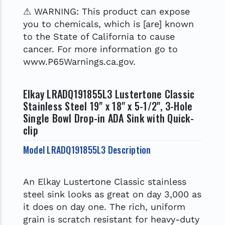
⚠ WARNING: This product can expose
you to chemicals, which is [are] known
to the State of California to cause
cancer. For more information go to
www.P65Warnings.ca.gov.
Elkay LRADQ191855L3 Lustertone Classic
Stainless Steel 19" x 18" x 5-1/2", 3-Hole
Single Bowl Drop-in ADA Sink with Quick-
clip
Model LRADQ191855L3 Description
An Elkay Lustertone Classic stainless
steel sink looks as great on day 3,000 as
it does on day one. The rich, uniform
grain is scratch resistant for heavy-duty