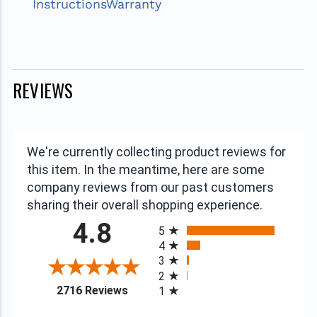
Instructions
Warranty
REVIEWS
We're currently collecting product reviews for
this item. In the meantime, here are some
company reviews from our past customers
sharing their overall shopping experience.
All ratings
4.8
5
4
3
2
(opens in a new tab)
2716 Reviews
1