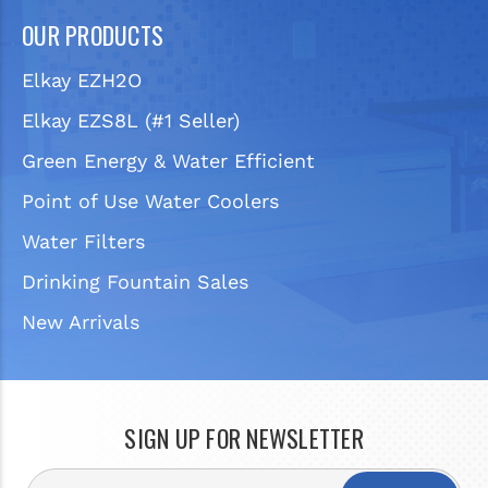
OUR PRODUCTS
Elkay EZH2O
Elkay EZS8L (#1 Seller)
Green Energy & Water Efficient
Point of Use Water Coolers
Water Filters
Drinking Fountain Sales
New Arrivals
SIGN UP FOR NEWSLETTER