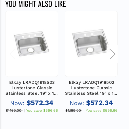
YOU MIGHT ALSO LIKE
Elkay LRADQ1918503
Elkay LRADQ1918502
Lustertone Classic
Lustertone Classic
Stainless Steel 19" x 18"
Stainless Steel 19" x 18"
St
x 5", 3-Hole Single Bowl
x 5", 2-Hole Single Bowl
x
$572.34
$572.34
Now:
Now:
Drop-in ADA Sink with
Drop-in ADA Sink with
D
Quick-clip
Quick-clip
$1,169.00
You save
$596.66
$1,169.00
You save
$596.66
$1