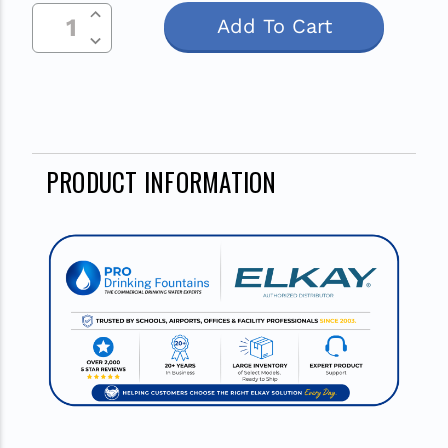
Increase Quantity Of Undefined
Current
Decrease Quantity Of Undefined
Stock:
PRODUCT INFORMATION