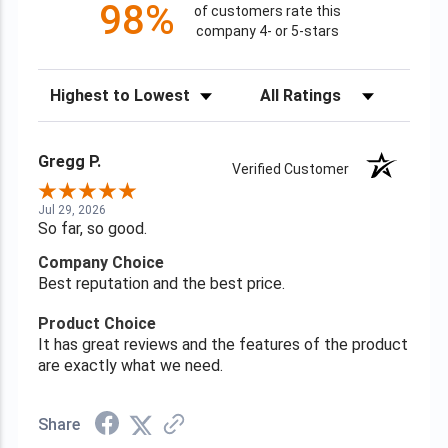
98%
of customers rate this
company 4- or 5-stars
Sort Reviews
Filter Reviews by Rating
Gregg P.
Verified Customer
Jul 29, 2026
So far, so good.
Company Choice
Best reputation and the best price.
Product Choice
It has great reviews and the features of the product
are exactly what we need.
Share