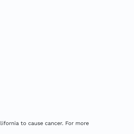
ifornia to cause cancer. For more