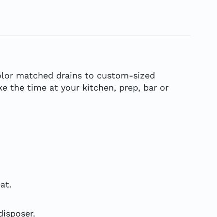
 color matched drains to custom-sized
e the time at your kitchen, prep, bar or
at.
isposer.