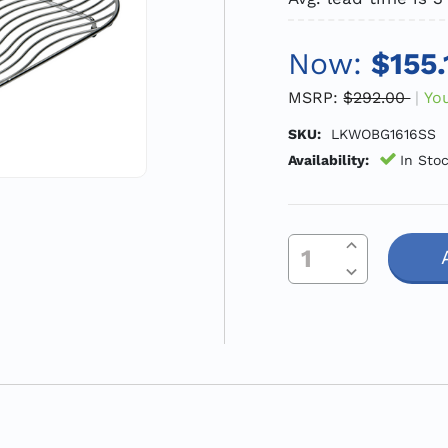
Now:
$155.
MSRP:
$292.00
Yo
SKU:
LKWOBG1616SS
Availability:
In Sto
Increase Quantity Of Undefined
Current
Decrease Quantity Of Undefined
Stock: