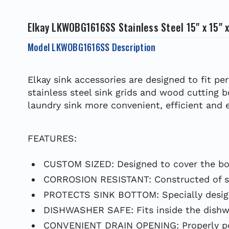
Elkay LKWOBG1616SS Stainless Steel 15" x 15" 
Model LKWOBG1616SS Description
Elkay sink accessories are designed to fit p
stainless steel sink grids and wood cutting 
laundry sink more convenient, efficient and e
FEATURES:
CUSTOM SIZED: Designed to cover the bot
CORROSION RESISTANT: Constructed of soli
PROTECTS SINK BOTTOM: Specially designe
DISHWASHER SAFE: Fits inside the dishwa
CONVENIENT DRAIN OPENING: Properly posi