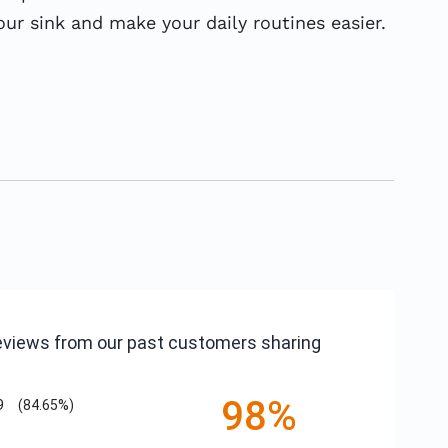
r sink and make your daily routines easier.
reviews from our past customers sharing
98%
9
(84.65%)