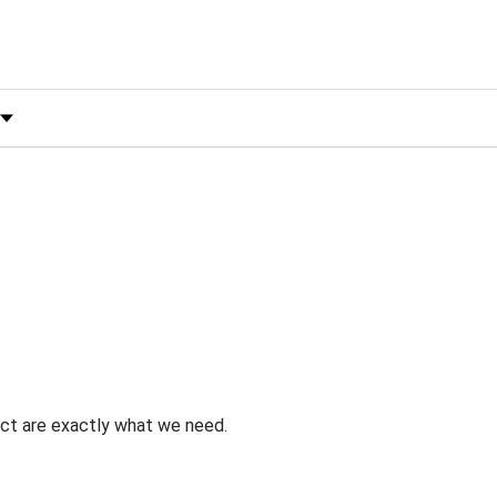
 by Rating
uct are exactly what we need.