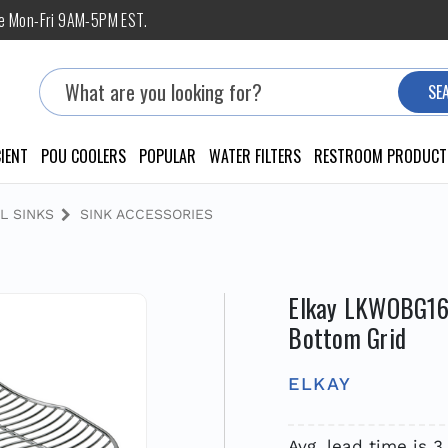
ne Mon-Fri 9AM-5PM EST.
Search
SE
IENT
POU COOLERS
POPULAR
WATER FILTERS
RESTROOM PRODUCT
L SINKS
SINK ACCESSORIES
Elkay LKWOBG1616
Bottom Grid
ELKAY
Avg. lead time is 3