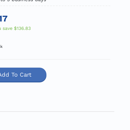
17
u save
$136.83
ck