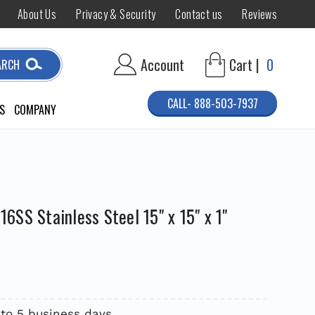
About Us
Privacy & Security
Contact us
Reviews
Account
Cart |
0
ARCH
CALL- 888-503-7937
S
COMPANY
SS Stainless Steel 15" x 15" x 1"
 to 5 business days