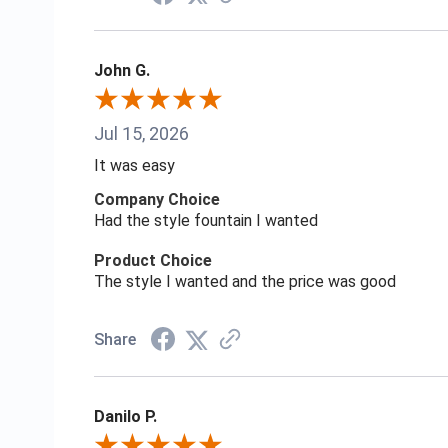
John G.
Jul 15, 2026
It was easy
Company Choice
Had the style fountain I wanted
Product Choice
The style I wanted and the price was good
Share
Danilo P.