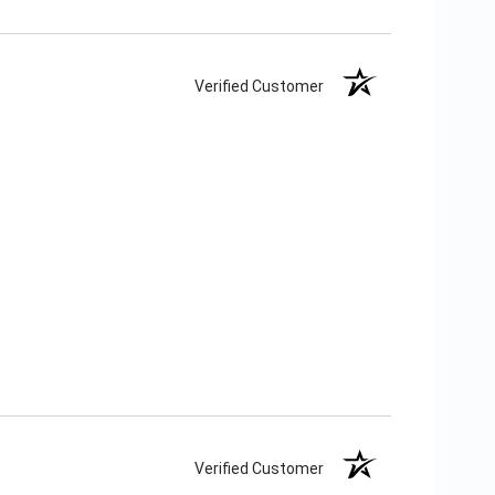
Verified Customer
Verified Customer