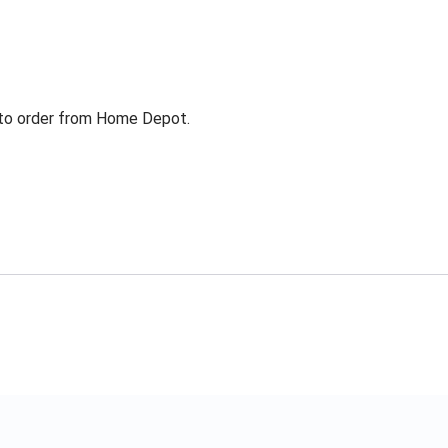
g to order from Home Depot.