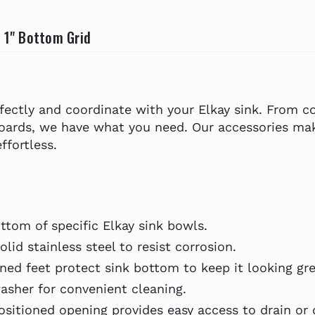
x 1" Bottom Grid
erfectly and coordinate with your Elkay sink. From
boards, we have what you need. Our accessories mak
ffortless.
tom of specific Elkay sink bowls.
d stainless steel to resist corrosion.
d feet protect sink bottom to keep it looking gre
sher for convenient cleaning.
tioned opening provides easy access to drain or d