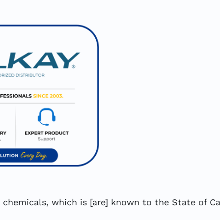
hemicals, which is [are] known to the State of Cal