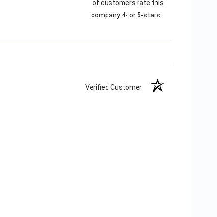
of customers rate this
company 4- or 5-stars
Verified Customer