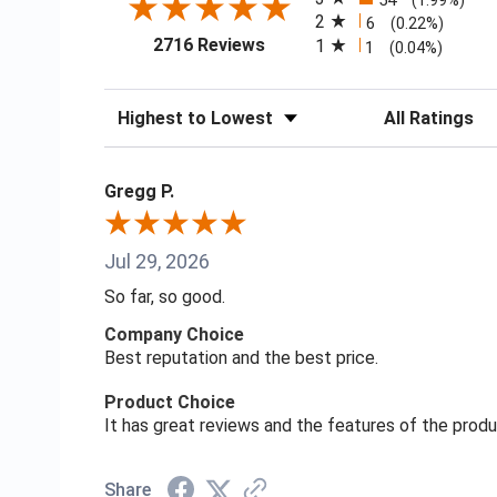
54
(1.99%)
2
6
(0.22%)
(opens in a new tab)
2716 Reviews
1
1
(0.04%)
Sort Reviews
Filter Reviews
Gregg P.
Jul 29, 2026
So far, so good.
Company Choice
Best reputation and the best price.
Product Choice
It has great reviews and the features of the prod
Share