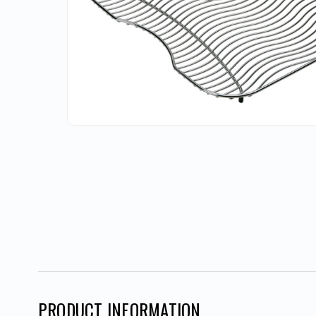
PRODUCT INFORMATION