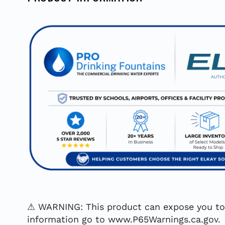
⚠ WARNING: This product can expose you to c
information go to www.P65Warnings.ca.gov.