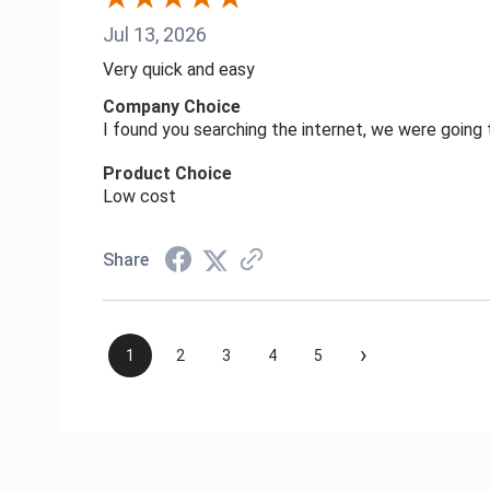
Jul 13, 2026
Very quick and easy
Company Choice
I found you searching the internet, we were goin
Product Choice
Low cost
Share
›
1
2
3
4
5