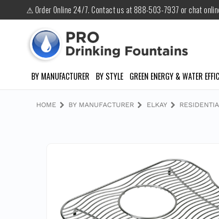
⚠ Order Online 24/7. Contact us at 888-503-7937 or chat onli
BY MANUFACTURER
BY STYLE
GREEN ENERGY & WATER EFFIC
HOME
BY MANUFACTURER
ELKAY
RESIDENTIA