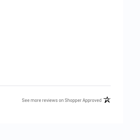
(opens in a new tab
See more reviews on Shopper Approved