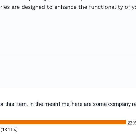
s are designed to enhance the functionality of you
 for this item. In the meantime, here are some company 
229
(13.11%)