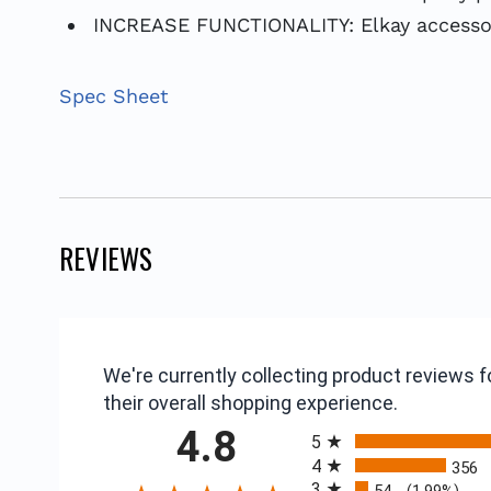
INCREASE FUNCTIONALITY: Elkay accessorie
Spec Sheet
REVIEWS
We're currently collecting product reviews
their overall shopping experience.
All ratings
4.8
5
4
356
3