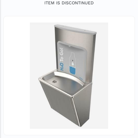
ITEM IS DISCONTINUED