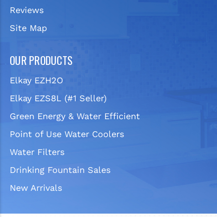
Reviews
Site Map
OUR PRODUCTS
Elkay EZH2O
Elkay EZS8L (#1 Seller)
Green Energy & Water Efficient
Point of Use Water Coolers
Water Filters
Drinking Fountain Sales
New Arrivals