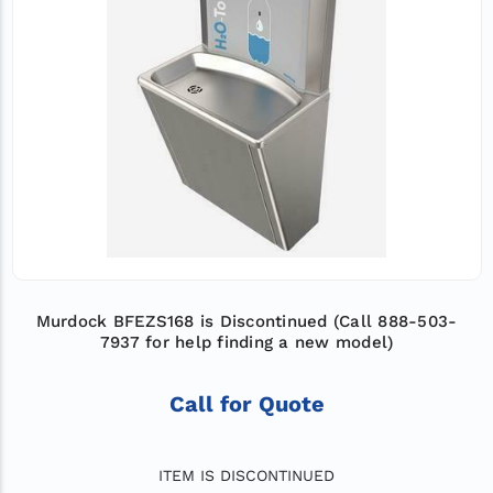
Murdock BFEZS168 is Discontinued (Call 888-503-
7937 for help finding a new model)
Call for Quote
ITEM IS DISCONTINUED