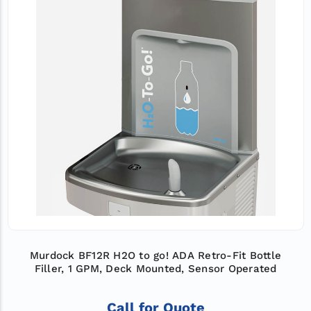
Murdock BF12R H2O to go! ADA Retro-Fit Bottle
Filler, 1 GPM, Deck Mounted, Sensor Operated
Call for Quote