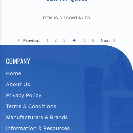
ITEM IS DISCONTINUED
1
2
3
4
5
6
Previous
Next
COMPANY
Home
About Us
Privacy Policy
Terms & Conditions
Manufacturers & Brands
Information & Resources