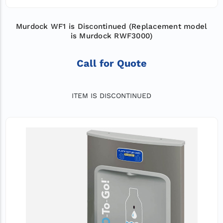
Murdock WF1 is Discontinued (Replacement model
is Murdock RWF3000)
Call for Quote
ITEM IS DISCONTINUED