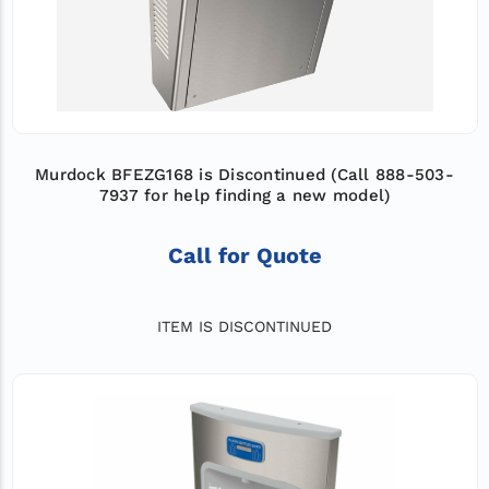
Murdock BFEZG168 is Discontinued (Call 888-503-
7937 for help finding a new model)
Call for Quote
ITEM IS DISCONTINUED