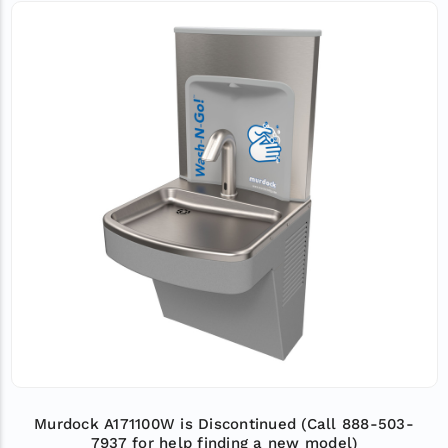
Murdock A171100W is Discontinued (Call 888-503-
7937 for help finding a new model)