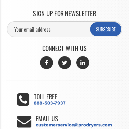
SIGN UP FOR NEWSLETTER
SUBSCRIBE
CONNECT WITH US
TOLL FREE
888-503-7937
EMAIL US
customerservice@prodryers.com