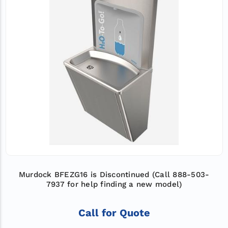
Murdock BFEZG16 is Discontinued (Call 888-503-
7937 for help finding a new model)
Call for Quote