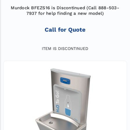
Murdock BFEZS16 is Discontinued (Call 888-503-
7937 for help finding a new model)
Call for Quote
ITEM IS DISCONTINUED