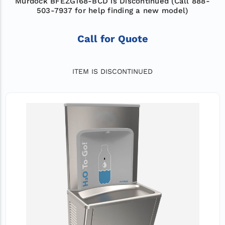
Murdock BFEZG168-BCD is Discontinued (Call 888-
503-7937 for help finding a new model)
Call for Quote
ITEM IS DISCONTINUED