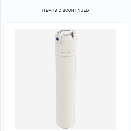
ITEM IS DISCONTINUED