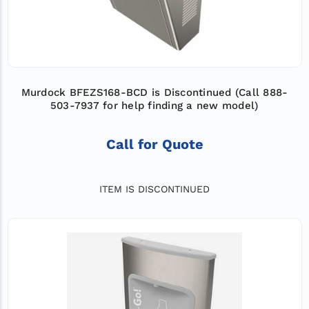
Murdock BFEZS168-BCD is Discontinued (Call 888-
503-7937 for help finding a new model)
Call for Quote
ITEM IS DISCONTINUED