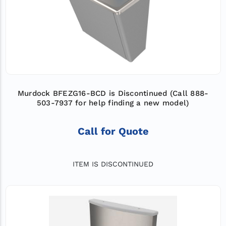
Murdock BFEZG16-BCD is Discontinued (Call 888-
503-7937 for help finding a new model)
Call for Quote
ITEM IS DISCONTINUED