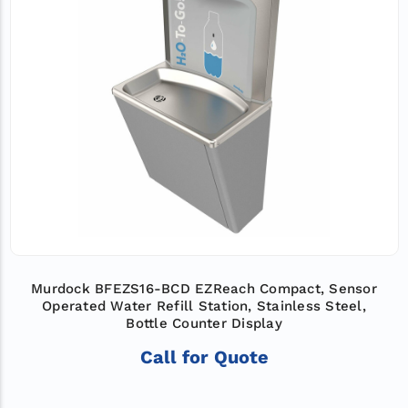
Murdock BFEZS16-BCD EZReach Compact, Sensor
Operated Water Refill Station, Stainless Steel,
Bottle Counter Display
Call for Quote