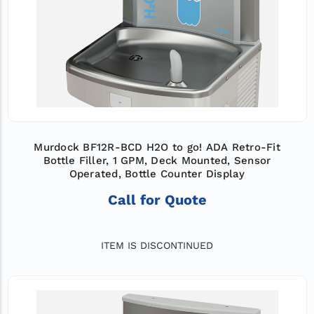
Murdock BF12R-BCD H2O to go! ADA Retro-Fit
Bottle Filler, 1 GPM, Deck Mounted, Sensor
Operated, Bottle Counter Display
Call for Quote
ITEM IS DISCONTINUED