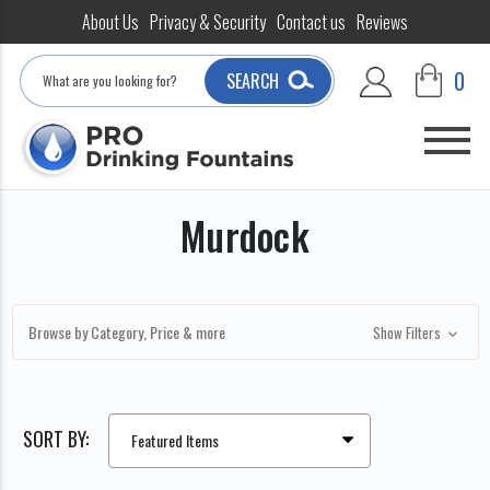
About Us
Privacy & Security
Contact us
Reviews
Search
0
SEARCH
Murdock
Browse by Category, Price & more
Show Filters
SORT BY: