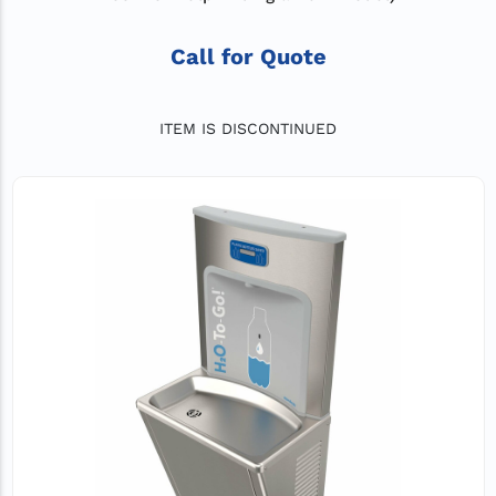
Call for Quote
ITEM IS DISCONTINUED